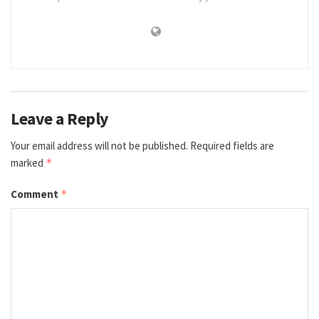
Leave a Reply
Your email address will not be published.
Required fields are
marked
*
Comment
*