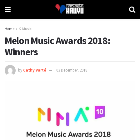
Home
K-Music
Melon Music Awards 2018:
Winners
by
Cathy Varté
03 December, 2018