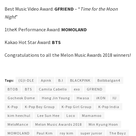
Best Music Video Award:
GFRIEND
– “
Time for the Moon
Night
”
1theK Performance Award:
MOMOLAND
Kakao Hot Star Award:
BTS
Congratulations to all the Melon Music Awards 2018 winners!
Tags:
(G)I-DLE
Apink
B.I
BLACKPINK
Bolbbalgan4
BTOB
BTS
Camila Cabello
exo
GFRIEND
Gocheok Dome
Hong Jin Young
Hwasa
iKON
IU
K-Pop
K-Pop Boy Group
K-Pop Girl Group
K-Pop India
kim heechul
Lee Sun Hee
Loco
Mamamoo
MeloMance
Melon Music Awards 2018
Min Kyung Hoon
MOMOLAND
Paul Kim
roy kim
super junior
The Boyz