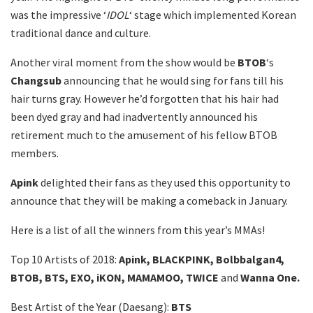
was the impressive ‘
IDOL
‘ stage which implemented Korean
traditional dance and culture.
Another viral moment from the show would be
BTOB
‘s
Changsub
announcing that he would sing for fans till his
hair turns gray. However he’d forgotten that his hair had
been dyed gray and had inadvertently announced his
retirement much to the amusement of his fellow BTOB
members.
Apink
delighted their fans as they used this opportunity to
announce that they will be making a comeback in January.
Here is a list of all the winners from this year’s MMAs!
Top 10 Artists of 2018:
Apink, BLACKPINK, Bolbbalgan4,
BTOB, BTS, EXO, iKON, MAMAMOO, TWICE
and
Wanna One.
Best Artist of the Year (Daesang):
BTS