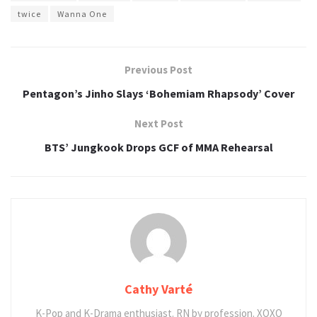
twice
Wanna One
Previous Post
Pentagon’s Jinho Slays ‘Bohemiam Rhapsody’ Cover
Next Post
BTS’ Jungkook Drops GCF of MMA Rehearsal
Cathy Varté
K-Pop and K-Drama enthusiast. RN by profession. XOXO