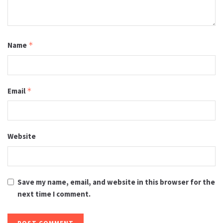
Name
*
Email
*
Website
Save my name, email, and website in this browser for the
next time I comment.