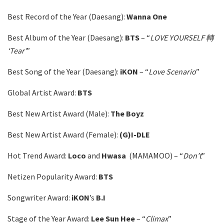
Best Record of the Year (Daesang):
Wanna One
Best Album of the Year (Daesang):
BTS
– “
LOVE YOURSELF 轉
‘Tear’
”
Best Song of the Year (Daesang):
iKON
– “
Love Scenario
”
Global Artist Award:
BTS
Best New Artist Award (Male):
The Boyz
Best New Artist Award (Female):
(G)I-DLE
Hot Trend Award:
Loco
and
Hwasa
(MAMAMOO) – “
Don’t
”
Netizen Popularity Award:
BTS
Songwriter Award:
iKON
’s
B.I
Stage of the Year Award:
Lee Sun Hee
– “
Climax
”