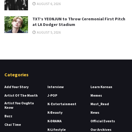
AUGUST 6, 2026
TXT’s YEONJUN to Throw Ceremonial First Pitch
at LA Dodger Stadium
AUGUST 5, 2026
Categories
Add Your Story
Interview
Learn Korean
Artist Of The Month
J-POP
Memes
Artist You Oughta
K- Entertainment
Must_Read
Know
K-Beauty
News
Buzz
K-DRAMA
Official Events
Chai Time
K-Lifestyle
Our Archives