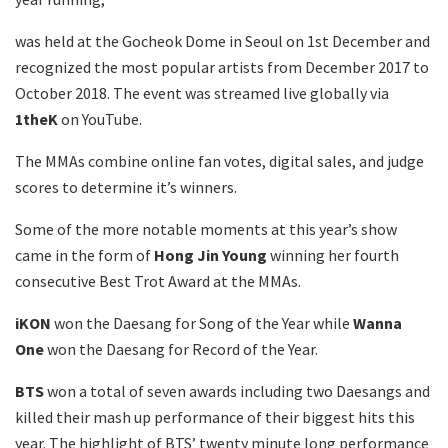
was held at the Gocheok Dome in Seoul on 1st December and
recognized the most popular artists from December 2017 to
October 2018. The event was streamed live globally via
1theK
on YouTube.
The MMAs combine online fan votes, digital sales, and judge
scores to determine it’s winners.
Some of the more notable moments at this year’s show
came in the form of
Hong Jin Young
winning her fourth
consecutive Best Trot Award at the MMAs.
iKON
won the Daesang for Song of the Year while
Wanna
One
won the Daesang for Record of the Year.
BTS
won a total of seven awards including two Daesangs and
killed their mash up performance of their biggest hits this
year. The highlight of BTS’ twenty minute long performance