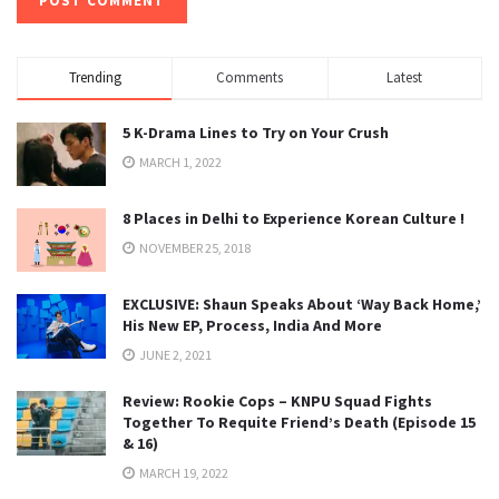
Trending
Comments
Latest
5 K-Drama Lines to Try on Your Crush
MARCH 1, 2022
8 Places in Delhi to Experience Korean Culture !
NOVEMBER 25, 2018
EXCLUSIVE: Shaun Speaks About ‘Way Back Home,’
His New EP, Process, India And More
JUNE 2, 2021
Review: Rookie Cops – KNPU Squad Fights
Together To Requite Friend’s Death (Episode 15
& 16)
MARCH 19, 2022