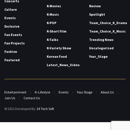
Concerts
K-Movies
Review
Culture
K-Music
Spotlight
Events
K-POP
Team_Choice_K_Drama
Exclusive
K-Short Film
Team_Choice_K_Music
Fan Events
K-Talks
Trending News
Fan Projects
K-Variety Show
Uncategorized
Fashion
Korean Food
Your_Stage
Featured
Latest_News_Video
Entertainment
K-Lifestyle
Events
Your Stage
About Us
Join Us
Contact Us
© 2021 Developed By:
24 Tech Soft