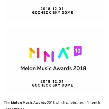
The
Melon Music Awards
2018 which celebrates it’s tenth
year running,