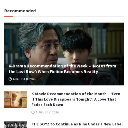
Recommended
K-Drama Recommendation of the Week – ‘Notes from
the Last Row’: When Fiction Becomes Reality
AUGUST 8, 2026
K-Movie Recommendation of the Month – ‘Even
If This Love Disappears Tonight’: A Love That
Fades Each Dawn
AUGUST 7, 2026
THE BOYZ to Continue as Nine Under a New Label