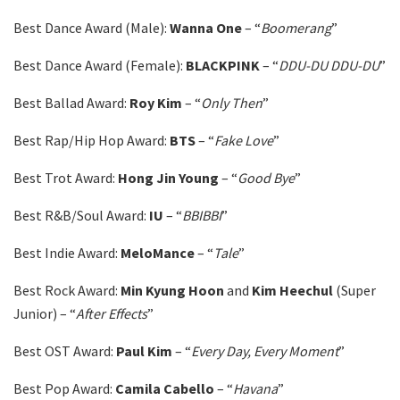
Best Dance Award (Male):
Wanna
One
– “
Boomerang
”
Best Dance Award (Female):
BLACKPINK
– “
DDU-DU DDU-DU
”
Best Ballad Award:
Roy Kim
– “
Only Then
”
Best Rap/Hip Hop Award:
BTS
– “
Fake Love
”
Best Trot Award:
Hong Jin Young
– “
Good Bye
”
Best R&B/Soul Award:
IU
– “
BBIBBI
”
Best Indie Award:
MeloMance
– “
Tale
”
Best Rock Award:
Min Kyung Hoon
and
Kim Heechul
(Super
Junior) – “
After Effects
”
Best OST Award:
Paul
Kim
– “
Every Day, Every Moment
”
Best Pop Award:
Camila
Cabello
– “
Havana
”