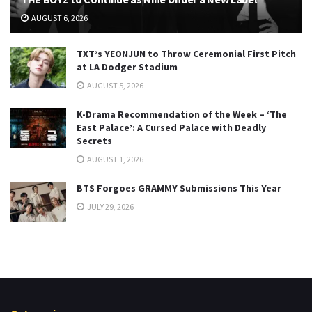
AUGUST 6, 2026
TXT’s YEONJUN to Throw Ceremonial First Pitch
at LA Dodger Stadium
AUGUST 5, 2026
K-Drama Recommendation of the Week – ‘The
East Palace’: A Cursed Palace with Deadly
Secrets
AUGUST 1, 2026
BTS Forgoes GRAMMY Submissions This Year
JULY 29, 2026