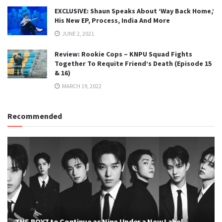
EXCLUSIVE: Shaun Speaks About ‘Way Back Home,’
His New EP, Process, India And More
JUNE 2, 2021
Review: Rookie Cops – KNPU Squad Fights
Together To Requite Friend’s Death (Episode 15
& 16)
MARCH 19, 2022
Recommended
THE BOYZ to Continue as Nine Under a New Label