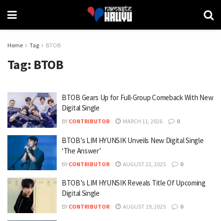
Home
Tag
BTOB
Tag:
BTOB
BTOB Gears Up for Full-Group Comeback With New
Digital Single
BY
CONTRIBUTOR
MARCH 11, 2026
0
BTOB’s LIM HYUNSIK Unveils New Digital Single
‘The Answer’
BY
CONTRIBUTOR
AUGUST 22, 2025
0
BTOB’s LIM HYUNSIK Reveals Title Of Upcoming
Digital Single
BY
CONTRIBUTOR
AUGUST 19, 2025
0