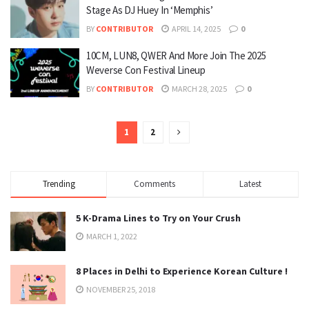
Stage As DJ Huey In ‘Memphis’
BY
CONTRIBUTOR
APRIL 14, 2025
0
10CM, LUN8, QWER And More Join The 2025
Weverse Con Festival Lineup
BY
CONTRIBUTOR
MARCH 28, 2025
0
1
2
Trending
Comments
Latest
5 K-Drama Lines to Try on Your Crush
MARCH 1, 2022
8 Places in Delhi to Experience Korean Culture !
NOVEMBER 25, 2018