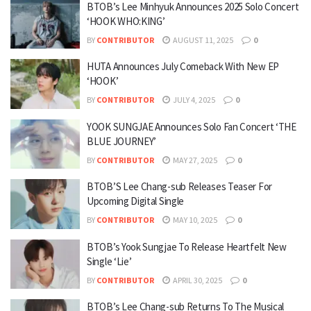
BTOB’s Lee Minhyuk Announces 2025 Solo Concert
‘HOOK WHO:KING’
BY
CONTRIBUTOR
AUGUST 11, 2025
0
HUTA Announces July Comeback With New EP
‘HOOK’
BY
CONTRIBUTOR
JULY 4, 2025
0
YOOK SUNGJAE Announces Solo Fan Concert ‘THE
BLUE JOURNEY’
BY
CONTRIBUTOR
MAY 27, 2025
0
BTOB’S Lee Chang-sub Releases Teaser For
Upcoming Digital Single
BY
CONTRIBUTOR
MAY 10, 2025
0
BTOB’s Yook Sungjae To Release Heartfelt New
Single ‘Lie’
BY
CONTRIBUTOR
APRIL 30, 2025
0
BTOB’s Lee Chang-sub Returns To The Musical