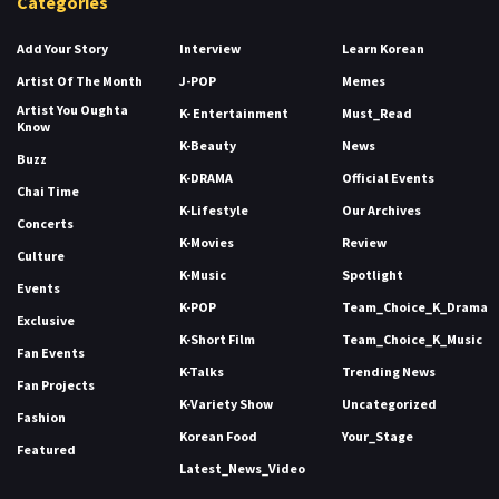
Categories
Add Your Story
Interview
Learn Korean
Artist Of The Month
J-POP
Memes
Artist You Oughta
K- Entertainment
Must_Read
Know
K-Beauty
News
Buzz
K-DRAMA
Official Events
Chai Time
K-Lifestyle
Our Archives
Concerts
K-Movies
Review
Culture
K-Music
Spotlight
Events
K-POP
Team_Choice_K_Drama
Exclusive
K-Short Film
Team_Choice_K_Music
Fan Events
K-Talks
Trending News
Fan Projects
K-Variety Show
Uncategorized
Fashion
Korean Food
Your_Stage
Featured
Latest_News_Video