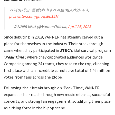
안녕하세요. 클렙엔터테인먼트(KLAP)입니다.
pic.twitter.com/ghuqx6p1EM
— VANNER 배너 (@VannerOfficial)
April 26, 2025
Since debuting in 2019, VANNER has steadily carved out a
place for themselves in the industry. Their breakthrough
came when they participated in
JTBC’s
idol survival program
‘Peak Time’
, where they captivated audiences worldwide.
Competing among 24 teams, they rose to the top, clinching
first place with an incredible cumulative total of 1.46 million
votes from fans across the globe.
Following their breakthrough on ‘Peak Time’, VANNER
expanded their reach through new music releases, successful
concerts, and strong fan engagement, solidifying their place
as a rising force in the K-pop scene.