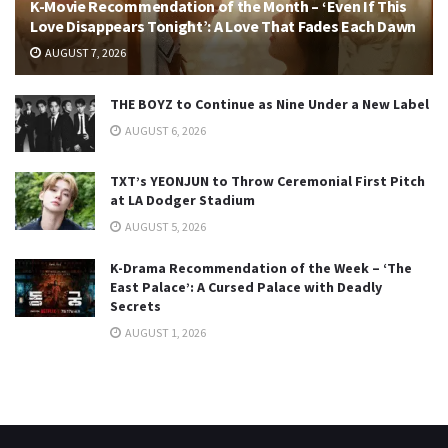
K-Movie Recommendation of the Month – ‘Even If This
Love Disappears Tonight’: A Love That Fades Each Dawn
AUGUST 7, 2026
THE BOYZ to Continue as Nine Under a New Label
AUGUST 6, 2026
TXT’s YEONJUN to Throw Ceremonial First Pitch
at LA Dodger Stadium
AUGUST 5, 2026
K-Drama Recommendation of the Week – ‘The
East Palace’: A Cursed Palace with Deadly
Secrets
AUGUST 1, 2026