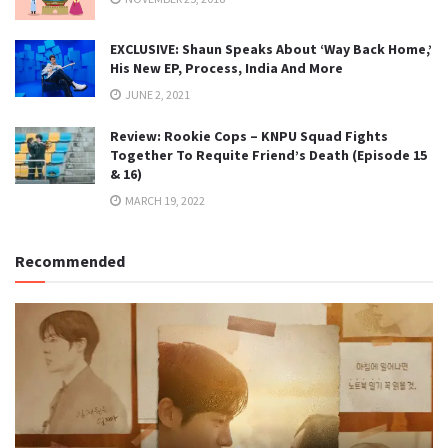
EXCLUSIVE: Shaun Speaks About ‘Way Back Home,’
His New EP, Process, India And More
JUNE 2, 2021
Review: Rookie Cops – KNPU Squad Fights
Together To Requite Friend’s Death (Episode 15
& 16)
MARCH 19, 2022
Recommended