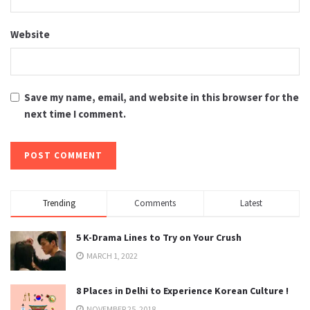
Website
Save my name, email, and website in this browser for the
next time I comment.
Trending
Comments
Latest
5 K-Drama Lines to Try on Your Crush
MARCH 1, 2022
8 Places in Delhi to Experience Korean Culture !
NOVEMBER 25, 2018