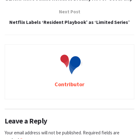
Next Post
Netflix Labels ‘Resident Playbook’ as ‘Limited Series’
Contributor
Leave a Reply
Your email address will not be published.
Required fields are