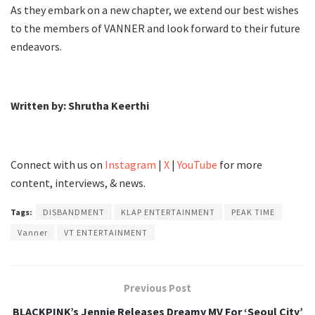
As they embark on a new chapter, we extend our best wishes
to the members of VANNER and look forward to their future
endeavors.
Written by: Shrutha Keerthi
Connect with us on
Instagram
|
X
|
YouTube
for more
content, interviews, & news.
Tags:
DISBANDMENT
KLAP ENTERTAINMENT
PEAK TIME
Vanner
VT ENTERTAINMENT
Previous Post
BLACKPINK’s Jennie Releases Dreamy MV For ‘Seoul City’