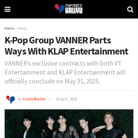
Home
News
K-Pop Group VANNER Parts
Ways With KLAP Entertainment
VANNER’s exclusive contracts with both VT
Entertainment and KLAP Entertainment will
officially conclude on May 31, 2025.
by
Contributor
26 April, 2025