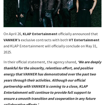
On April 26,
KLAP Entertainment
officially announced that
VANNER’s
exclusive contracts with both
VT Entertainment
and KLAP Entertainment will officially conclude on May 31,
2025.
In their official statement, the agency shared,
‘We are deeply
thankful for the sincerity, relentless effort, and positive
energy that VANNER has demonstrated over the past two
years through their activities. Although our official
partnership with VANNER is coming to a close, KLAP
Entertainment will continue to provide full support to
ensure a smooth transition and cooperation in any future
collaborative efforts.’