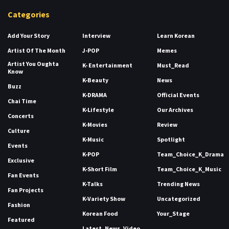
Categories
Add Your Story
Interview
Learn Korean
Artist Of The Month
J-POP
Memes
Artist You Oughta
K- Entertainment
Must_Read
Know
K-Beauty
News
Buzz
K-DRAMA
Official Events
Chai Time
K-Lifestyle
Our Archives
Concerts
K-Movies
Review
Culture
K-Music
Spotlight
Events
K-POP
Team_Choice_K_Drama
Exclusive
K-Short Film
Team_Choice_K_Music
Fan Events
K-Talks
Trending News
Fan Projects
K-Variety Show
Uncategorized
Fashion
Korean Food
Your_Stage
Featured
Latest_News_Video