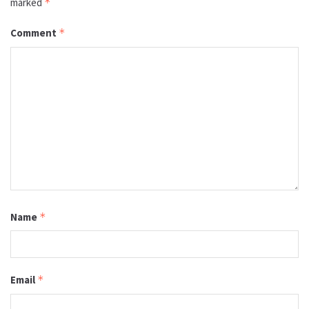
marked
*
Comment
*
Name
*
Email
*