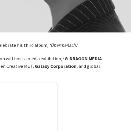
celebrate his third album,
‘Übermensch.’
n will host a media exhibition,
‘G-DRAGON MEDIA
en Creative MUT,
Galaxy Corporation
, and global