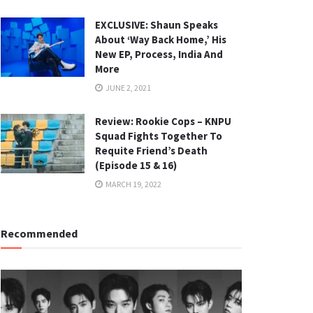
EXCLUSIVE: Shaun Speaks
About ‘Way Back Home,’ His
New EP, Process, India And
More
JUNE 2, 2021
Review: Rookie Cops – KNPU
Squad Fights Together To
Requite Friend’s Death
(Episode 15 & 16)
MARCH 19, 2022
Recommended