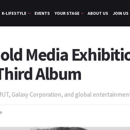
K-LIFESTYLE
EVENTS
YOUR STAGE
ABOUT US
JOIN US
old Media Exhibiti
 Third Album
 MUT, Galaxy Corporation, and global entertainmen
OP