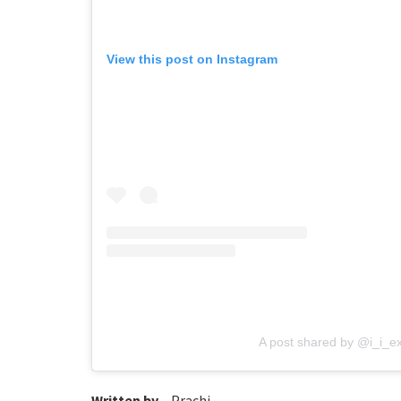
View this post on Instagram
A post shared by @i_i_e
Written by –
Prachi