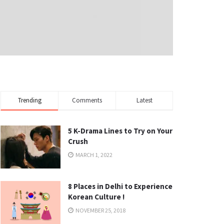
Trending
Comments
Latest
5 K-Drama Lines to Try on Your
Crush
MARCH 1, 2022
8 Places in Delhi to Experience
Korean Culture !
NOVEMBER 25, 2018