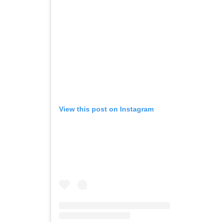
View this post on Instagram