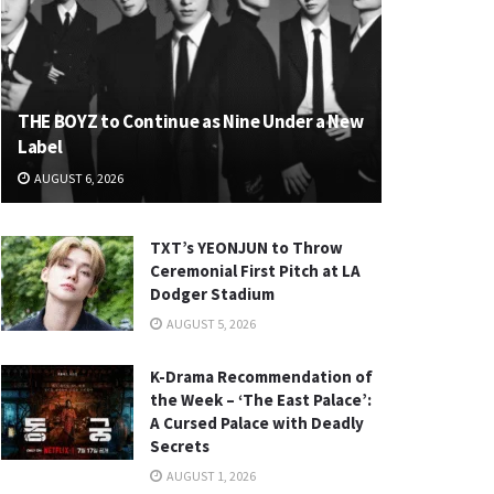
THE BOYZ to Continue as Nine Under a New
Label
AUGUST 6, 2026
TXT’s YEONJUN to Throw
Ceremonial First Pitch at LA
Dodger Stadium
AUGUST 5, 2026
K-Drama Recommendation of
the Week – ‘The East Palace’:
A Cursed Palace with Deadly
Secrets
AUGUST 1, 2026