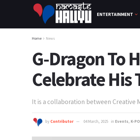
ENTERTAINMENT
Home
News
G-Dragon To H
Celebrate His
It is a collaboration between Creative
by
Contributor
04 March, 2025
in
Events
,
K-P