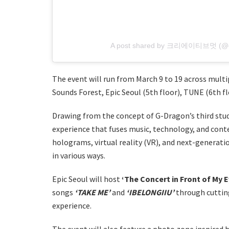
A post shared by 크리에이티브멋 (@crv
The event will run from March 9 to 19 across multi
Sounds Forest, Epic Seoul (5th floor), TUNE (6th flo
Drawing from the concept of G-Dragon’s third stud
experience that fuses music, technology, and conte
holograms, virtual reality (VR), and next-generat
in various ways.
Epic Seoul will host
‘The Concert in Front of My E
songs
‘TAKE ME’
and
‘IBELONGIIU’
through cuttin
experience.
The event will also feature a photo zone inspired