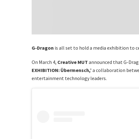
G-Dragon
is all set to hold a media exhibition to 
On March 4,
Creative MUT
announced that G-Drago
EXHIBITION: Übermensch,’
a collaboration betwe
entertainment technology leaders.