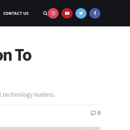
CONTACT US
on To
t technology leaders.
0