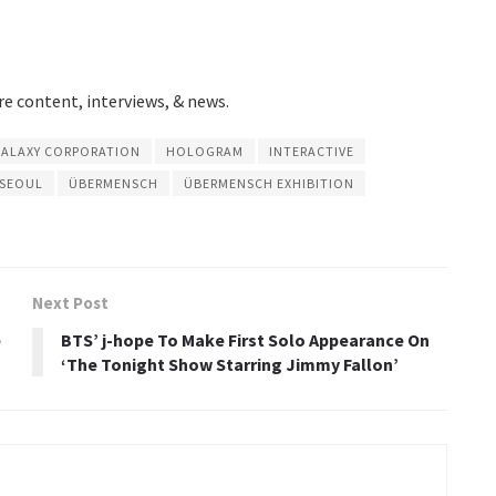
e content, interviews, & news.
ALAXY CORPORATION
HOLOGRAM
INTERACTIVE
 SEOUL
ÜBERMENSCH
ÜBERMENSCH EXHIBITION
Next Post
e
BTS’ j-hope To Make First Solo Appearance On
‘The Tonight Show Starring Jimmy Fallon’