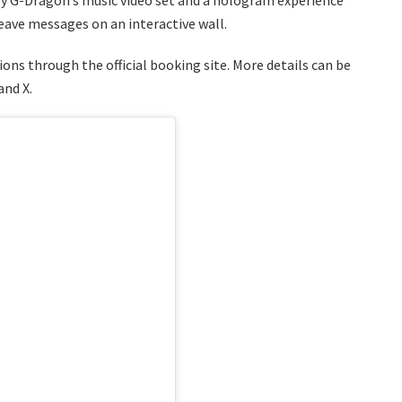
leave messages on an interactive wall.
ons through the official booking site. More details can be
and X.