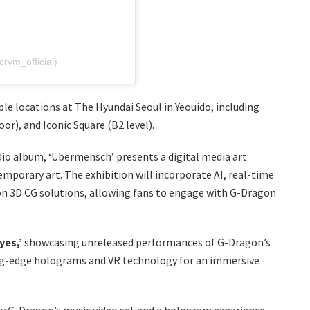
m_official)
ple locations at The Hyundai Seoul in Yeouido, including
or), and Iconic Square (B2 level).
io album, ‘Übermensch’ presents a digital media art
mporary art. The exhibition will incorporate AI, real-time
ion 3D CG solutions, allowing fans to engage with G-Dragon
yes,’
showcasing unreleased performances of G-Dragon’s
g-edge holograms and VR technology for an immersive
 by G-Dragon’s music video set and a hologram experience