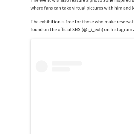
where fans can take virtual pictures with him and 
The exhibition is free for those who make reservati
found on the official SNS (@i_i_exh) on Instagram 