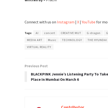
Connect with us on
Instagram
|
X
|
YouTube
for mor
Tags:
AI
concert
CREATIVE MUT
G-dragon
G
MEDIA ART
Music
TECHNOLOGY
THE HYUNDAI
VIRTUAL REALITY
Previous Post
BLACKPINK Jennie’s Listening Party To Tak
Place In Mumbai On March 6
Contributor