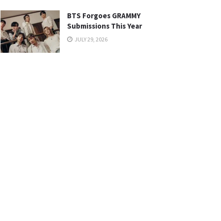
BTS Forgoes GRAMMY
Submissions This Year
JULY 29, 2026