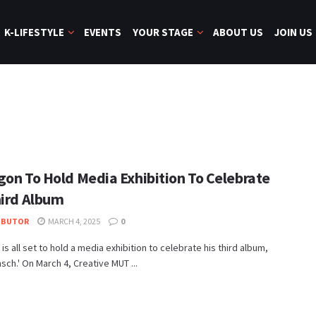
K-LIFESTYLE
EVENTS
YOUR STAGE
ABOUT US
JOIN US
N
gon To Hold Media Exhibition To Celebrate
hird Album
IBUTOR
MARCH 4, 2025
0
is all set to hold a media exhibition to celebrate his third album,
ch.' On March 4, Creative MUT ...