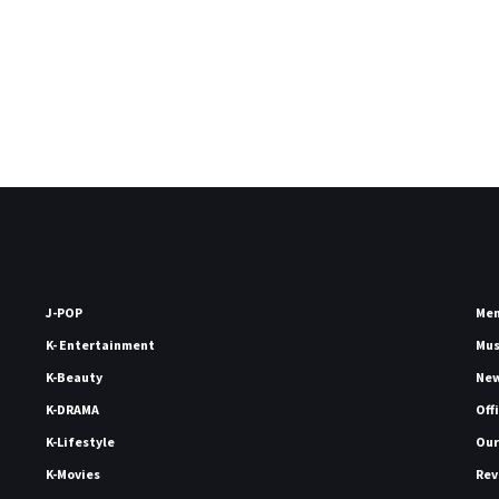
J-POP
Me
K- Entertainment
Mu
K-Beauty
Ne
K-DRAMA
Off
K-Lifestyle
Our
K-Movies
Rev