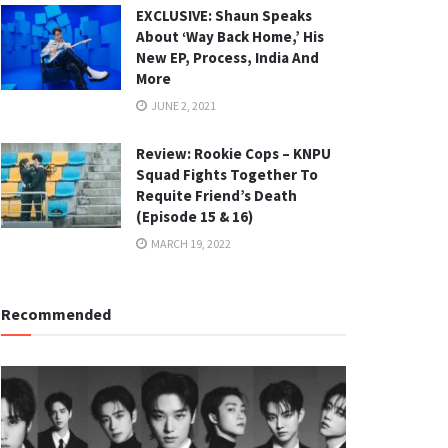
EXCLUSIVE: Shaun Speaks
About ‘Way Back Home,’ His
New EP, Process, India And
More
JUNE 2, 2021
Review: Rookie Cops – KNPU
Squad Fights Together To
Requite Friend’s Death
(Episode 15 & 16)
MARCH 19, 2022
Recommended