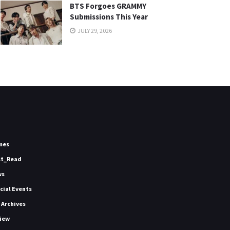
BTS Forgoes GRAMMY
Submissions This Year
JULY 29, 2026
mes
st_Read
ws
icial Events
 Archives
iew