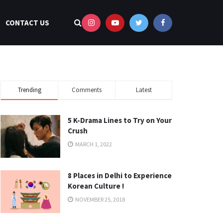
CONTACT US
Trending
Comments
Latest
5 K-Drama Lines to Try on Your
Crush
MARCH 1, 2022
8 Places in Delhi to Experience
Korean Culture !
NOVEMBER 25, 2018