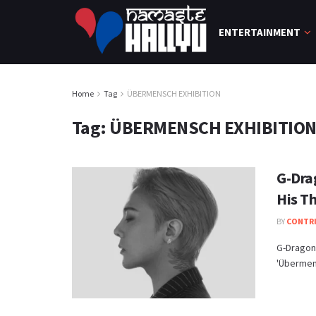
ENTERTAINMENT
Home
Tag
ÜBERMENSCH EXHIBITION
Tag:
ÜBERMENSCH EXHIBITIO
G-Dra
His T
BY
CONTR
G-Dragon 
'Übermens