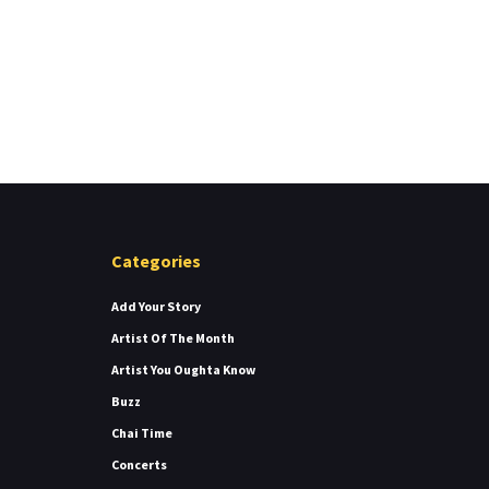
Categories
Add Your Story
Artist Of The Month
Artist You Oughta Know
Buzz
Chai Time
Concerts