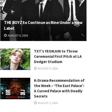
THE BOYZ to Continue as Nine Under a New
Label
AUGUST 6, 2026
TXT’s YEONJUN to Throw
Ceremonial First Pitch at LA
Dodger Stadium
AUGUST 5, 2026
K-Drama Recommendation of
the Week – ‘The East Palace’:
A Cursed Palace with Deadly
Secrets
AUGUST 1, 2026