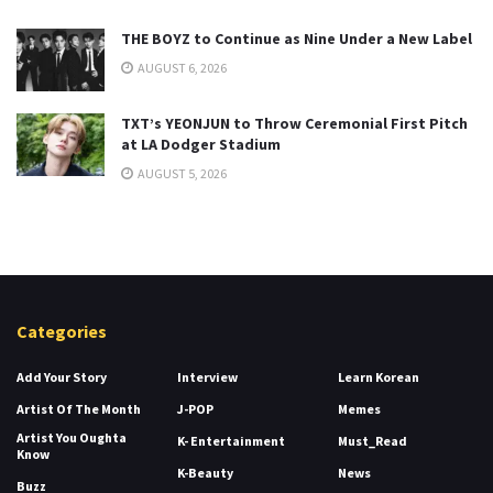
THE BOYZ to Continue as Nine Under a New Label
AUGUST 6, 2026
TXT’s YEONJUN to Throw Ceremonial First Pitch
at LA Dodger Stadium
AUGUST 5, 2026
Categories
Add Your Story
Interview
Learn Korean
Artist Of The Month
J-POP
Memes
Artist You Oughta
K- Entertainment
Must_Read
Know
K-Beauty
News
Buzz