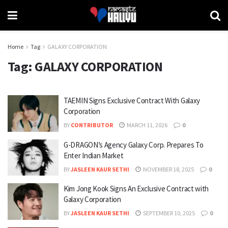
Home
Tag
GALAXY CORPORATION
Tag:
GALAXY CORPORATION
TAEMIN Signs Exclusive Contract With Galaxy
Corporation
BY
CONTRIBUTOR
MARCH 11, 2026
0
G-DRAGON’s Agency Galaxy Corp. Prepares To
Enter Indian Market
BY
JASLEEN KAUR SETHI
NOVEMBER 18, 2025
0
Kim Jong Kook Signs An Exclusive Contract with
Galaxy Corporation
BY
JASLEEN KAUR SETHI
SEPTEMBER 10, 2025
0