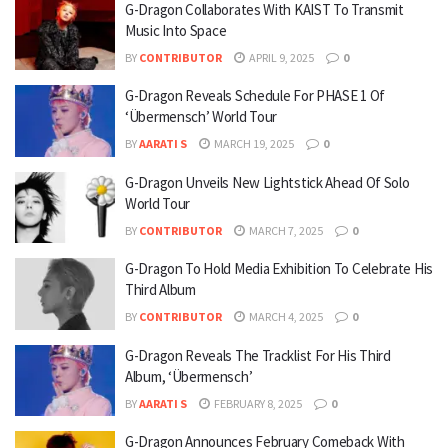
G-Dragon Collaborates With KAIST To Transmit
Music Into Space
BY
CONTRIBUTOR
APRIL 9, 2025
0
G-Dragon Reveals Schedule For PHASE 1 Of
‘Übermensch’ World Tour
BY
AARATI S
MARCH 19, 2025
0
G-Dragon Unveils New Lightstick Ahead Of Solo
World Tour
BY
CONTRIBUTOR
MARCH 7, 2025
0
G-Dragon To Hold Media Exhibition To Celebrate His
Third Album
BY
CONTRIBUTOR
MARCH 4, 2025
0
G-Dragon Reveals The Tracklist For His Third
Album, ‘Übermensch’
BY
AARATI S
FEBRUARY 8, 2025
0
G-Dragon Announces February Comeback With