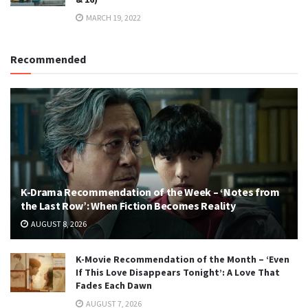
MARCH 19, 2022
Recommended
K-Drama Recommendation of the Week – ‘Notes from
the Last Row’: When Fiction Becomes Reality
AUGUST 8, 2026
K-Movie Recommendation of the Month – ‘Even
If This Love Disappears Tonight’: A Love That
Fades Each Dawn
AUGUST 7, 2026