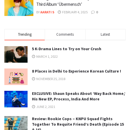
Third Album ‘Übermensch’
BY
AARATI S
FEBRUARY 4, 2025
0
Trending
Comments
Latest
5 K-Drama Lines to Try on Your Crush
MARCH 1, 2022
8 Places in Delhi to Experience Korean Culture !
NOVEMBER 25, 2018
EXCLUSIVE: Shaun Speaks About ‘Way Back Home,’
His New EP, Process, India And More
JUNE 2, 2021
Review: Rookie Cops – KNPU Squad Fights
Together To Requite Friend’s Death (Episode 15
& 16)