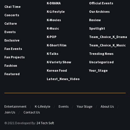
K-DRAMA
Official Events
Chai Time
K-Lifestyle
Our Archives
Concerts
K-Movies
Review
Culture
K-Music
Spotlight
Events
K-POP
Team_Choice_K_Drama
Exclusive
K-Short Film
Team_Choice_K_Music
Fan Events
K-Talks
Trending News
Fan Projects
K-Variety Show
Uncategorized
Fashion
Korean Food
Your_Stage
Featured
Latest_News_Video
Entertainment
K-Lifestyle
Events
Your Stage
About Us
Join Us
Contact Us
© 2021 Developed By:
24 Tech Soft