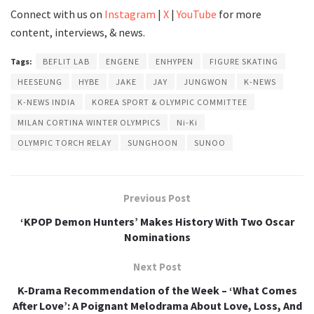
Connect with us on
Instagram
|
X
|
YouTube
for more
content, interviews, & news.
Tags:
BEFLIT LAB
ENGENE
ENHYPEN
FIGURE SKATING
HEESEUNG
HYBE
JAKE
JAY
JUNGWON
K-NEWS
K-NEWS INDIA
KOREA SPORT & OLYMPIC COMMITTEE
MILAN CORTINA WINTER OLYMPICS
Ni-Ki
OLYMPIC TORCH RELAY
SUNGHOON
SUNOO
Previous Post
‘KPOP Demon Hunters’ Makes History With Two Oscar
Nominations
Next Post
K-Drama Recommendation of the Week – ‘What Comes
After Love’: A Poignant Melodrama About Love, Loss, And