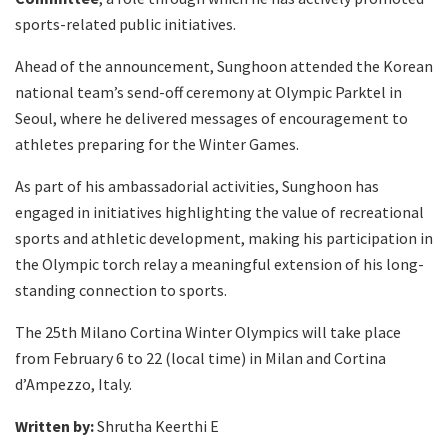
sports-related public initiatives.
Ahead of the announcement, Sunghoon attended the Korean
national team’s send-off ceremony at Olympic Parktel in
Seoul, where he delivered messages of encouragement to
athletes preparing for the Winter Games.
As part of his ambassadorial activities, Sunghoon has
engaged in initiatives highlighting the value of recreational
sports and athletic development, making his participation in
the Olympic torch relay a meaningful extension of his long-
standing connection to sports.
The 25th Milano Cortina Winter Olympics will take place
from February 6 to 22 (local time) in Milan and Cortina
d’Ampezzo, Italy.
Written by:
Shrutha Keerthi E