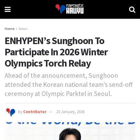
Home
News
ENHYPEN’s Sunghoon To
Participate In 2026 Winter
Olympics Torch Relay
Ahead of the announcement, Sunghoon
attended the Korean national team’s send-off
ceremony at Olympic Parktel in Seoul.
by
Contributor
23 January, 2026