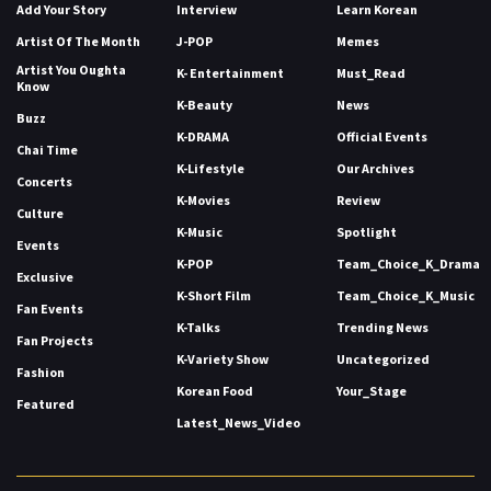
Add Your Story
Interview
Learn Korean
Artist Of The Month
J-POP
Memes
Artist You Oughta
K- Entertainment
Must_Read
Know
K-Beauty
News
Buzz
K-DRAMA
Official Events
Chai Time
K-Lifestyle
Our Archives
Concerts
K-Movies
Review
Culture
K-Music
Spotlight
Events
K-POP
Team_Choice_K_Drama
Exclusive
K-Short Film
Team_Choice_K_Music
Fan Events
K-Talks
Trending News
Fan Projects
K-Variety Show
Uncategorized
Fashion
Korean Food
Your_Stage
Featured
Latest_News_Video