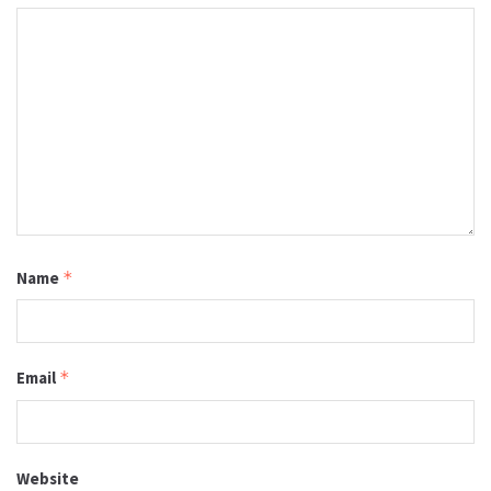
Name
*
Email
*
Website