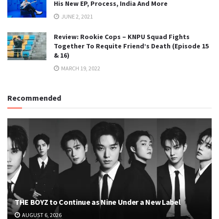
His New EP, Process, India And More
JUNE 2, 2021
Review: Rookie Cops – KNPU Squad Fights
Together To Requite Friend’s Death (Episode 15
& 16)
MARCH 19, 2022
Recommended
THE BOYZ to Continue as Nine Under a New Label
AUGUST 6, 2026