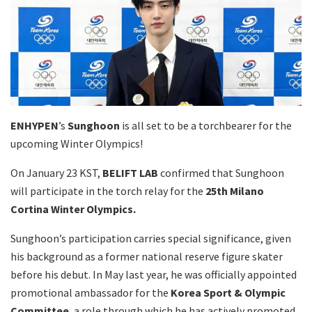
ENHYPEN
’s
Sunghoon
is all set to be a torchbearer for the
upcoming Winter Olympics!
On January 23 KST,
BELIFT LAB
confirmed that Sunghoon
will participate in the torch relay for the
25th Milano
Cortina Winter Olympics.
Sunghoon’s participation carries special significance, given
his background as a former national reserve figure skater
before his debut. In May last year, he was officially appointed
promotional ambassador for the
Korea Sport & Olympic
Committee
, a role through which he has actively promoted