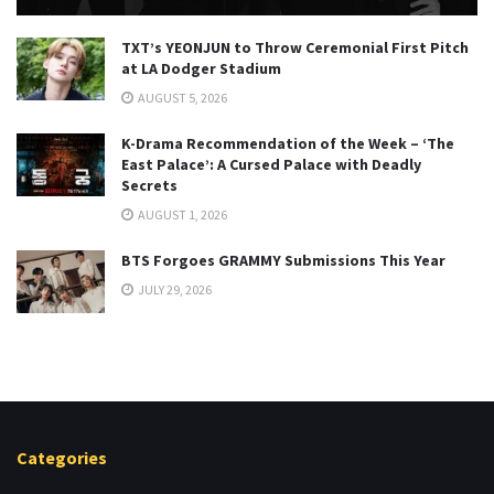
TXT’s YEONJUN to Throw Ceremonial First Pitch
at LA Dodger Stadium
AUGUST 5, 2026
K-Drama Recommendation of the Week – ‘The
East Palace’: A Cursed Palace with Deadly
Secrets
AUGUST 1, 2026
BTS Forgoes GRAMMY Submissions This Year
JULY 29, 2026
Categories