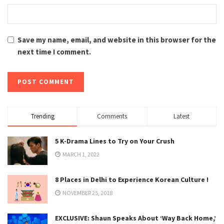
Save my name, email, and website in this browser for the
next time I comment.
Trending
Comments
Latest
5 K-Drama Lines to Try on Your Crush
MARCH 1, 2022
8 Places in Delhi to Experience Korean Culture !
NOVEMBER 25, 2018
EXCLUSIVE: Shaun Speaks About ‘Way Back Home,’