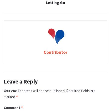
Letting Go
Contributor
Leave a Reply
Your email address will not be published.
Required fields are
marked
*
Comment
*