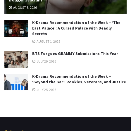
AUGUST 5, 2026
K-Drama Recommendation of the Week – ‘The
East Palace’: A Cursed Palace with Deadly
Secrets
AUGUST 1, 2026
BTS Forgoes GRAMMY Submissions This Year
JULY 29, 2026
K-Drama Recommendation of the Week –
‘Beyond the Bar’: Rookies, Veterans, and Justice
JULY 25, 2026