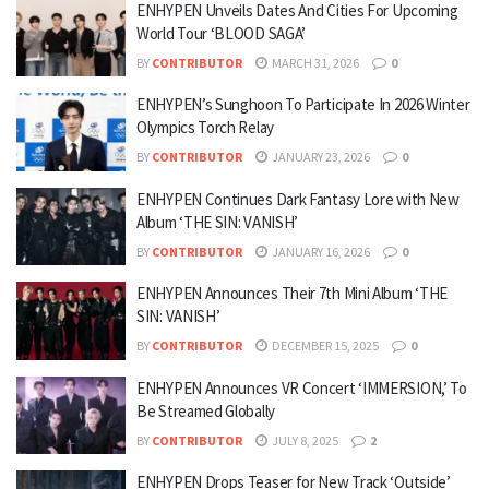
ENHYPEN Unveils Dates And Cities For Upcoming
World Tour ‘BLOOD SAGA’
BY
CONTRIBUTOR
MARCH 31, 2026
0
ENHYPEN’s Sunghoon To Participate In 2026 Winter
Olympics Torch Relay
BY
CONTRIBUTOR
JANUARY 23, 2026
0
ENHYPEN Continues Dark Fantasy Lore with New
Album ‘THE SIN: VANISH’
BY
CONTRIBUTOR
JANUARY 16, 2026
0
ENHYPEN Announces Their 7th Mini Album ‘THE
SIN: VANISH’
BY
CONTRIBUTOR
DECEMBER 15, 2025
0
ENHYPEN Announces VR Concert ‘IMMERSION,’ To
Be Streamed Globally
BY
CONTRIBUTOR
JULY 8, 2025
2
ENHYPEN Drops Teaser for New Track ‘Outside’