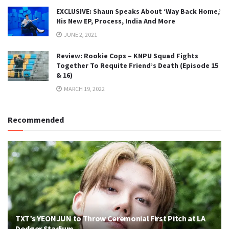
EXCLUSIVE: Shaun Speaks About ‘Way Back Home,’
His New EP, Process, India And More
JUNE 2, 2021
Review: Rookie Cops – KNPU Squad Fights
Together To Requite Friend’s Death (Episode 15
& 16)
MARCH 19, 2022
Recommended
TXT’s YEONJUN to Throw Ceremonial First Pitch at LA
Dodger Stadium