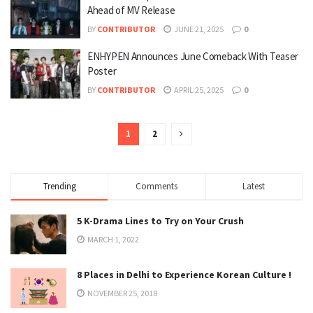
Ahead of MV Release
BY
CONTRIBUTOR
JUNE 21, 2025
0
ENHYPEN Announces June Comeback With Teaser
Poster
BY
CONTRIBUTOR
APRIL 25, 2025
0
1
2
Trending
Comments
Latest
5 K-Drama Lines to Try on Your Crush
MARCH 1, 2022
8 Places in Delhi to Experience Korean Culture !
NOVEMBER 25, 2018