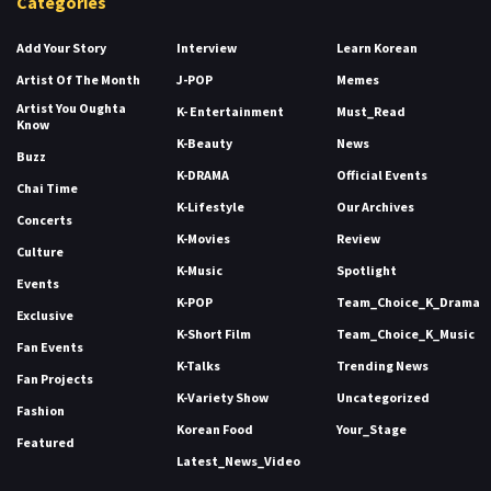
Categories
Add Your Story
Interview
Learn Korean
Artist Of The Month
J-POP
Memes
Artist You Oughta
K- Entertainment
Must_Read
Know
K-Beauty
News
Buzz
K-DRAMA
Official Events
Chai Time
K-Lifestyle
Our Archives
Concerts
K-Movies
Review
Culture
K-Music
Spotlight
Events
K-POP
Team_Choice_K_Drama
Exclusive
K-Short Film
Team_Choice_K_Music
Fan Events
K-Talks
Trending News
Fan Projects
K-Variety Show
Uncategorized
Fashion
Korean Food
Your_Stage
Featured
Latest_News_Video