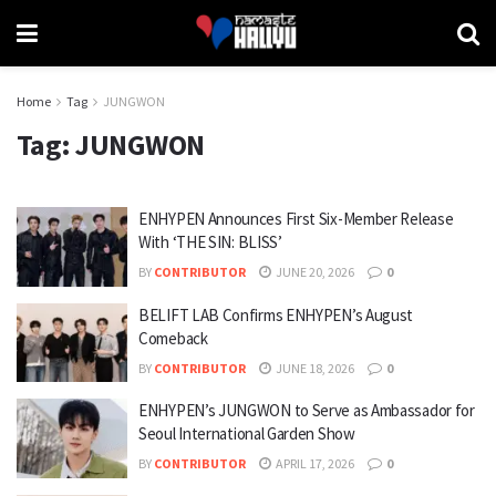
Home
Tag
JUNGWON
Tag:
JUNGWON
ENHYPEN Announces First Six-Member Release
With ‘THE SIN: BLISS’
BY
CONTRIBUTOR
JUNE 20, 2026
0
BELIFT LAB Confirms ENHYPEN’s August
Comeback
BY
CONTRIBUTOR
JUNE 18, 2026
0
ENHYPEN’s JUNGWON to Serve as Ambassador for
Seoul International Garden Show
BY
CONTRIBUTOR
APRIL 17, 2026
0