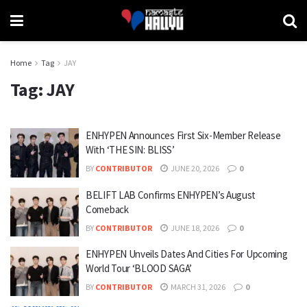
Home
Tag
JAY
Tag:
JAY
ENHYPEN Announces First Six-Member Release
With ‘THE SIN: BLISS’
BY
CONTRIBUTOR
JUNE 20, 2026
0
BELIFT LAB Confirms ENHYPEN’s August
Comeback
BY
CONTRIBUTOR
JUNE 18, 2026
0
ENHYPEN Unveils Dates And Cities For Upcoming
World Tour ‘BLOOD SAGA’
BY
CONTRIBUTOR
MARCH 31, 2026
0