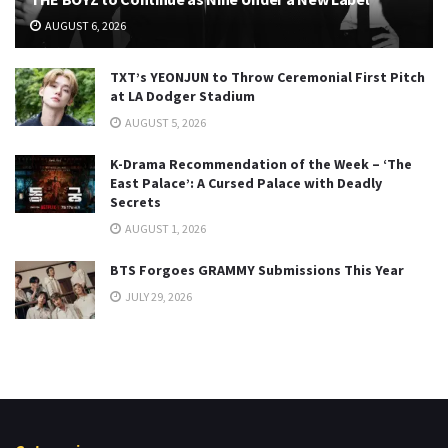
AUGUST 6, 2026
TXT’s YEONJUN to Throw Ceremonial First Pitch
at LA Dodger Stadium
AUGUST 5, 2026
K-Drama Recommendation of the Week – ‘The
East Palace’: A Cursed Palace with Deadly
Secrets
AUGUST 1, 2026
BTS Forgoes GRAMMY Submissions This Year
JULY 29, 2026