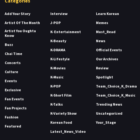
Categories
Add Your Story
Interview
Learn Korean
Artist Of The Month
J-POP
Memes
Artist You Oughta
K- Entertainment
Must_Read
Know
K-Beauty
News
Buzz
K-DRAMA
Official Events
Chai Time
K-Lifestyle
Our Archives
Concerts
K-Movies
Review
Culture
K-Music
Spotlight
Events
K-POP
Team_Choice_K_Drama
Exclusive
K-Short Film
Team_Choice_K_Music
Fan Events
K-Talks
Trending News
Fan Projects
K-Variety Show
Uncategorized
Fashion
Korean Food
Your_Stage
Featured
Latest_News_Video