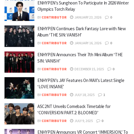
ENHYPEN’s Sunghoon To Participate In 2026 Winter
Olympics Torch Relay
BY
CONTRIBUTOR
JANUARY 23, 2026
0
ENHYPEN Continues Dark Fantasy Lore with New
Album ‘THE SIN: VANISH’
BY
CONTRIBUTOR
JANUARY 16, 2026
0
ENHYPEN Announces Their 7th Mini Album ‘THE
SIN: VANISH’
BY
CONTRIBUTOR
DECEMBER 15, 2025
0
ENHYPEN’s JAY Features On MAX’s Latest Single
‘LOVE INSANE’
BY
CONTRIBUTOR
JULY 18, 2025
1
ASC2NT Unveils Comeback Timetable for
‘CONVERSION PART.2: BLOOMED’
BY
CONTRIBUTOR
JULY 9, 2025
0
ENHYPEN Announces VR Concert ‘IMMERSION,’ To