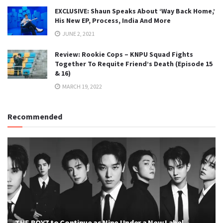
EXCLUSIVE: Shaun Speaks About ‘Way Back Home,’
His New EP, Process, India And More
JUNE 2, 2021
Review: Rookie Cops – KNPU Squad Fights
Together To Requite Friend’s Death (Episode 15
& 16)
MARCH 19, 2022
Recommended
THE BOYZ to Continue as Nine Under a New Label