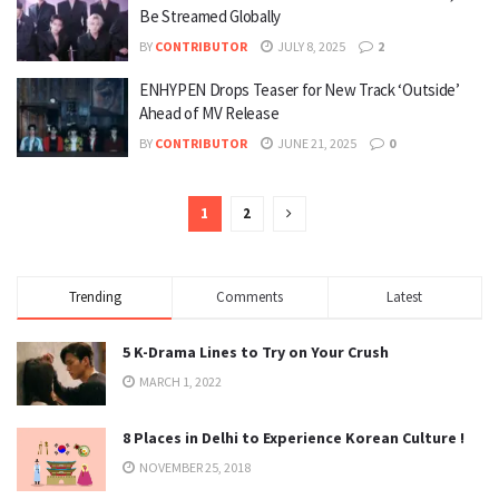
Be Streamed Globally
BY
CONTRIBUTOR
JULY 8, 2025
2
ENHYPEN Drops Teaser for New Track ‘Outside’
Ahead of MV Release
BY
CONTRIBUTOR
JUNE 21, 2025
0
1
2
Trending
Comments
Latest
5 K-Drama Lines to Try on Your Crush
MARCH 1, 2022
8 Places in Delhi to Experience Korean Culture !
NOVEMBER 25, 2018