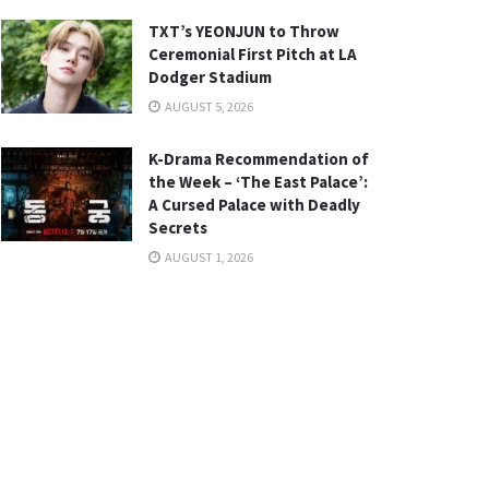
TXT’s YEONJUN to Throw
Ceremonial First Pitch at LA
Dodger Stadium
AUGUST 5, 2026
K-Drama Recommendation of
the Week – ‘The East Palace’:
A Cursed Palace with Deadly
Secrets
AUGUST 1, 2026