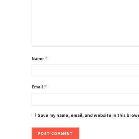
Name
*
Email
*
Save my name, email, and website in this brow