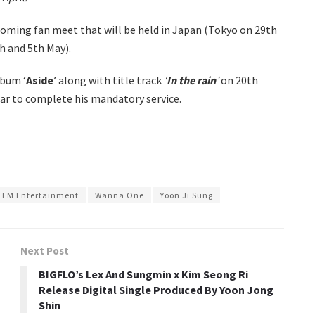
coming fan meet that will be held in Japan (Tokyo on 29th
h and 5th May).
lbum ‘
Aside
’ along with title track
‘
In the rain
’
on 20th
year to complete his mandatory service.
LM Entertainment
Wanna One
Yoon Ji Sung
Next Post
BIGFLO’s Lex And Sungmin x Kim Seong Ri
Release Digital Single Produced By Yoon Jong
Shin