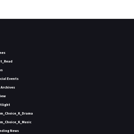
mes
st_Read
ws
icial Events
 Archives
iew
tlight
m_Choice_K_Drama
m_Choice_K_Music
nding News