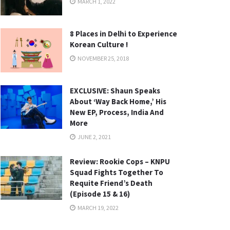
MARCH 1, 2022
8 Places in Delhi to Experience
Korean Culture !
NOVEMBER 25, 2018
EXCLUSIVE: Shaun Speaks
About ‘Way Back Home,’ His
New EP, Process, India And
More
JUNE 2, 2021
Review: Rookie Cops – KNPU
Squad Fights Together To
Requite Friend’s Death
(Episode 15 & 16)
MARCH 19, 2022