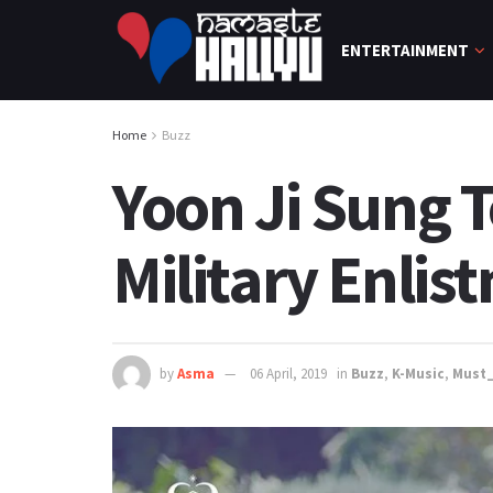
ENTERTAINMENT
Home
Buzz
Yoon Ji Sung 
Military Enlis
by
Asma
06 April, 2019
in
Buzz
,
K-Music
,
Must