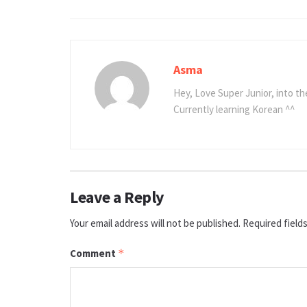
Asma
Hey, Love Super Junior, into t
Currently learning Korean ^^
Leave a Reply
Your email address will not be published.
Required field
Comment
*