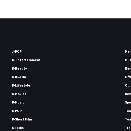
J-POP
Me
K- Entertainment
Mu
K-Beauty
Ne
K-DRAMA
Off
K-Lifestyle
Our
K-Movies
Rev
K-Music
Spo
K-POP
Tea
K-Short Film
Tea
K-Talks
Tre