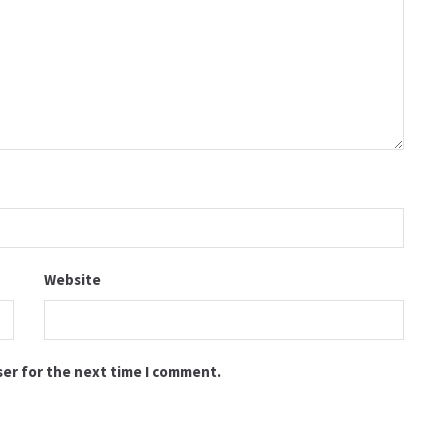
Website
ser for the next time I comment.