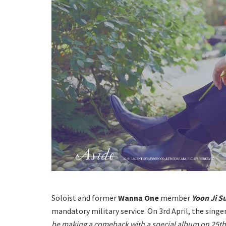
Soloist and former
Wanna One
member
Yoon Ji 
mandatory military service.
On 3rd April, the singe
be making a comeback with a special album on 25th 