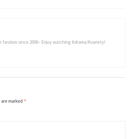
he fandom since 2006~ Enjoy watching Kdrama/Kvariety!
s are marked
*