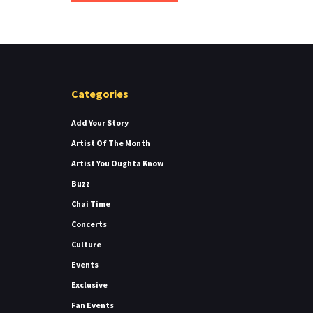
Categories
Add Your Story
Artist Of The Month
Artist You Oughta Know
Buzz
Chai Time
Concerts
Culture
Events
Exclusive
Fan Events