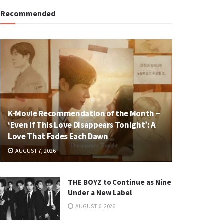
Recommended
K-Movie Recommendation of the Month –
‘Even If This Love Disappears Tonight’: A
Love That Fades Each Dawn
AUGUST 7, 2026
THE BOYZ to Continue as Nine
Under a New Label
AUGUST 6, 2026