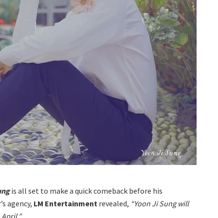
Sung
is all set to make a quick comeback before his
r’s agency,
LM Entertainment
revealed,
“Yoon Ji Sung will
April.”