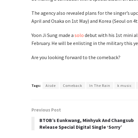
The agency also revealed plans for the singer’s up
April and Osaka on 1st May) and Korea (Seoul on 4t
Yoon Ji Sung made a
solo
debut with his 1st mini a
February. He will be enlisting in the military this 
Are you looking forward to the comeback?
Tags:
Aisde
Comeback
In The Rain
k music
Previous Post
BTOB’s Eunkwang, Minhyuk And Changsub
Release Special Digital Single ‘Sorry’