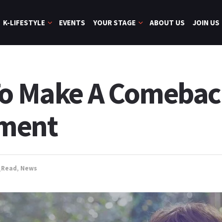
K-LIFESTYLE
EVENTS
YOUR STAGE
ABOUT US
JOIN US
To Make A Comebac
tment
_Read
,
News