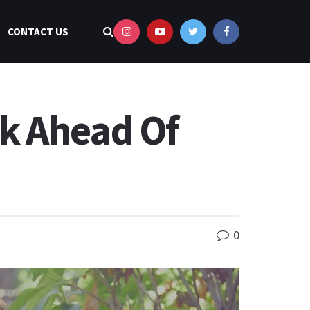
CONTACT US
k Ahead Of
0