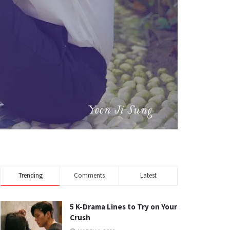
Trending
Comments
Latest
5 K-Drama Lines to Try on Your
Crush