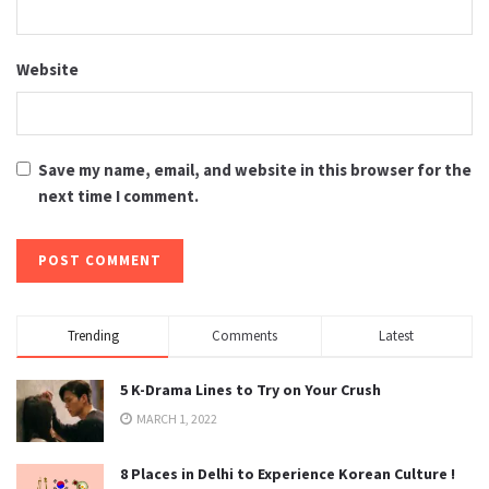
Website
Save my name, email, and website in this browser for the
next time I comment.
Trending
Comments
Latest
5 K-Drama Lines to Try on Your Crush
MARCH 1, 2022
8 Places in Delhi to Experience Korean Culture !