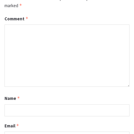
marked
*
Comment
*
Name
*
Email
*