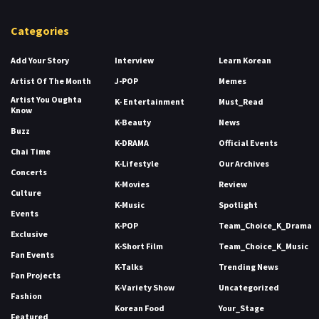
Categories
Add Your Story
Interview
Learn Korean
Artist Of The Month
J-POP
Memes
Artist You Oughta
K- Entertainment
Must_Read
Know
K-Beauty
News
Buzz
K-DRAMA
Official Events
Chai Time
K-Lifestyle
Our Archives
Concerts
K-Movies
Review
Culture
K-Music
Spotlight
Events
K-POP
Team_Choice_K_Drama
Exclusive
K-Short Film
Team_Choice_K_Music
Fan Events
K-Talks
Trending News
Fan Projects
K-Variety Show
Uncategorized
Fashion
Korean Food
Your_Stage
Featured