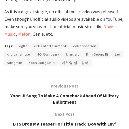
As it is a digital single, no official music video was released.
Even though unofficial audio videos are available on YouTube,
make sure you stream it on official music sites like
Naver
Music
,
Melon
, Genie, etc.
Tags:
Bigflo
c2k entertainment
collaboration
digital single
HO Company
k music
Kim Seong Ri
Lex
sungmin
Yoon Jong Shin
너처럼 살고싶어
Previous Post
Yoon Ji Sung To Make A Comeback Ahead Of Military
Enlistment
Next Post
BTS Drop MV Teaser For Title Track ‘Boy With Luv’