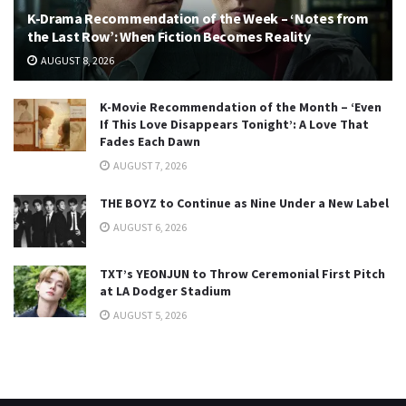
K-Drama Recommendation of the Week – ‘Notes from
the Last Row’: When Fiction Becomes Reality
AUGUST 8, 2026
K-Movie Recommendation of the Month – ‘Even
If This Love Disappears Tonight’: A Love That
Fades Each Dawn
AUGUST 7, 2026
THE BOYZ to Continue as Nine Under a New Label
AUGUST 6, 2026
TXT’s YEONJUN to Throw Ceremonial First Pitch
at LA Dodger Stadium
AUGUST 5, 2026