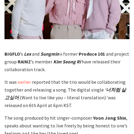
BIGFLO
’s
Lex
and
Sungmin
x former
Produce 101
and project
group
RAINZ
’s member
Kim Seong Ri
have released their
collaboration track.
It was
earlier
reported that the trio would be collaborating
together and releasing a song. The digital single
‘
너처럼 살
고싶어
(Want to live like you – literal translation)
’
was
released on 6th April at 6pm KST.
The song produced by hit singer-composer
Yoon Jong Shin
,
speaks about wanting to live freely by being honest to one’s
feelings just like her (the loved one).