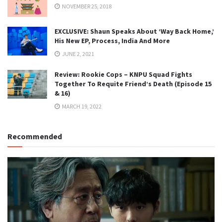
NOVEMBER 25, 2018
EXCLUSIVE: Shaun Speaks About ‘Way Back Home,’
His New EP, Process, India And More
JUNE 2, 2021
Review: Rookie Cops – KNPU Squad Fights
Together To Requite Friend’s Death (Episode 15
& 16)
MARCH 19, 2022
Recommended