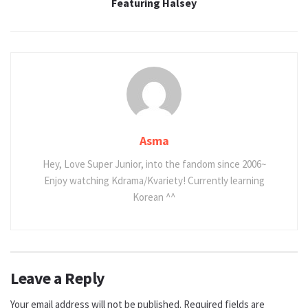
Featuring Halsey
Asma
Hey, Love Super Junior, into the fandom since 2006~
Enjoy watching Kdrama/Kvariety! Currently learning
Korean ^^
Leave a Reply
Your email address will not be published.
Required fields are