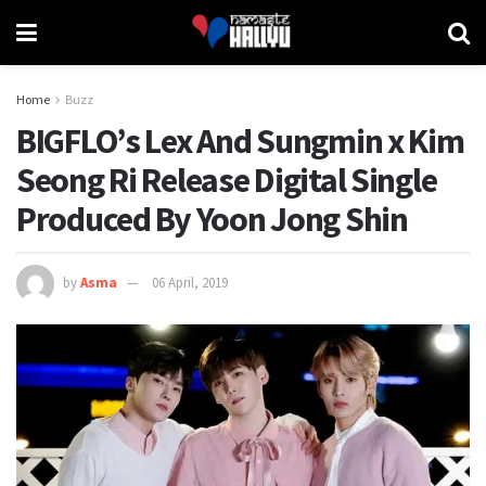
Home
Buzz
BIGFLO’s Lex And Sungmin x Kim
Seong Ri Release Digital Single
Produced By Yoon Jong Shin
by
Asma
06 April, 2019