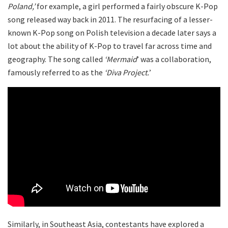
Poland,’
for example, a girl performed a fairly obscure K-Pop
song released way back in 2011. The resurfacing of a lesser-
known K-Pop song on Polish television a decade later says a
lot about the ability of K-Pop to travel far across time and
geography. The song called
‘Mermaid
’ was a collaboration,
famously referred to as the
‘Diva Project.
’
Similarly, in Southeast Asia, contestants have explored a