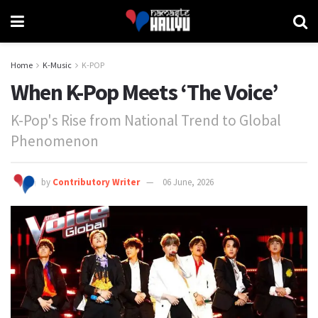
Home
K-Music
K-POP
When K-Pop Meets ‘The Voice’
K-Pop's Rise from National Trend to Global
Phenomenon
by
Contributory Writer
06 June, 2026