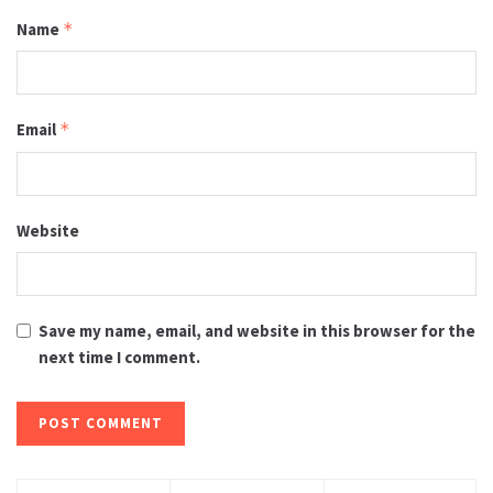
Name
*
Email
*
Website
Save my name, email, and website in this browser for the
next time I comment.