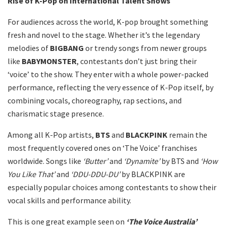
Rise of K-Pop on International Talent Shows
For audiences across the world, K-pop brought something
fresh and novel to the stage. Whether it’s the legendary
melodies of
BIGBANG
or trendy songs from newer groups
like
BABYMONSTER
, contestants don’t just bring their
‘voice’ to the show. They enter with a whole power-packed
performance, reflecting the very essence of K-Pop itself, by
combining vocals, choreography, rap sections, and
charismatic stage presence.
Among all K-Pop artists,
BTS
and
BLACKPINK
remain the
most frequently covered ones on ‘The Voice’ franchises
worldwide. Songs like
‘Butter’
and
‘Dynamite’
by BTS and
‘How
You Like That’
and
‘DDU-DDU-DU’
by BLACKPINK are
especially popular choices among contestants to show their
vocal skills and performance ability.
This is one great example seen on
‘The Voice Australia’