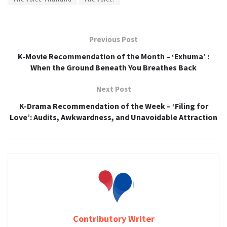
Previous Post
K-Movie Recommendation of the Month – ‘Exhuma’ :
When the Ground Beneath You Breathes Back
Next Post
K-Drama Recommendation of the Week – ‘Filing for
Love’: Audits, Awkwardness, and Unavoidable Attraction
Contributory Writer