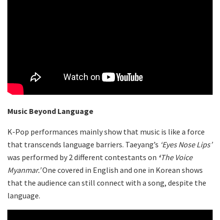
Music Beyond Language
K-Pop performances mainly show that music is like a force
that transcends language barriers. Taeyang’s
‘Eyes Nose Lips’
was performed by 2 different contestants on
‘
The
Voice
Myanmar
.’
One covered in English and one in Korean shows
that the audience can still connect with a song, despite the
language.