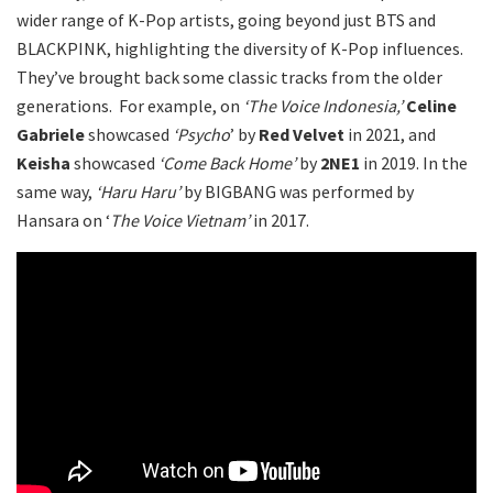
wider range of K-Pop artists, going beyond just BTS and
BLACKPINK, highlighting the diversity of K-Pop influences.
They’ve brought back some classic tracks from the older
generations. For example, on
‘The Voice Indonesia,’
Celine
Gabriele
showcased
‘Psycho
’ by
Red Velvet
in 2021, and
Keisha
showcased
‘Come Back Home’
by
2NE1
in 2019. In the
same way,
‘Haru Haru’
by BIGBANG was performed by
Hansara on ‘
The Voice Vietnam’
in 2017.