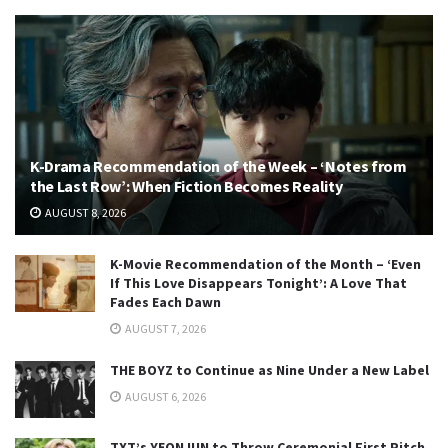
K-Drama Recommendation of the Week – ‘Notes from
the Last Row’: When Fiction Becomes Reality
AUGUST 8, 2026
K-Movie Recommendation of the Month – ‘Even
If This Love Disappears Tonight’: A Love That
Fades Each Dawn
AUGUST 7, 2026
THE BOYZ to Continue as Nine Under a New Label
AUGUST 6, 2026
TXT’s YEONJUN to Throw Ceremonial First Pitch