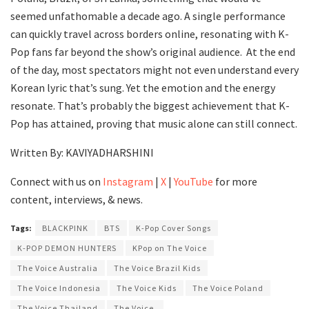
seemed unfathomable a decade ago. A single performance
can quickly travel across borders online, resonating with K-
Pop fans far beyond the show’s original audience. At the end
of the day, most spectators might not even understand every
Korean lyric that’s sung. Yet the emotion and the energy
resonate. That’s probably the biggest achievement that K-
Pop has attained, proving that music alone can still connect.
Written By: KAVIYADHARSHINI
Connect with us on
Instagram
|
X
|
YouTube
for more
content, interviews, & news.
Tags:
BLACKPINK
BTS
K-Pop Cover Songs
K-POP DEMON HUNTERS
KPop on The Voice
The Voice Australia
The Voice Brazil Kids
The Voice Indonesia
The Voice Kids
The Voice Poland
The Voice Thailand
The Voice.