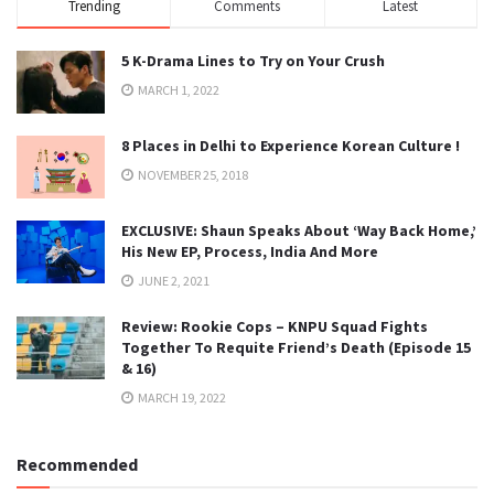
Trending
Comments
Latest
5 K-Drama Lines to Try on Your Crush
MARCH 1, 2022
8 Places in Delhi to Experience Korean Culture !
NOVEMBER 25, 2018
EXCLUSIVE: Shaun Speaks About ‘Way Back Home,’
His New EP, Process, India And More
JUNE 2, 2021
Review: Rookie Cops – KNPU Squad Fights
Together To Requite Friend’s Death (Episode 15
& 16)
MARCH 19, 2022
Recommended