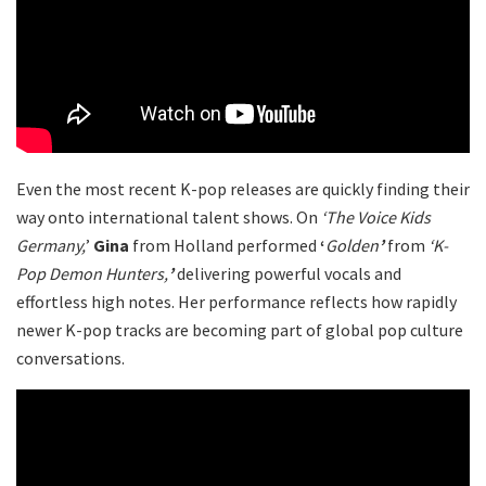
Even the most recent K-pop releases are quickly finding their
way onto international talent shows. On
‘The Voice Kids
Germany,
’
Gina
from Holland performed
‘
Golden
’
from
‘
K-
Pop Demon Hunters,
’
delivering powerful vocals and
effortless high notes. Her performance reflects how rapidly
newer K-pop tracks are becoming part of global pop culture
conversations.