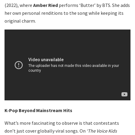
(2022), where
Amber Ried
performs ‘Butter’ by BTS. She adds
her own personal renditions to the song while keeping its
original charm.
K-Pop Beyond Mainstream Hits
What’s more fascinating to observe is that contestants
don’t just cover globally viral songs. On
‘The Voice Kids