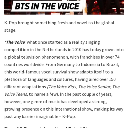
K-Pop brought something fresh and novel to the global
stage.
‘The Voice’
what once started as a reality singing
competition in the Netherlands in 2010 has today grown into
a global television phenomenon, with franchises in over 74
countries worldwide. From Germany to Indonesia to Brazil,
this world-famous vocal survival show adapts itself to a
plethora of languages and cultures, having aired over 150
different adaptations
(The Voice Kids, The Voice Senior, The
Voice Teens,
to name a few). In the past couple of years,
however, one genre of music has developed a strong,
growing presence on this international show, making its way
past any barrier imaginable – K-Pop.