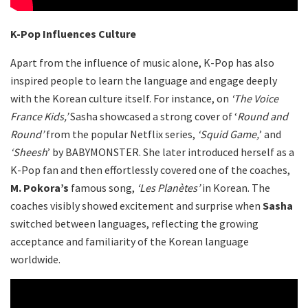
K-Pop Influences Culture
Apart from the influence of music alone, K-Pop has also
inspired people to learn the language and engage deeply
with the Korean culture itself. For instance, on
‘The Voice
France Kids,’
Sasha showcased a strong cover of ‘
Round and
Round’
from the popular Netflix series,
‘Squid Game,
’ and
‘Sheesh
’ by BABYMONSTER. She later introduced herself as a
K-Pop fan and then effortlessly covered one of the coaches,
M. Pokora’s
famous song,
‘Les Planètes’
in Korean. The
coaches visibly showed excitement and surprise when
Sasha
switched between languages, reflecting the growing
acceptance and familiarity of the Korean language
worldwide.