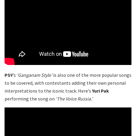
PSY
’s
‘Ganganam Style’
is also one of the more popular songs
to be covered, with contestants adding their own personal
interpretations to the iconic track. Here’s
Yuri Pak
performing the song on
‘The Voice Russia.’