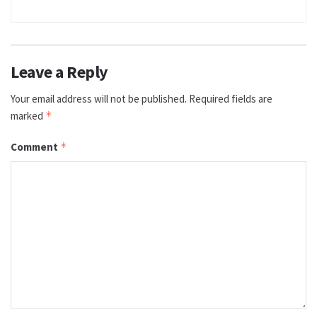
Leave a Reply
Your email address will not be published.
Required fields are
marked
*
Comment
*