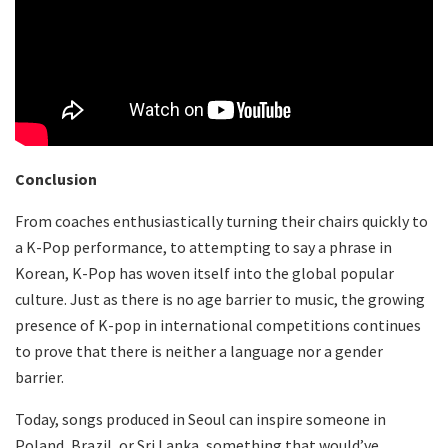
Conclusion
From coaches enthusiastically turning their chairs quickly to
a K-Pop performance, to attempting to say a phrase in
Korean, K-Pop has woven itself into the global popular
culture. Just as there is no age barrier to music, the growing
presence of K-pop in international competitions continues
to prove that there is neither a language nor a gender
barrier.
Today, songs produced in Seoul can inspire someone in
Poland, Brazil, or Sri Lanka, something that would’ve