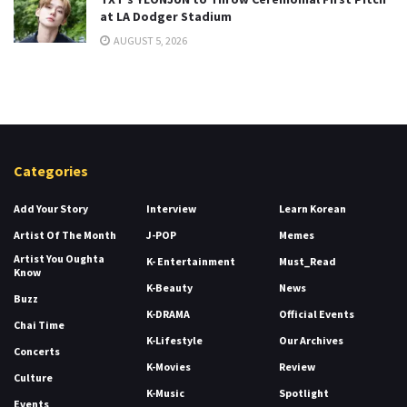
at LA Dodger Stadium
AUGUST 5, 2026
Categories
Add Your Story
Interview
Learn Korean
Artist Of The Month
J-POP
Memes
Artist You Oughta
K- Entertainment
Must_Read
Know
K-Beauty
News
Buzz
K-DRAMA
Official Events
Chai Time
K-Lifestyle
Our Archives
Concerts
K-Movies
Review
Culture
K-Music
Spotlight
Events