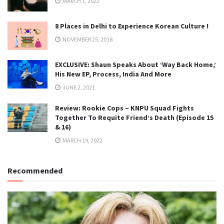
MARCH 1, 2022
8 Places in Delhi to Experience Korean Culture !
NOVEMBER 25, 2018
EXCLUSIVE: Shaun Speaks About ‘Way Back Home,’
His New EP, Process, India And More
JUNE 2, 2021
Review: Rookie Cops – KNPU Squad Fights
Together To Requite Friend’s Death (Episode 15
& 16)
MARCH 19, 2022
Recommended