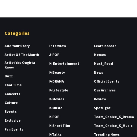
Categories
Add Your Story
Interview
Learn Korean
Artist Of The Month
J-POP
Memes
Artist You Oughta
K- Entertainment
Must_Read
Know
K-Beauty
News
Buzz
K-DRAMA
Official Events
Chai Time
K-Lifestyle
Our Archives
Concerts
K-Movies
Review
Culture
K-Music
Spotlight
Events
K-POP
Team_Choice_K_Drama
Exclusive
K-Short Film
Team_Choice_K_Music
Fan Events
K-Talks
Trending News