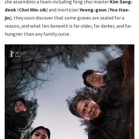
she assembles a team including feng shui master
Kim Sang-
deok
(
Choi Min-sik
) and mortician
Yeong-geun
(
Yoo Hae-
jin
), they soon discover that some graves are sealed for a
reason, and what lies beneath is far older, far darker, and far
hungrier than any family curse.