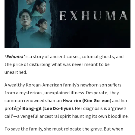
‘Exhuma’
is a story of ancient curses, colonial ghosts, and
the price of disturbing what was never meant to be
unearthed.
A wealthy Korean-American family’s newborn son suffers
from a mysterious, unexplained illness. Desperate, they
summon renowned shaman
Hwa-rim
(Kim Go-eun
) and her
protégé
Bong-gil
(
Lee Do-hyun
). Her diagnosis is a ‘grave’s
call’—a vengeful ancestral spirit haunting its own bloodline.
To save the family, she must relocate the grave. But when