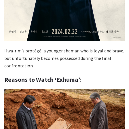
Hwa-rim’s protégé, a younger shaman who is loyal and brave,
but unfortunately becomes possessed during the final
confrontation.
Reasons to Watch ‘Exhuma’: