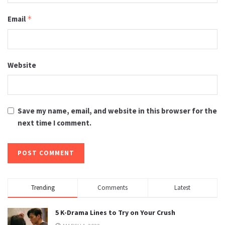
Email
*
Website
Save my name, email, and website in this browser for the
next time I comment.
Trending
Comments
Latest
5 K-Drama Lines to Try on Your Crush