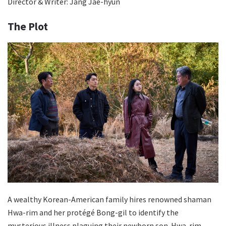
Director & Writer: Jang Jae-hyun
The Plot
A wealthy Korean-American family hires renowned shaman
Hwa-rim and her protégé Bong-gil to identify the
mysterious illness plaguing their newborn son. Hwa-rim