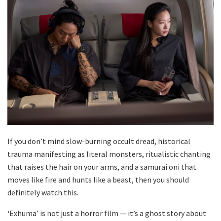
If you don’t mind slow-burning occult dread, historical
trauma manifesting as literal monsters, ritualistic chanting
that raises the hair on your arms, and a samurai oni that
moves like fire and hunts like a beast, then you should
definitely watch this.
‘Exhuma’ is not just a horror film — it’s a ghost story about