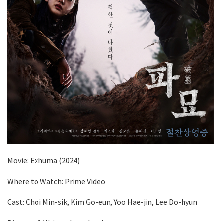
Movie: Exhuma (2024)
Where to Watch: Prime Video
Cast: Choi Min-sik, Kim Go-eun, Yoo Hae-jin, Lee Do-hyun