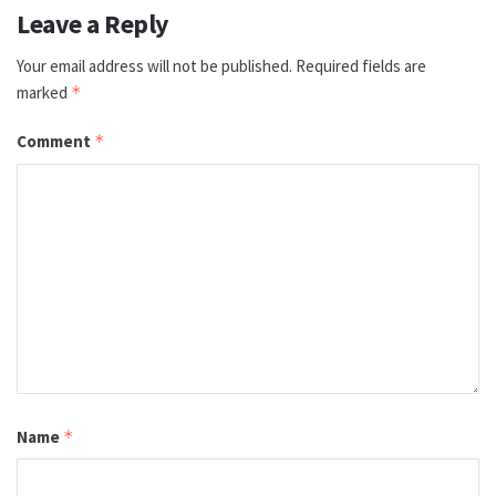
Leave a Reply
Your email address will not be published.
Required fields are
marked
*
Comment
*
Name
*