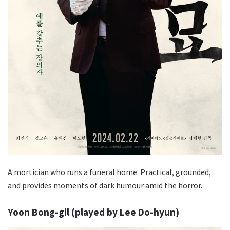
A mortician who runs a funeral home. Practical, grounded,
and provides moments of dark humour amid the horror.
Yoon Bong-gil (played by Lee Do-hyun)