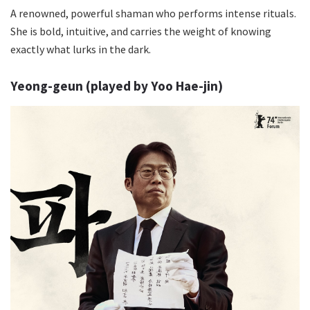
A renowned, powerful shaman who performs intense rituals.
She is bold, intuitive, and carries the weight of knowing
exactly what lurks in the dark.
Yeong-geun (played by Yoo Hae-jin)