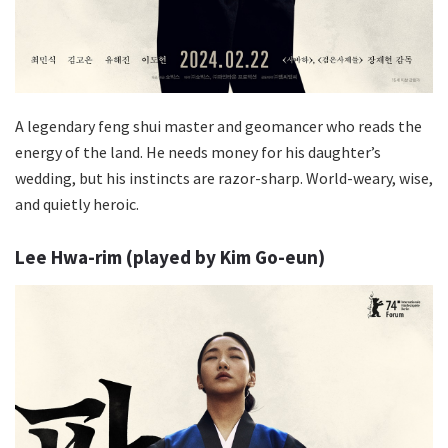
A legendary feng shui master and geomancer who reads the
energy of the land. He needs money for his daughter’s
wedding, but his instincts are razor-sharp. World-weary, wise,
and quietly heroic.
Lee Hwa-rim (played by Kim Go-eun)