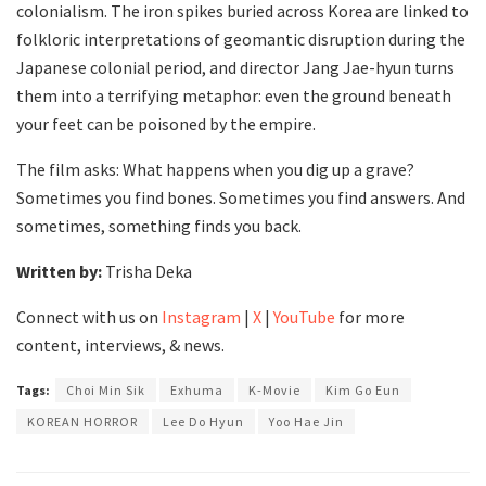
colonialism. The iron spikes buried across Korea are linked to
folkloric interpretations of geomantic disruption during the
Japanese colonial period, and director Jang Jae-hyun turns
them into a terrifying metaphor: even the ground beneath
your feet can be poisoned by the empire.
The film asks: What happens when you dig up a grave?
Sometimes you find bones. Sometimes you find answers. And
sometimes, something finds you back.
Written by:
Trisha Deka
Connect with us on
Instagram
|
X
|
YouTube
for more
content, interviews, & news.
Tags:
Choi Min Sik
Exhuma
K-Movie
Kim Go Eun
KOREAN HORROR
Lee Do Hyun
Yoo Hae Jin