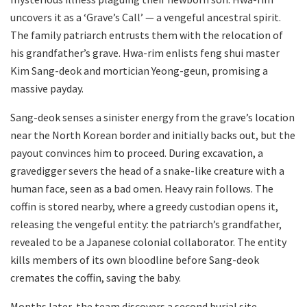
uncovers it as a ‘Grave’s Call’ — a vengeful ancestral spirit.
The family patriarch entrusts them with the relocation of
his grandfather’s grave. Hwa-rim enlists feng shui master
Kim Sang-deok and mortician Yeong-geun, promising a
massive payday.
Sang-deok senses a sinister energy from the grave’s location
near the North Korean border and initially backs out, but the
payout convinces him to proceed. During excavation, a
gravedigger severs the head of a snake-like creature with a
human face, seen as a bad omen. Heavy rain follows. The
coffin is stored nearby, where a greedy custodian opens it,
releasing the vengeful entity: the patriarch’s grandfather,
revealed to be a Japanese colonial collaborator. The entity
kills members of its own bloodline before Sang-deok
cremates the coffin, saving the baby.
Months later, the team discovers a second burial site