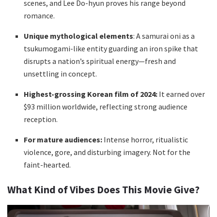
scenes, and Lee Do-hyun proves his range beyond
romance.
Unique mythological elements
: A samurai oni as a
tsukumogami-like entity guarding an iron spike that
disrupts a nation’s spiritual energy—fresh and
unsettling in concept.
Highest-grossing Korean film of 2024:
It earned over
$93 million worldwide, reflecting strong audience
reception.
For mature audiences:
Intense horror, ritualistic
violence, gore, and disturbing imagery. Not for the
faint-hearted.
What Kind of Vibes Does This Movie Give?