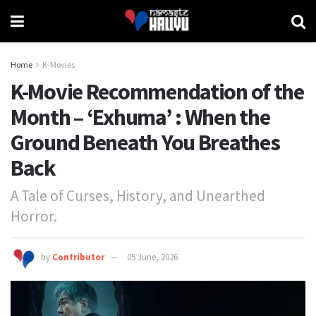
Home
K-Movies
K-Movie Recommendation of the
Month – ‘Exhuma’ : When the
Ground Beneath You Breathes
Back
A Tale of Curses, History, and Unearthed
Horror.
by
Contributor
05 June, 2026