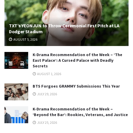
TXT’s YEONJUN to Throw Ceremonial First Pitch at LA
Dodger Stadium
AUGUST 5, 2026
K-Drama Recommendation of the Week – ‘The
East Palace’: A Cursed Palace with Deadly
Secrets
AUGUST 1, 2026
BTS Forgoes GRAMMY Submissions This Year
JULY 29, 2026
K-Drama Recommendation of the Week –
‘Beyond the Bar’: Rookies, Veterans, and Justice
JULY 25, 2026