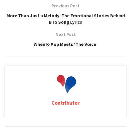
Previous Post
More Than Just a Melody: The Emotional Stories Behind
BTS Song Lyrics
Next Post
When K-Pop Meets ‘The Voice’
Contributor