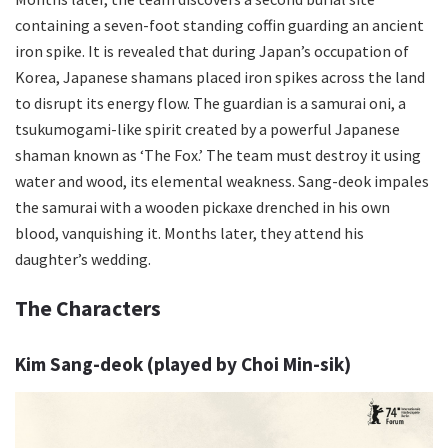
containing a seven-foot standing coffin guarding an ancient
iron spike. It is revealed that during Japan’s occupation of
Korea, Japanese shamans placed iron spikes across the land
to disrupt its energy flow. The guardian is a samurai oni, a
tsukumogami-like spirit created by a powerful Japanese
shaman known as ‘The Fox.’ The team must destroy it using
water and wood, its elemental weakness. Sang-deok impales
the samurai with a wooden pickaxe drenched in his own
blood, vanquishing it. Months later, they attend his
daughter’s wedding.
The Characters
Kim Sang-deok (played by Choi Min-sik)