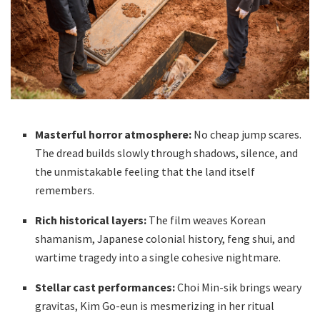
Masterful horror atmosphere:
No cheap jump scares.
The dread builds slowly through shadows, silence, and
the unmistakable feeling that the land itself
remembers.
Rich historical layers:
The film weaves Korean
shamanism, Japanese colonial history, feng shui, and
wartime tragedy into a single cohesive nightmare.
Stellar cast performances:
Choi Min-sik brings weary
gravitas, Kim Go-eun is mesmerizing in her ritual