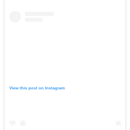
View this post on Instagram