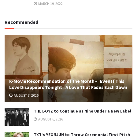
MARCH 19, 2022
Recommended
K-Movie Recommendation of the Month – ‘Even If This
Love Disappears Tonight’: A Love That Fades Each Dawn
AUGUST 7, 2026
THE BOYZ to Continue as Nine Under a New Label
AUGUST 6, 2026
TXT’s YEONJUN to Throw Ceremonial First Pitch