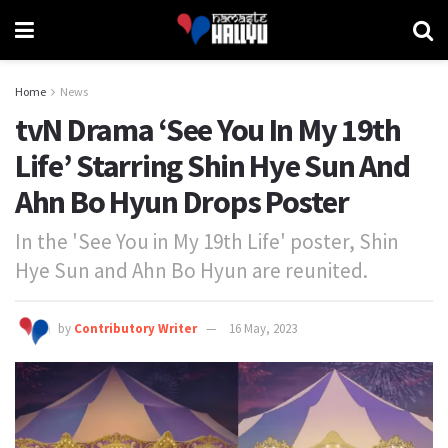
Home
News
tvN Drama ‘See You In My 19th
Life’ Starring Shin Hye Sun And
Ahn Bo Hyun Drops Poster
In the 'See You in My 19th Life' poster, Shin
Hye Sun and Ahn Bo Hyun are reunited.
by
Contributory Writer
16 May, 2023