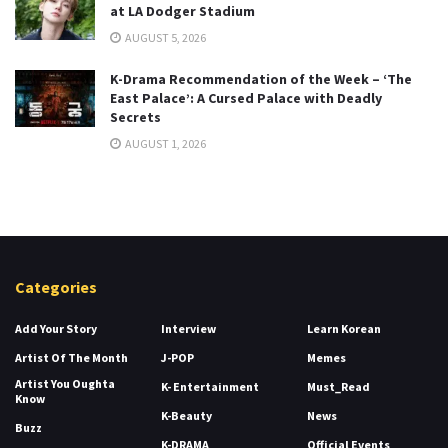
at LA Dodger Stadium
AUGUST 5, 2026
K-Drama Recommendation of the Week – ‘The
East Palace’: A Cursed Palace with Deadly
Secrets
AUGUST 1, 2026
Categories
Add Your Story
Interview
Learn Korean
Artist Of The Month
J-POP
Memes
Artist You Oughta
K- Entertainment
Must_Read
Know
K-Beauty
News
Buzz
K-DRAMA
Official Events