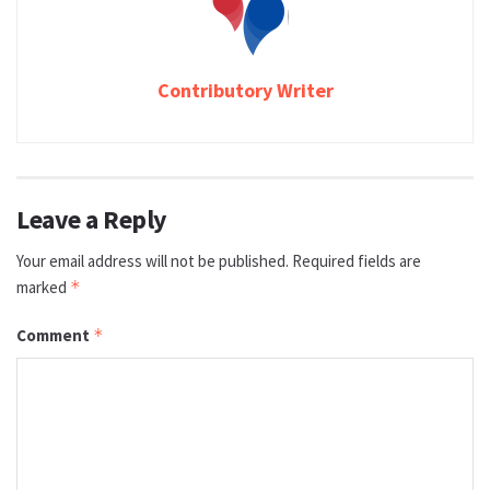
Contributory Writer
Leave a Reply
Your email address will not be published.
Required fields are
marked
*
Comment
*