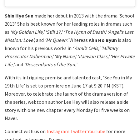
Shin Hye Sun
made her debut in 2013 with the drama ‘School
2013.’ She is best known for her leading roles in dramas such
as
‘My Golden Life,’ ‘Still 17,’ ‘The Hymn of Death,’ ‘Angel’s Last
Mission: Love’,
and
‘Mr Queen’.
Whereas
Ahn Ho Byun
is also
known for his previous works in
‘Yumi’s Cells,’ ‘Military
Prosecutor Doberman,’ ‘My Name,’ ‘Itaewon Class,’ ‘Her Private
Life,’
and
‘Descendants of the Sun.’
With its intriguing premise and talented cast, ‘See You in My
19th Life’ is set to premiere on June 17 at 9:20 PM (KST).
Moreover, to celebrate the launch of the drama version of
the series, webtoon author Lee Hey will also release a side
story with one new chapter every Monday for five weeks on
Naver.
Connect with us on
Instagram
Twitter
YouTube
for more
content, interviews, & news.