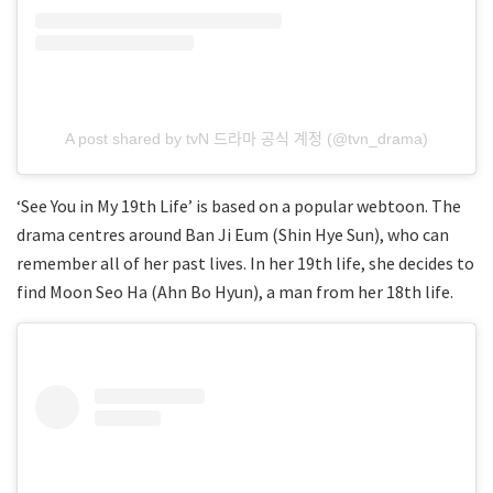
A post shared by tvN 드라마 공식 계정 (@tvn_drama)
‘See You in My 19th Life’ is based on a popular webtoon. The
drama centres around Ban Ji Eum (Shin Hye Sun), who can
remember all of her past lives. In her 19th life, she decides to
find Moon Seo Ha (Ahn Bo Hyun), a man from her 18th life.