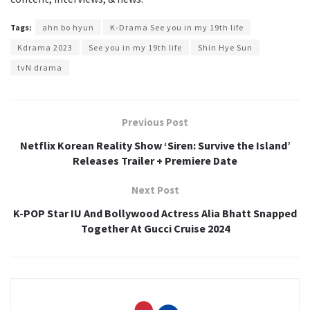
Tags:
ahn bo hyun
K-Drama See you in my 19th life
Kdrama 2023
See you in my 19th life
Shin Hye Sun
tvN drama
Previous Post
Netflix Korean Reality Show ‘Siren: Survive the Island’
Releases Trailer + Premiere Date
Next Post
K-POP Star IU And Bollywood Actress Alia Bhatt Snapped
Together At Gucci Cruise 2024