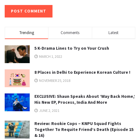
Trending
Comments
Latest
5 K-Drama Lines to Try on Your Crush
MARCH 1, 2022
8 Places in Delhi to Experience Korean Culture !
NOVEMBER 25, 2018
EXCLUSIVE: Shaun Speaks About ‘Way Back Home,’
His New EP, Process, India And More
JUNE 2, 2021
Review: Rookie Cops – KNPU Squad Fights
Together To Requite Friend’s Death (Episode 15
& 16)