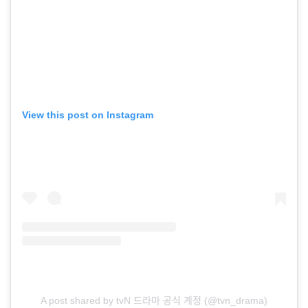
View this post on Instagram
A post shared by tvN 드라마 공식 계정 (@tvn_drama)