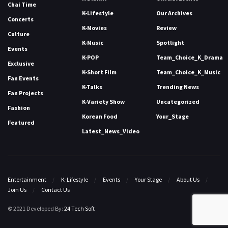
Chai Time
K-Lifestyle
Our Archives
Concerts
K-Movies
Review
Culture
K-Music
Spotlight
Events
K-POP
Team_Choice_K_Drama
Exclusive
K-Short Film
Team_Choice_K_Music
Fan Events
K-Talks
Trending News
Fan Projects
K-Variety Show
Uncategorized
Fashion
Korean Food
Your_Stage
Featured
Latest_News_Video
Entertainment
K-Lifestyle
Events
Your Stage
About Us
Join Us
Contact Us
© 2021 Developed By:
24 Tech Soft