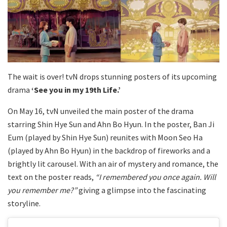
The wait is over! tvN drops stunning posters of its upcoming
drama
‘See you in my 19th Life.’
On May 16, tvN unveiled the main poster of the drama
starring Shin Hye Sun and Ahn Bo Hyun. In the poster, Ban Ji
Eum (played by Shin Hye Sun) reunites with Moon Seo Ha
(played by Ahn Bo Hyun) in the backdrop of fireworks and a
brightly lit carousel. With an air of mystery and romance, the
text on the poster reads,
“I remembered you once again. Will
you remember me?”
giving a glimpse into the fascinating
storyline.