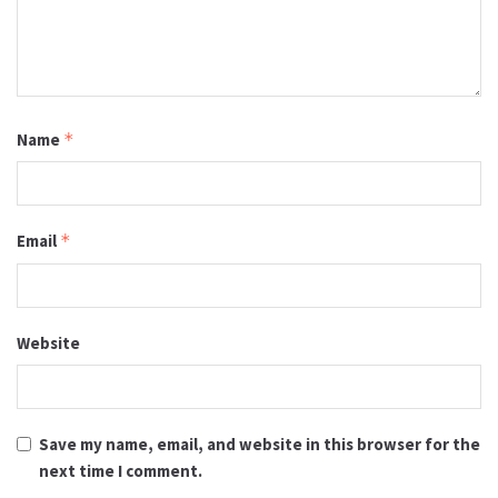
Name
*
Email
*
Website
Save my name, email, and website in this browser for the
next time I comment.