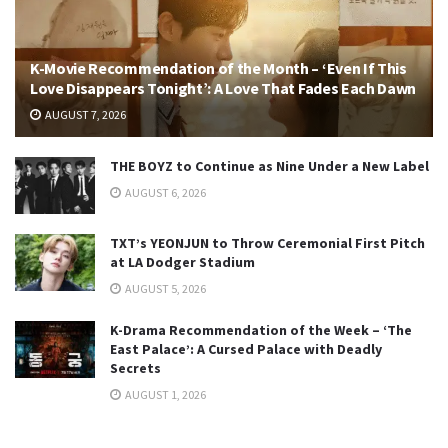
K-Movie Recommendation of the Month – ‘Even If This
Love Disappears Tonight’: A Love That Fades Each Dawn
AUGUST 7, 2026
THE BOYZ to Continue as Nine Under a New Label
AUGUST 6, 2026
TXT’s YEONJUN to Throw Ceremonial First Pitch
at LA Dodger Stadium
AUGUST 5, 2026
K-Drama Recommendation of the Week – ‘The
East Palace’: A Cursed Palace with Deadly
Secrets
AUGUST 1, 2026