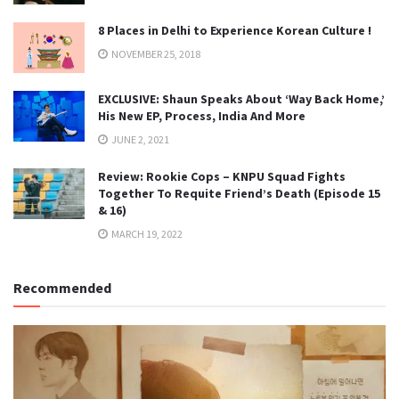
8 Places in Delhi to Experience Korean Culture !
NOVEMBER 25, 2018
EXCLUSIVE: Shaun Speaks About ‘Way Back Home,’
His New EP, Process, India And More
JUNE 2, 2021
Review: Rookie Cops – KNPU Squad Fights
Together To Requite Friend’s Death (Episode 15
& 16)
MARCH 19, 2022
Recommended