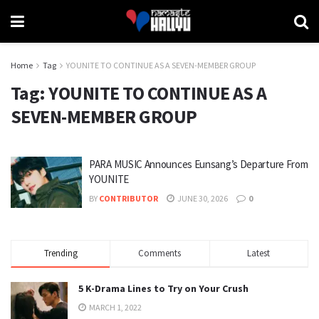
Home
Tag
YOUNITE TO CONTINUE AS A SEVEN-MEMBER GROUP
Tag:
YOUNITE TO CONTINUE AS A
SEVEN-MEMBER GROUP
PARA MUSIC Announces Eunsang’s Departure From
YOUNITE
BY
CONTRIBUTOR
JUNE 30, 2026
0
Trending
Comments
Latest
5 K-Drama Lines to Try on Your Crush
MARCH 1, 2022