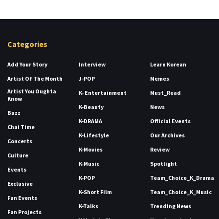
Categories
Add Your Story
Interview
Learn Korean
Artist Of The Month
J-POP
Memes
Artist You Oughta
K- Entertainment
Must_Read
Know
K-Beauty
News
Buzz
K-DRAMA
Official Events
Chai Time
K-Lifestyle
Our Archives
Concerts
K-Movies
Review
Culture
K-Music
Spotlight
Events
K-POP
Team_Choice_K_Drama
Exclusive
K-Short Film
Team_Choice_K_Music
Fan Events
K-Talks
Trending News
Fan Projects