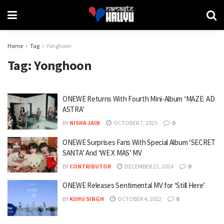
Home
Tag
Yonghoon
Tag:
Yonghoon
ONEWE Returns With Fourth Mini-Album ‘MAZE: AD
ASTRA’
BY
NISHA JAIN
OCTOBER 7, 2025
0
ONEWE Surprises Fans With Special Album ‘SECRET
SANTA’ And ‘WE X MAS’ MV
BY
CONTRIBUTOR
DECEMBER 23, 2024
0
ONEWE Releases Sentimental MV for ‘Still Here’
BY
KUHU SINGH
OCTOBER 4, 2022
0