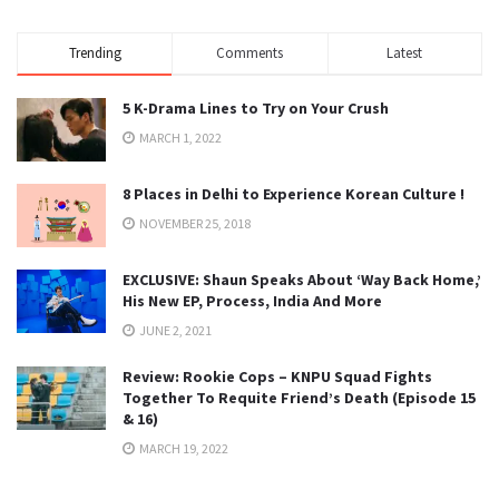
Trending
Comments
Latest
5 K-Drama Lines to Try on Your Crush
MARCH 1, 2022
8 Places in Delhi to Experience Korean Culture !
NOVEMBER 25, 2018
EXCLUSIVE: Shaun Speaks About ‘Way Back Home,’
His New EP, Process, India And More
JUNE 2, 2021
Review: Rookie Cops – KNPU Squad Fights
Together To Requite Friend’s Death (Episode 15
& 16)
MARCH 19, 2022