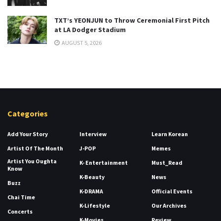
TXT’s YEONJUN to Throw Ceremonial First Pitch
at LA Dodger Stadium
AUGUST 5, 2026
Categories
Add Your Story
Interview
Learn Korean
Artist Of The Month
J-POP
Memes
Artist You Oughta
K- Entertainment
Must_Read
Know
K-Beauty
News
Buzz
K-DRAMA
Official Events
Chai Time
K-Lifestyle
Our Archives
Concerts
K-Movies
Review