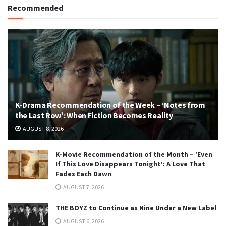
Recommended
K-Drama Recommendation of the Week – ‘Notes from
the Last Row’: When Fiction Becomes Reality
AUGUST 8, 2026
K-Movie Recommendation of the Month – ‘Even
If This Love Disappears Tonight’: A Love That
Fades Each Dawn
AUGUST 7, 2026
THE BOYZ to Continue as Nine Under a New Label
AUGUST 6, 2026