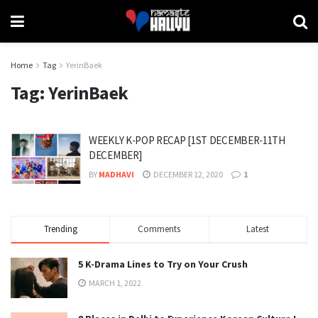
Home
Tag
YerinBaek
Tag:
YerinBaek
WEEKLY K-POP RECAP [1ST DECEMBER-11TH
DECEMBER]
BY
MADHAVI
DECEMBER 12, 2020
1
Trending
Comments
Latest
5 K-Drama Lines to Try on Your Crush
MARCH 1, 2022