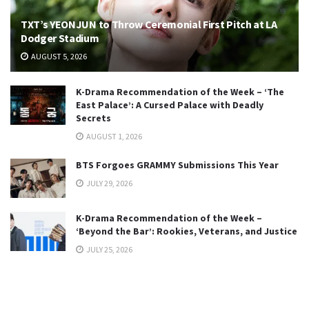
TXT’s YEONJUN to Throw Ceremonial First Pitch at LA
Dodger Stadium
AUGUST 5, 2026
K-Drama Recommendation of the Week – ‘The
East Palace’: A Cursed Palace with Deadly
Secrets
AUGUST 1, 2026
BTS Forgoes GRAMMY Submissions This Year
JULY 29, 2026
K-Drama Recommendation of the Week –
‘Beyond the Bar’: Rookies, Veterans, and Justice
JULY 25, 2026