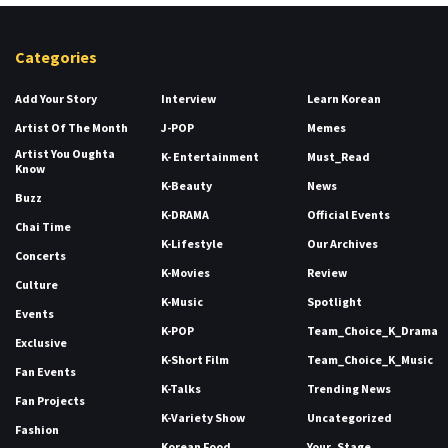
Categories
Add Your Story
Interview
Learn Korean
Artist Of The Month
J-POP
Memes
Artist You Oughta
K- Entertainment
Must_Read
Know
K-Beauty
News
Buzz
K-DRAMA
Official Events
Chai Time
K-Lifestyle
Our Archives
Concerts
K-Movies
Review
Culture
K-Music
Spotlight
Events
K-POP
Team_Choice_K_Drama
Exclusive
K-Short Film
Team_Choice_K_Music
Fan Events
K-Talks
Trending News
Fan Projects
K-Variety Show
Uncategorized
Fashion
Korean Food
Your_Stage