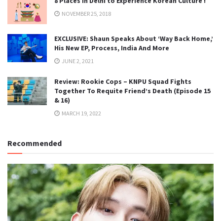
8 Places in Delhi to Experience Korean Culture !
NOVEMBER 25, 2018
EXCLUSIVE: Shaun Speaks About ‘Way Back Home,’
His New EP, Process, India And More
JUNE 2, 2021
Review: Rookie Cops – KNPU Squad Fights
Together To Requite Friend’s Death (Episode 15
& 16)
MARCH 19, 2022
Recommended