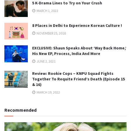
5 K-Drama Lines to Try on Your Crush
MARCH 1, 2022
8 Places in Delhi to Experience Korean Culture !
NOVEMBER 25, 2018
EXCLUSIVE: Shaun Speaks About ‘Way Back Home,’
His New EP, Process, India And More
JUNE 2, 2021
Review: Rookie Cops – KNPU Squad Fights
Together To Requite Friend’s Death (Episode 15
& 16)
MARCH 19, 2022
Recommended