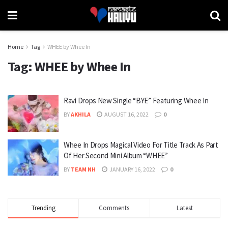
Home
Tag
WHEE by Whee In
Tag:
WHEE by Whee In
Ravi Drops New Single “BYE” Featuring Whee In
BY
AKHILA
AUGUST 16, 2022
0
Whee In Drops Magical Video For Title Track As Part
Of Her Second Mini Album “WHEE”
BY
TEAM NH
JANUARY 16, 2022
0
Trending
Comments
Latest