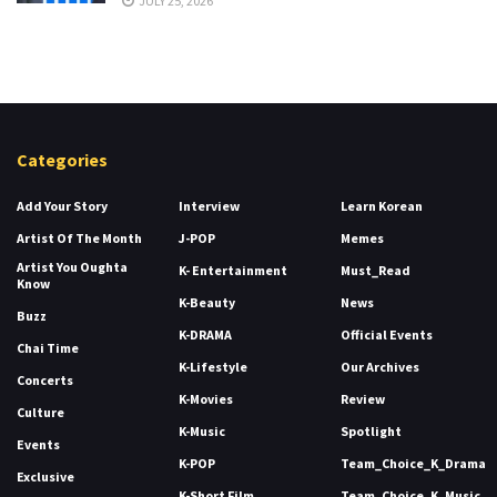
JULY 25, 2026
Categories
Add Your Story
Interview
Learn Korean
Artist Of The Month
J-POP
Memes
Artist You Oughta
K- Entertainment
Must_Read
Know
K-Beauty
News
Buzz
K-DRAMA
Official Events
Chai Time
K-Lifestyle
Our Archives
Concerts
K-Movies
Review
Culture
K-Music
Spotlight
Events
K-POP
Team_Choice_K_Drama
Exclusive
K-Short Film
Team_Choice_K_Music