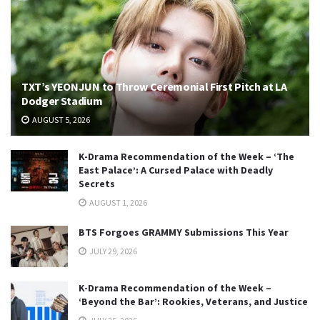
TXT’s YEONJUN to Throw Ceremonial First Pitch at LA
Dodger Stadium
AUGUST 5, 2026
K-Drama Recommendation of the Week – ‘The
East Palace’: A Cursed Palace with Deadly
Secrets
AUGUST 1, 2026
BTS Forgoes GRAMMY Submissions This Year
JULY 29, 2026
K-Drama Recommendation of the Week –
‘Beyond the Bar’: Rookies, Veterans, and Justice