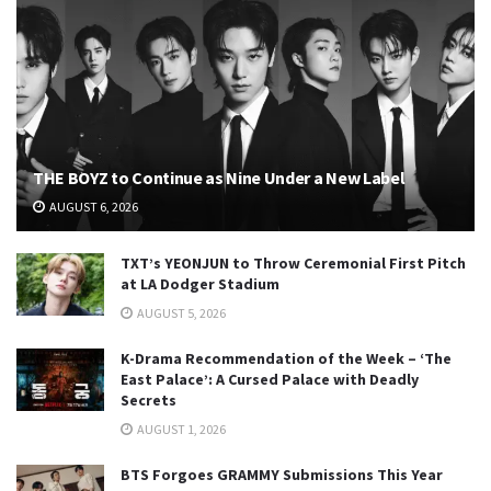
THE BOYZ to Continue as Nine Under a New Label
AUGUST 6, 2026
TXT’s YEONJUN to Throw Ceremonial First Pitch
at LA Dodger Stadium
AUGUST 5, 2026
K-Drama Recommendation of the Week – ‘The
East Palace’: A Cursed Palace with Deadly
Secrets
AUGUST 1, 2026
BTS Forgoes GRAMMY Submissions This Year