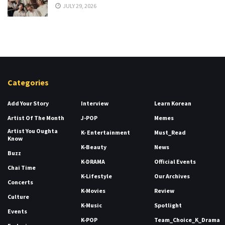
JULY 29, 2026
Categories
Add Your Story
Interview
Learn Korean
Artist Of The Month
J-POP
Memes
Artist You Oughta
K- Entertainment
Must_Read
Know
K-Beauty
News
Buzz
K-DRAMA
Official Events
Chai Time
K-Lifestyle
Our Archives
Concerts
K-Movies
Review
Culture
K-Music
Spotlight
Events
K-POP
Team_Choice_K_Drama