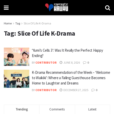
Home
Tag
Slice Of Life K-Drama
Tag:
Slice Of Life K-Drama
‘Yumi’s Cells 3’: Was It Really the Perfect Happy
Ending?
BY
CONTRIBUTOR
JUNE 8, 2026
0
K-Drama Recommendation of the Week – ‘Welcome
to Waikiki’: Where a Failing Guesthouse Becomes
Home to Laughter and Dreams
BY
CONTRIBUTOR
DECEMBER 27, 2025
0
Trending
Comments
Latest