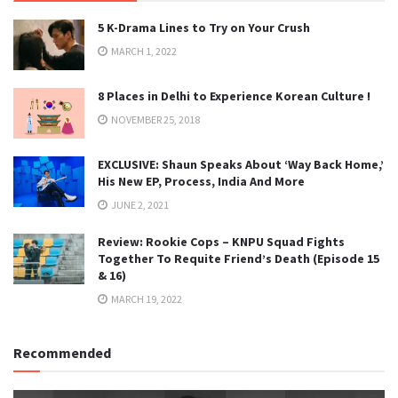
5 K-Drama Lines to Try on Your Crush
MARCH 1, 2022
8 Places in Delhi to Experience Korean Culture !
NOVEMBER 25, 2018
EXCLUSIVE: Shaun Speaks About ‘Way Back Home,’
His New EP, Process, India And More
JUNE 2, 2021
Review: Rookie Cops – KNPU Squad Fights
Together To Requite Friend’s Death (Episode 15
& 16)
MARCH 19, 2022
Recommended