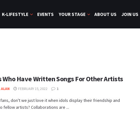
K-LIFESTYLE
EVENTS
YOUR STAGE
ABOUT US
JOIN US
ls Who Have Written Songs For Other Artists
 ALAN
FEBRUARY 15, 2022
1
fans, don't we just love it when idols display their friendship and
o fellow artists? Collaborations are ...