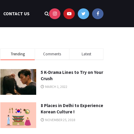
CONTACT US
Trending
Comments
Latest
5 K-Drama Lines to Try on Your
Crush
MARCH 1, 2022
8 Places in Delhi to Experience
Korean Culture !
NOVEMBER 25, 2018