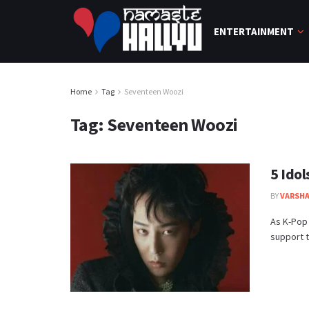
ENTERTAINMENT
Home
Tag
Seventeen Woozi
Tag:
Seventeen Woozi
5 Ido
BY
VARSHA
As K-Pop 
support t