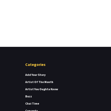
Categories
Add Your Story
Artist Of The Month
Artist You Oughta Know
Buzz
Chai Time
Concerts