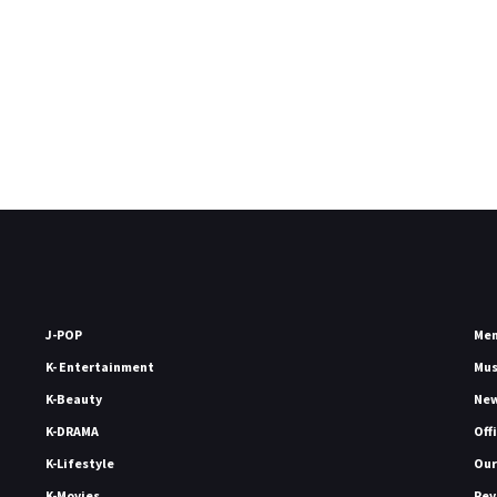
J-POP
Me
K- Entertainment
Mu
K-Beauty
Ne
K-DRAMA
Off
K-Lifestyle
Our
K-Movies
Rev