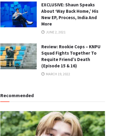
EXCLUSIVE: Shaun Speaks
About ‘Way Back Home,’ His
New EP, Process, India And
More
JUNE 2, 2021
Review: Rookie Cops – KNPU
Squad Fights Together To
Requite Friend’s Death
(Episode 15 & 16)
MARCH 19, 2022
Recommended