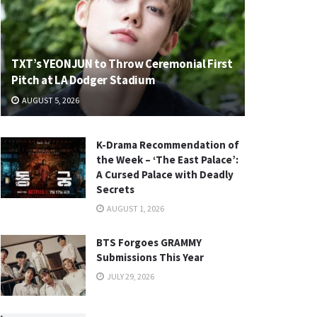
TXT’s YEONJUN to Throw Ceremonial First
Pitch at LA Dodger Stadium
AUGUST 5, 2026
K-Drama Recommendation of
the Week – ‘The East Palace’:
A Cursed Palace with Deadly
Secrets
AUGUST 1, 2026
BTS Forgoes GRAMMY
Submissions This Year
JULY 29, 2026