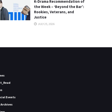
K-Drama Recommendation of
the Week – ‘Beyond the Bar’:
Rookies, Veterans, and
Justice
JULY 25, 2026
mes
st_Read
ws
icial Events
 Archives
iew