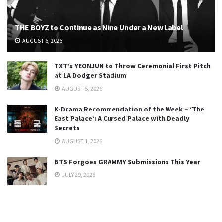
THE BOYZ to Continue as Nine Under a New Label
AUGUST 6, 2026
TXT’s YEONJUN to Throw Ceremonial First Pitch
at LA Dodger Stadium
AUGUST 5, 2026
K-Drama Recommendation of the Week – ‘The
East Palace’: A Cursed Palace with Deadly
Secrets
AUGUST 1, 2026
BTS Forgoes GRAMMY Submissions This Year
JULY 29, 2026