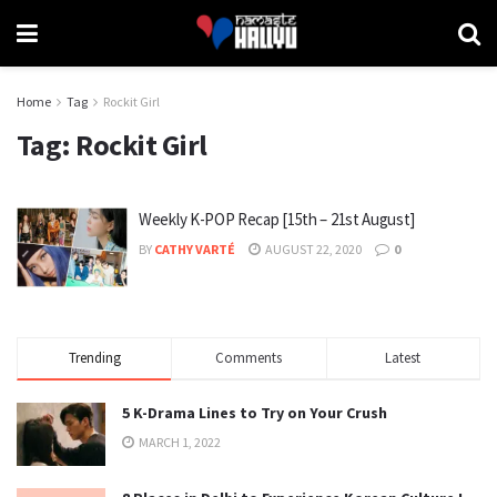
Home
Tag
Rockit Girl
Tag:
Rockit Girl
Weekly K-POP Recap [15th – 21st August]
BY
CATHY VARTÉ
AUGUST 22, 2020
0
Trending
Comments
Latest
5 K-Drama Lines to Try on Your Crush
MARCH 1, 2022