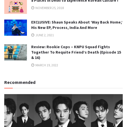
8 Places in Delhi to Experience Korean Culture !
NOVEMBER 25, 2018
EXCLUSIVE: Shaun Speaks About ‘Way Back Home,’
His New EP, Process, India And More
JUNE 2, 2021
Review: Rookie Cops – KNPU Squad Fights
Together To Requite Friend’s Death (Episode 15
& 16)
MARCH 19, 2022
Recommended