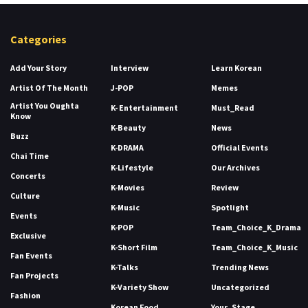
Categories
Add Your Story
Interview
Learn Korean
Artist Of The Month
J-POP
Memes
Artist You Oughta
K- Entertainment
Must_Read
Know
K-Beauty
News
Buzz
K-DRAMA
Official Events
Chai Time
K-Lifestyle
Our Archives
Concerts
K-Movies
Review
Culture
K-Music
Spotlight
Events
K-POP
Team_Choice_K_Drama
Exclusive
K-Short Film
Team_Choice_K_Music
Fan Events
K-Talks
Trending News
Fan Projects
K-Variety Show
Uncategorized
Fashion
Korean Food
Your_Stage