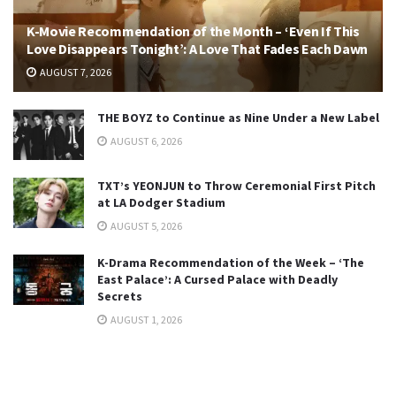
K-Movie Recommendation of the Month – ‘Even If This
Love Disappears Tonight’: A Love That Fades Each Dawn
AUGUST 7, 2026
THE BOYZ to Continue as Nine Under a New Label
AUGUST 6, 2026
TXT’s YEONJUN to Throw Ceremonial First Pitch
at LA Dodger Stadium
AUGUST 5, 2026
K-Drama Recommendation of the Week – ‘The
East Palace’: A Cursed Palace with Deadly
Secrets
AUGUST 1, 2026