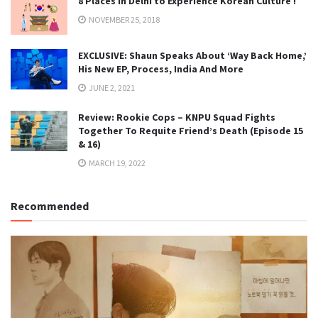
8 Places in Delhi to Experience Korean Culture !
NOVEMBER 25, 2018
EXCLUSIVE: Shaun Speaks About ‘Way Back Home,’
His New EP, Process, India And More
JUNE 2, 2021
Review: Rookie Cops – KNPU Squad Fights
Together To Requite Friend’s Death (Episode 15
& 16)
MARCH 19, 2022
Recommended