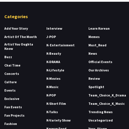
Categories
Add Your Story
Interview
Learn Korean
Artist Of The Month
J-POP
Memes
Artist You Oughta
K- Entertainment
Must_Read
Know
K-Beauty
News
Buzz
K-DRAMA
Official Events
Chai Time
K-Lifestyle
Our Archives
Concerts
K-Movies
Review
Culture
K-Music
Spotlight
Events
K-POP
Team_Choice_K_Drama
Exclusive
K-Short Film
Team_Choice_K_Music
Fan Events
K-Talks
Trending News
Fan Projects
K-Variety Show
Uncategorized
Fashion
Korean Food
Your_Stage