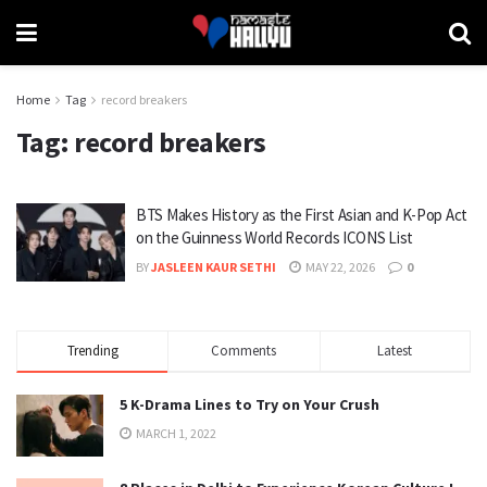
Home
Tag
record breakers
Tag:
record breakers
BTS Makes History as the First Asian and K-Pop Act
on the Guinness World Records ICONS List
BY
JASLEEN KAUR SETHI
MAY 22, 2026
0
Trending
Comments
Latest
5 K-Drama Lines to Try on Your Crush
MARCH 1, 2022