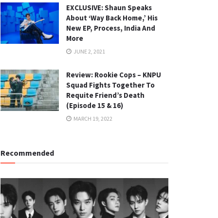
EXCLUSIVE: Shaun Speaks
About ‘Way Back Home,’ His
New EP, Process, India And
More
JUNE 2, 2021
Review: Rookie Cops – KNPU
Squad Fights Together To
Requite Friend’s Death
(Episode 15 & 16)
MARCH 19, 2022
Recommended