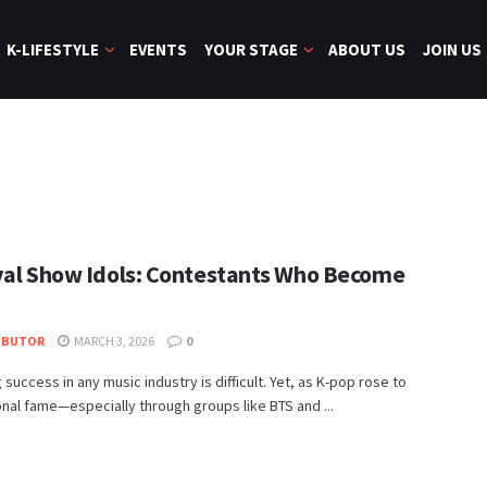
K-LIFESTYLE
EVENTS
YOUR STAGE
ABOUT US
JOIN US
val Show Idols: Contestants Who Become
IBUTOR
MARCH 3, 2026
0
 success in any music industry is difficult. Yet, as K-pop rose to
onal fame—especially through groups like BTS and ...