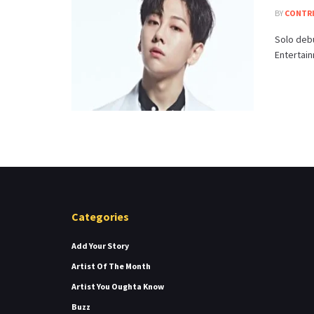
BY
CONTR
Solo debu
Entertain
Categories
Add Your Story
Artist Of The Month
Artist You Oughta Know
Buzz