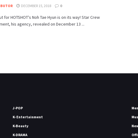
IBUTOR
DECEMBER 15, 2018
0
t for HOTSHOT's Noh Tae Hyun is on its way! Star Crew
ment, his agency, revealed on December 13 ...
J-POP
Me
K- Entertainment
Mu
K-Beauty
Ne
K-DRAMA
Off