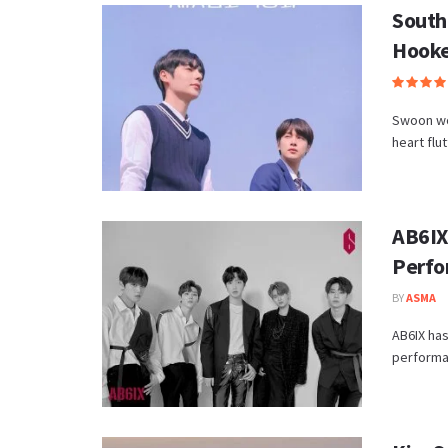
South
Hook
Swoon wor
heart flu
AB6IX
Perfo
BY
ASMA
AB6IX has
performan