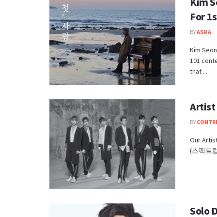
Kim S
For 1
BY
ASMA
Kim Seong
101 cont
that ...
Artis
BY
CONTR
Our Arti
(스펙트럼) s
Solo 