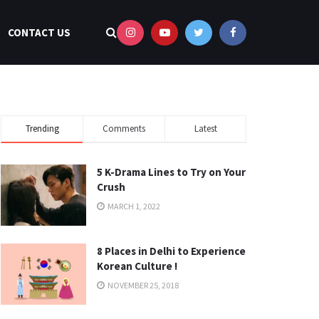
CONTACT US
Trending
Comments
Latest
5 K-Drama Lines to Try on Your
Crush
MARCH 1, 2022
8 Places in Delhi to Experience
Korean Culture !
NOVEMBER 25, 2018