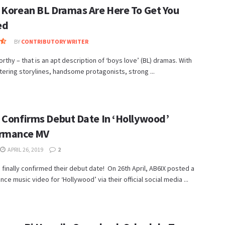
 Korean BL Dramas Are Here To Get You
ed
BY
CONTRIBUTORY WRITER
thy – that is an apt description of ‘boys love’ (BL) dramas. With
ttering storylines, handsome protagonists, strong ...
 Confirms Debut Date In ‘Hollywood’
rmance MV
APRIL 26, 2019
2
 finally confirmed their debut date! On 26th April, AB6IX posted a
ce music video for ‘Hollywood’ via their official social media ...