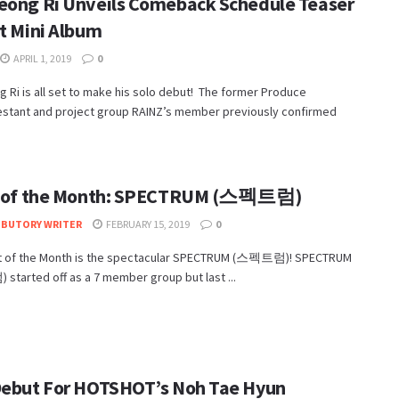
eong Ri Unveils Comeback Schedule Teaser
st Mini Album
APRIL 1, 2019
0
 Ri is all set to make his solo debut! The former Produce
estant and project group RAINZ’s member previously confirmed
t of the Month: SPECTRUM (스펙트럼)
IBUTORY WRITER
FEBRUARY 15, 2019
0
st of the Month is the spectacular SPECTRUM (스펙트럼)! SPECTRUM
tarted off as a 7 member group but last ...
Debut For HOTSHOT’s Noh Tae Hyun