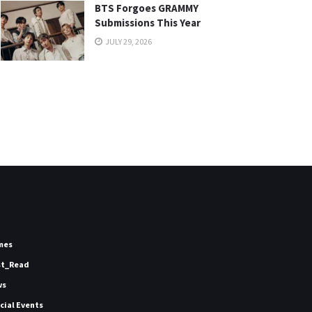
BTS Forgoes GRAMMY
Submissions This Year
JULY 29, 2026
mes
st_Read
ws
icial Events