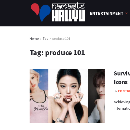
ENTERTAINMENT
Home
Tag
produce 101
Tag:
produce 101
Survi
Icons
BY
CONTR
Achieving
internati