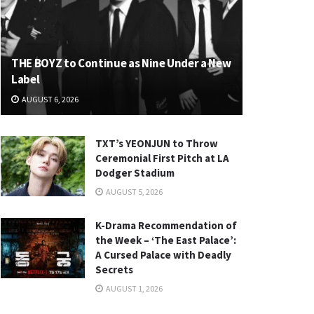
THE BOYZ to Continue as Nine Under a New
Label
AUGUST 6, 2026
TXT’s YEONJUN to Throw
Ceremonial First Pitch at LA
Dodger Stadium
AUGUST 5, 2026
K-Drama Recommendation of
the Week – ‘The East Palace’:
A Cursed Palace with Deadly
Secrets
AUGUST 1, 2026