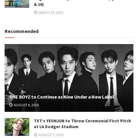
& 16)
MARCH 19, 2022
Recommended
THE BOYZ to Continue as Nine Under a New Label
AUGUST 6, 2026
TXT’s YEONJUN to Throw Ceremonial First Pitch
at LA Dodger Stadium
AUGUST 5, 2026