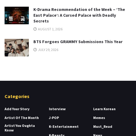
K-Drama Recommendation of the Week – ‘The
East Palace’: A Cursed Palace with Deadly
Secrets
AUGUST 1, 2026
BTS Forgoes GRAMMY Submissions This Year
JULY 29, 2026
Categories
Add Your Story
Interview
Learn Korean
Artist Of The Month
J-POP
Memes
Artist You Oughta
K- Entertainment
Must_Read
Know
K-Beauty
News