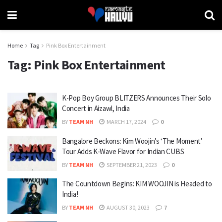
Home
Tag
Pink Box Entertainment
Tag:
Pink Box Entertainment
K-Pop Boy Group BLITZERS Announces Their Solo
Concert in Aizawl, India
BY
TEAM NH
MARCH 17, 2024
0
Bangalore Beckons: Kim Woojin’s ‘The Moment’
Tour Adds K-Wave Flavor for Indian CUBS
BY
TEAM NH
SEPTEMBER 21, 2023
0
The Countdown Begins: KIM WOOJIN is Headed to
India!
BY
TEAM NH
AUGUST 30, 2023
7