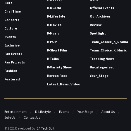
Buzz
K-DRAMA
Official Events
Chai Time
K-Lifestyle
Our Archives
Concerts
K-Movies
Review
Culture
K-Music
Spotlight
Events
K-POP
Team_Choice_K_Drama
Exclusive
K-Short Film
Team_Choice_K_Music
Fan Events
K-Talks
Trending News
Fan Projects
K-Variety Show
Uncategorized
Fashion
Korean Food
Your_Stage
Featured
Latest_News_Video
Entertainment
K-Lifestyle
Events
Your Stage
About Us
Join Us
Contact Us
© 2021 Developed By:
24 Tech Soft