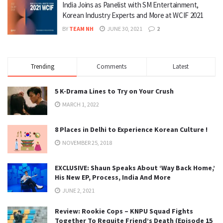
India Joins as Panelist with SM Entertainment,
Korean Industry Experts and More at WCIF 2021
BY
TEAM NH
JUNE 30, 2021
2
Trending
Comments
Latest
5 K-Drama Lines to Try on Your Crush
MARCH 1, 2022
8 Places in Delhi to Experience Korean Culture !
NOVEMBER 25, 2018
EXCLUSIVE: Shaun Speaks About ‘Way Back Home,’
His New EP, Process, India And More
JUNE 2, 2021
Review: Rookie Cops – KNPU Squad Fights
Together To Requite Friend’s Death (Episode 15