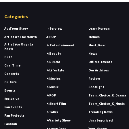
Categories
Add Your Story
Interview
Learn Korean
Artist Of The Month
J-POP
Memes
Artist You Oughta
K- Entertainment
Must_Read
Know
K-Beauty
News
Buzz
K-DRAMA
Official Events
Chai Time
K-Lifestyle
Our Archives
Concerts
K-Movies
Review
Culture
K-Music
Spotlight
Events
K-POP
Team_Choice_K_Drama
Exclusive
K-Short Film
Team_Choice_K_Music
Fan Events
K-Talks
Trending News
Fan Projects
K-Variety Show
Uncategorized
Fashion
Korean Food
Your_Stage