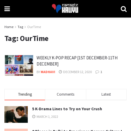
Home
Tag
OurTime
Tag:
OurTime
WEEKLY K-POP RECAP [1ST DECEMBER-11TH
DECEMBER]
BY
MADHAVI
DECEMBER 12, 2020
1
Trending
Comments
Latest
5 K-Drama Lines to Try on Your Crush
MARCH 1, 2022