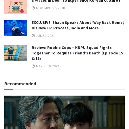
8 Places in Delhi to Experience Korean Culture !
NOVEMBER 25, 2018
EXCLUSIVE: Shaun Speaks About ‘Way Back Home,’
His New EP, Process, India And More
JUNE 2, 2021
Review: Rookie Cops – KNPU Squad Fights
Together To Requite Friend’s Death (Episode 15
& 16)
MARCH 19, 2022
Recommended