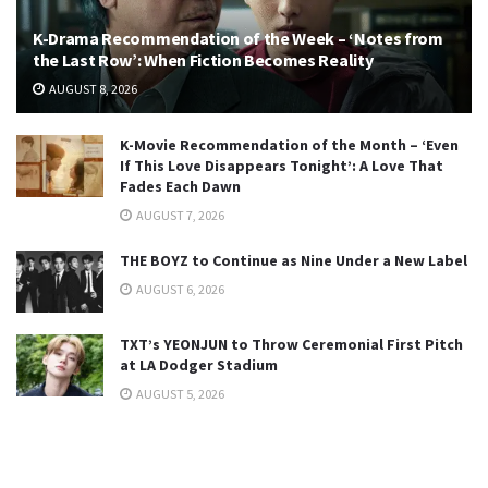
K-Drama Recommendation of the Week – ‘Notes from
the Last Row’: When Fiction Becomes Reality
AUGUST 8, 2026
K-Movie Recommendation of the Month – ‘Even
If This Love Disappears Tonight’: A Love That
Fades Each Dawn
AUGUST 7, 2026
THE BOYZ to Continue as Nine Under a New Label
AUGUST 6, 2026
TXT’s YEONJUN to Throw Ceremonial First Pitch
at LA Dodger Stadium
AUGUST 5, 2026