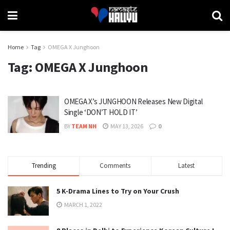
Home
Tag
OMEGA X Junghoon
Tag:
OMEGA X Junghoon
OMEGA X’s JUNGHOON Releases New Digital
Single ‘DON’T HOLD IT’
BY
TEAM NH
MAY 13, 2026
0
Trending
Comments
Latest
5 K-Drama Lines to Try on Your Crush
MARCH 1, 2022