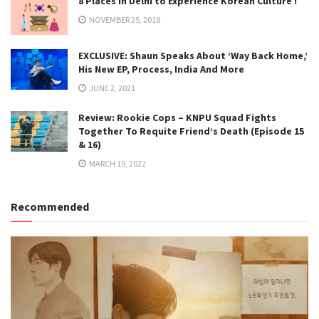
8 Places in Delhi to Experience Korean Culture !
NOVEMBER 25, 2018
EXCLUSIVE: Shaun Speaks About ‘Way Back Home,’
His New EP, Process, India And More
JUNE 2, 2021
Review: Rookie Cops – KNPU Squad Fights
Together To Requite Friend’s Death (Episode 15
& 16)
MARCH 19, 2022
Recommended