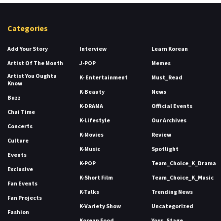
Categories
Add Your Story
Interview
Learn Korean
Artist Of The Month
J-POP
Memes
Artist You Oughta
K- Entertainment
Must_Read
Know
K-Beauty
News
Buzz
K-DRAMA
Official Events
Chai Time
K-Lifestyle
Our Archives
Concerts
K-Movies
Review
Culture
K-Music
Spotlight
Events
K-POP
Team_Choice_K_Drama
Exclusive
K-Short Film
Team_Choice_K_Music
Fan Events
K-Talks
Trending News
Fan Projects
K-Variety Show
Uncategorized
Fashion
Korean Food
Your_Stage