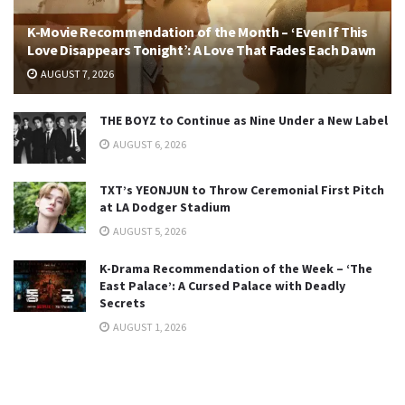
K-Movie Recommendation of the Month – ‘Even If This
Love Disappears Tonight’: A Love That Fades Each Dawn
AUGUST 7, 2026
THE BOYZ to Continue as Nine Under a New Label
AUGUST 6, 2026
TXT’s YEONJUN to Throw Ceremonial First Pitch
at LA Dodger Stadium
AUGUST 5, 2026
K-Drama Recommendation of the Week – ‘The
East Palace’: A Cursed Palace with Deadly
Secrets
AUGUST 1, 2026