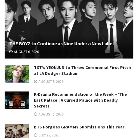
THE BOYZ to Continue as Nine Under a New Label
AUGUST 6, 2026
TXT’s YEONJUN to Throw Ceremonial First Pitch
at LA Dodger Stadium
AUGUST 5, 2026
K-Drama Recommendation of the Week – ‘The
East Palace’: A Cursed Palace with Deadly
Secrets
AUGUST 1, 2026
BTS Forgoes GRAMMY Submissions This Year
JULY 29, 2026