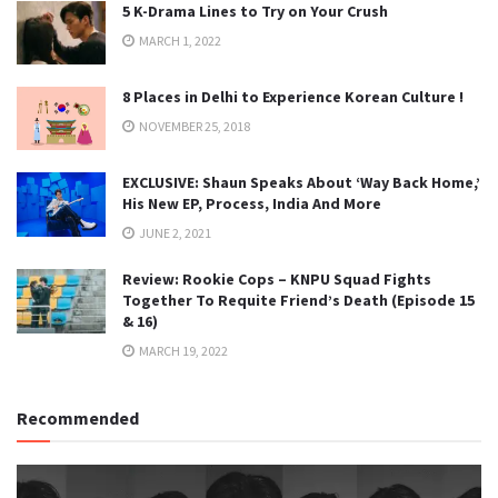
5 K-Drama Lines to Try on Your Crush
MARCH 1, 2022
8 Places in Delhi to Experience Korean Culture !
NOVEMBER 25, 2018
EXCLUSIVE: Shaun Speaks About ‘Way Back Home,’
His New EP, Process, India And More
JUNE 2, 2021
Review: Rookie Cops – KNPU Squad Fights
Together To Requite Friend’s Death (Episode 15
& 16)
MARCH 19, 2022
Recommended