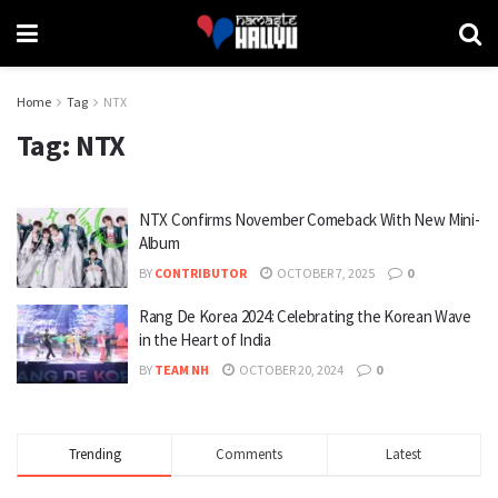
Home
Tag
NTX
Tag:
NTX
NTX Confirms November Comeback With New Mini-
Album
BY
CONTRIBUTOR
OCTOBER 7, 2025
0
Rang De Korea 2024: Celebrating the Korean Wave
in the Heart of India
BY
TEAM NH
OCTOBER 20, 2024
0
Trending
Comments
Latest