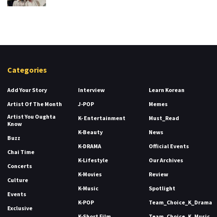
Categories
Add Your Story
Interview
Learn Korean
Artist Of The Month
J-POP
Memes
Artist You Oughta
K- Entertainment
Must_Read
Know
K-Beauty
News
Buzz
K-DRAMA
Official Events
Chai Time
K-Lifestyle
Our Archives
Concerts
K-Movies
Review
Culture
K-Music
Spotlight
Events
K-POP
Team_Choice_K_Drama
Exclusive
K-Short Film
Team_Choice_K_Music