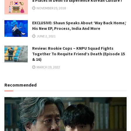
8 Places in Delhi to Experience Korean Culture !
NOVEMBER 25, 2018
EXCLUSIVE: Shaun Speaks About ‘Way Back Home,’
His New EP, Process, India And More
JUNE 2, 2021
Review: Rookie Cops – KNPU Squad Fights
Together To Requite Friend’s Death (Episode 15
& 16)
MARCH 19, 2022
Recommended