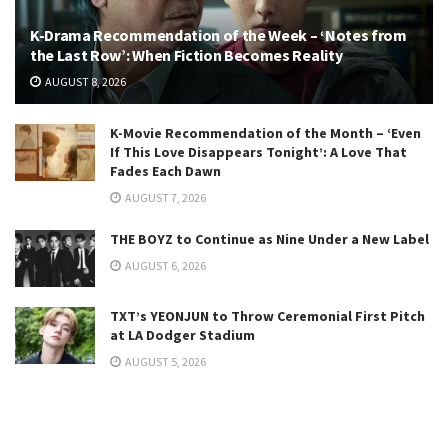
K-Drama Recommendation of the Week – ‘Notes from
the Last Row’: When Fiction Becomes Reality
AUGUST 8, 2026
K-Movie Recommendation of the Month – ‘Even
If This Love Disappears Tonight’: A Love That
Fades Each Dawn
AUGUST 7, 2026
THE BOYZ to Continue as Nine Under a New Label
AUGUST 6, 2026
TXT’s YEONJUN to Throw Ceremonial First Pitch
at LA Dodger Stadium
AUGUST 5, 2026