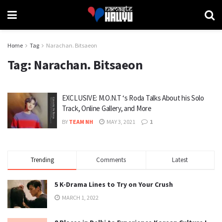
Home
Tag
Narachan. Bitsaeon
Tag:
Narachan. Bitsaeon
EXCLUSIVE: M.O.N.T ‘s Roda Talks About his Solo
Track, Online Gallery, and More
BY
TEAM NH
MAY 3, 2021
1
Trending
Comments
Latest
5 K-Drama Lines to Try on Your Crush
MARCH 1, 2022