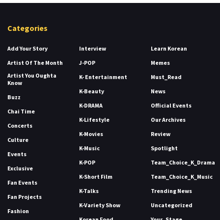
Categories
Add Your Story
Interview
Learn Korean
Artist Of The Month
J-POP
Memes
Artist You Oughta
K- Entertainment
Must_Read
Know
K-Beauty
News
Buzz
K-DRAMA
Official Events
Chai Time
K-Lifestyle
Our Archives
Concerts
K-Movies
Review
Culture
K-Music
Spotlight
Events
K-POP
Team_Choice_K_Drama
Exclusive
K-Short Film
Team_Choice_K_Music
Fan Events
K-Talks
Trending News
Fan Projects
K-Variety Show
Uncategorized
Fashion
Korean Food
Your_Stage