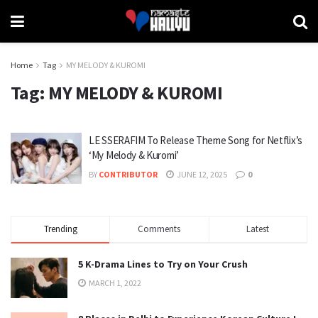
Home
Tag
MY MELODY & KUROMI
Tag:
MY MELODY & KUROMI
LE SSERAFIM To Release Theme Song for Netflix’s
‘My Melody & Kuromi’
BY
CONTRIBUTOR
JUNE 12, 2025
0
Trending
Comments
Latest
5 K-Drama Lines to Try on Your Crush
MARCH 1, 2022