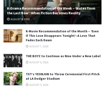
K-Drama Recommendation of the Week – ‘Notes from
the Last Row’: When Fiction Becomes Reality
AUGUST 8, 2026
K-Movie Recommendation of the Month – ‘Even
If This Love Disappears Tonight’: A Love That
Fades Each Dawn
AUGUST 7, 2026
THE BOYZ to Continue as Nine Under a New Label
AUGUST 6, 2026
TXT’s YEONJUN to Throw Ceremonial First Pitch
at LA Dodger Stadium
AUGUST 5, 2026