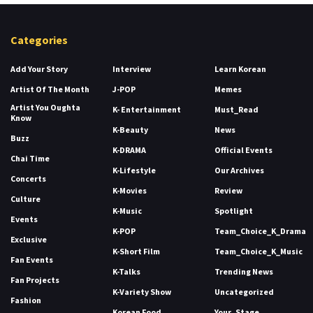
Categories
Add Your Story
Interview
Learn Korean
Artist Of The Month
J-POP
Memes
Artist You Oughta
K- Entertainment
Must_Read
Know
K-Beauty
News
Buzz
K-DRAMA
Official Events
Chai Time
K-Lifestyle
Our Archives
Concerts
K-Movies
Review
Culture
K-Music
Spotlight
Events
K-POP
Team_Choice_K_Drama
Exclusive
K-Short Film
Team_Choice_K_Music
Fan Events
K-Talks
Trending News
Fan Projects
K-Variety Show
Uncategorized
Fashion
Korean Food
Your_Stage