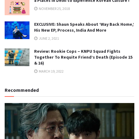
8 Places in Delhi to Experience Korean Culture !
NOVEMBER 25, 2018
EXCLUSIVE: Shaun Speaks About ‘Way Back Home,’
His New EP, Process, India And More
JUNE 2, 2021
Review: Rookie Cops – KNPU Squad Fights
Together To Requite Friend’s Death (Episode 15
& 16)
MARCH 19, 2022
Recommended