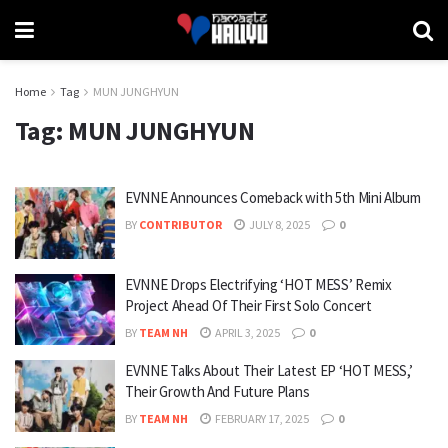
Home
Tag
MUN JUNGHYUN
Tag:
MUN JUNGHYUN
EVNNE Announces Comeback with 5th Mini Album
BY
CONTRIBUTOR
JULY 8, 2025
0
EVNNE Drops Electrifying ‘HOT MESS’ Remix
Project Ahead Of Their First Solo Concert
BY
TEAM NH
APRIL 3, 2025
0
EVNNE Talks About Their Latest EP ‘HOT MESS,’
Their Growth And Future Plans
BY
TEAM NH
FEBRUARY 17, 2025
0