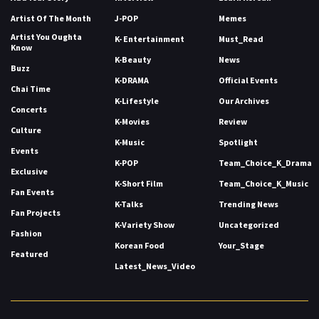
Artist Of The Month
J-POP
Memes
Artist You Oughta
K- Entertainment
Must_Read
Know
K-Beauty
News
Buzz
K-DRAMA
Official Events
Chai Time
K-Lifestyle
Our Archives
Concerts
K-Movies
Review
Culture
K-Music
Spotlight
Events
K-POP
Team_Choice_K_Drama
Exclusive
K-Short Film
Team_Choice_K_Music
Fan Events
K-Talks
Trending News
Fan Projects
K-Variety Show
Uncategorized
Fashion
Korean Food
Your_Stage
Featured
Latest_News_Video