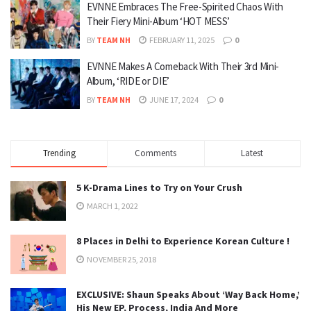
EVNNE Embraces The Free-Spirited Chaos With
Their Fiery Mini-Album ‘HOT MESS’
BY
TEAM NH
FEBRUARY 11, 2025
0
EVNNE Makes A Comeback With Their 3rd Mini-
Album, ‘RIDE or DIE’
BY
TEAM NH
JUNE 17, 2024
0
Trending
Comments
Latest
5 K-Drama Lines to Try on Your Crush
MARCH 1, 2022
8 Places in Delhi to Experience Korean Culture !
NOVEMBER 25, 2018
EXCLUSIVE: Shaun Speaks About ‘Way Back Home,’
His New EP, Process, India And More