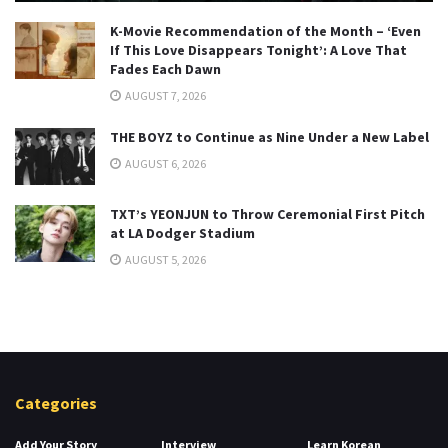
K-Movie Recommendation of the Month – ‘Even
If This Love Disappears Tonight’: A Love That
Fades Each Dawn
AUGUST 7, 2026
THE BOYZ to Continue as Nine Under a New Label
AUGUST 6, 2026
TXT’s YEONJUN to Throw Ceremonial First Pitch
at LA Dodger Stadium
AUGUST 5, 2026
Categories
Add Your Story
Interview
Learn Korean