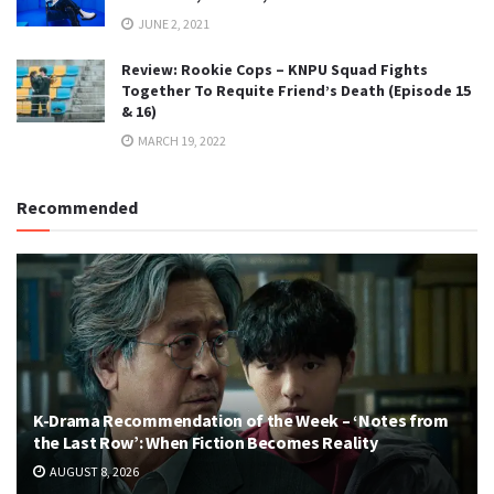
JUNE 2, 2021
Review: Rookie Cops – KNPU Squad Fights
Together To Requite Friend’s Death (Episode 15
& 16)
MARCH 19, 2022
Recommended
K-Drama Recommendation of the Week – ‘Notes from
the Last Row’: When Fiction Becomes Reality
AUGUST 8, 2026