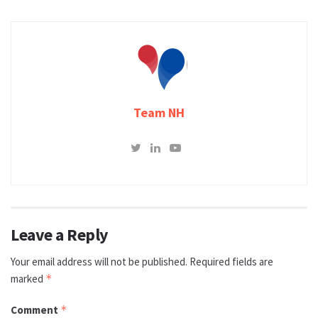
Team NH
Leave a Reply
Your email address will not be published.
Required fields are
marked
*
Comment
*