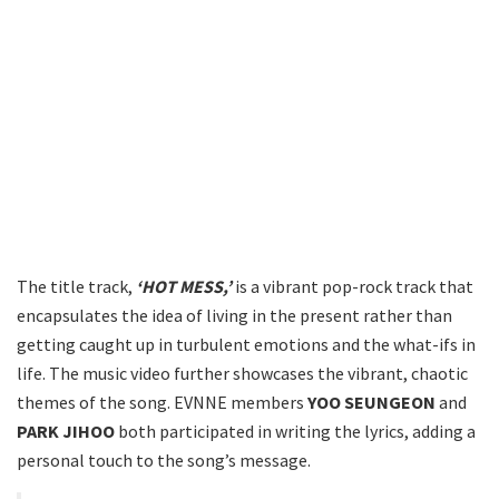
The title track,
‘HOT MESS,’
is a vibrant pop-rock track that
encapsulates the idea of living in the present rather than
getting caught up in turbulent emotions and the what-ifs in
life. The music video further showcases the vibrant, chaotic
themes of the song. EVNNE members
YOO SEUNGEON
and
PARK JIHOO
both participated in writing the lyrics, adding a
personal touch to the song’s message.