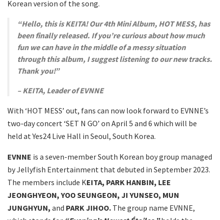
Korean version of the song.
“Hello, this is KEITA! Our 4th Mini Album, HOT MESS, has
been finally released. If you’re curious about how much
fun we can have in the middle of a messy situation
through this album, I suggest listening to our new tracks.
Thank you!”
– KEITA, Leader of EVNNE
With ‘HOT MESS’ out, fans can now look forward to EVNNE’s
two-day concert ‘SET N GO’ on April 5 and 6 which will be
held at Yes24 Live Hall in Seoul, South Korea.
EVNNE
is a seven-member South Korean boy group managed
by Jellyfish Entertainment that debuted in September 2023.
The members include K
EITA, PARK HANBIN, LEE
JEONGHYEON, YOO SEUNGEON, JI YUNSEO, MUN
JUNGHYUN,
and
PARK JIHOO.
The group name EVNNE,