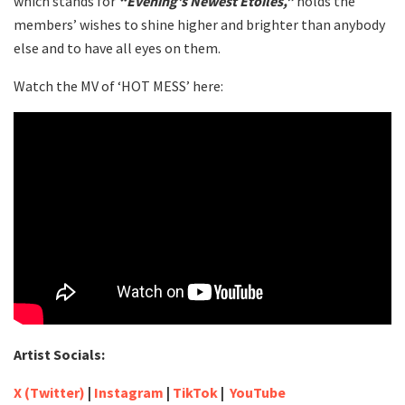
which stands for
“Evening’s Newest Étoiles,”
holds the
members’ wishes to shine higher and brighter than anybody
else and to have all eyes on them.
Watch the MV of ‘HOT MESS’ here:
Artist Socials:
X (Twitter)
|
Instagram
|
TikTok
|
YouTube