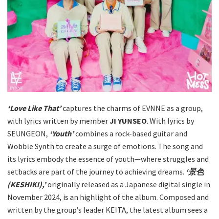
‘Love Like That’
captures the charms of EVNNE as a group,
with lyrics written by member
JI YUNSEO
. With lyrics by
SEUNGEON,
‘Youth’
combines a rock-based guitar and
Wobble Synth to create a surge of emotions. The song and
its lyrics embody the essence of youth—where struggles and
setbacks are part of the journey to achieving dreams.
‘景色
(KESHIKI),’
originally released as a Japanese digital single in
November 2024, is an highlight of the album. Composed and
written by the group’s leader KEITA, the latest album sees a