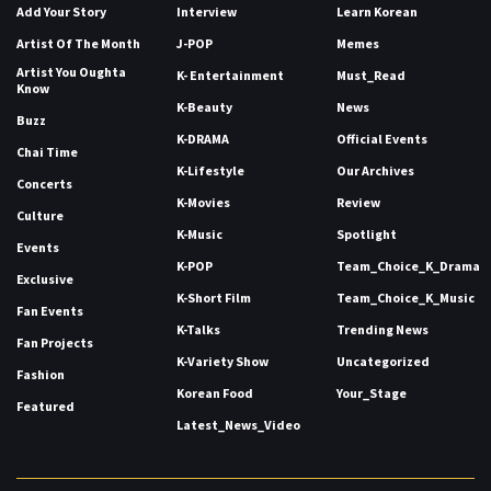
Add Your Story
Interview
Learn Korean
Artist Of The Month
J-POP
Memes
Artist You Oughta
K- Entertainment
Must_Read
Know
K-Beauty
News
Buzz
K-DRAMA
Official Events
Chai Time
K-Lifestyle
Our Archives
Concerts
K-Movies
Review
Culture
K-Music
Spotlight
Events
K-POP
Team_Choice_K_Drama
Exclusive
K-Short Film
Team_Choice_K_Music
Fan Events
K-Talks
Trending News
Fan Projects
K-Variety Show
Uncategorized
Fashion
Korean Food
Your_Stage
Featured
Latest_News_Video