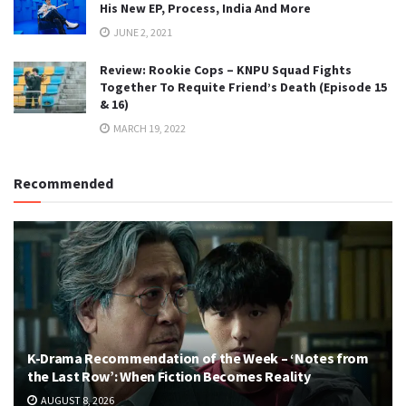
His New EP, Process, India And More
JUNE 2, 2021
Review: Rookie Cops – KNPU Squad Fights
Together To Requite Friend’s Death (Episode 15
& 16)
MARCH 19, 2022
Recommended
K-Drama Recommendation of the Week – ‘Notes from
the Last Row’: When Fiction Becomes Reality
AUGUST 8, 2026