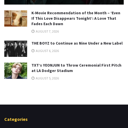
K-Movie Recommendation of the Month – ‘Even
If This Love Disappears Tonight’: A Love That
Fades Each Dawn
AUGUST 7, 2026
THE BOYZ to Continue as Nine Under a New Label
AUGUST 6, 2026
TXT’s YEONJUN to Throw Ceremonial First Pitch
at LA Dodger Stadium
AUGUST 5, 2026
Categories