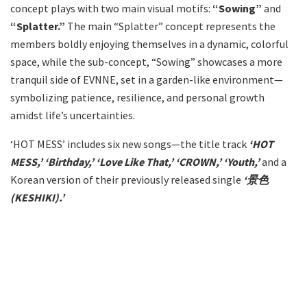
concept plays with two main visual motifs:
“Sowing”
and
“Splatter.”
The main “Splatter” concept represents the
members boldly enjoying themselves in a dynamic, colorful
space, while the sub-concept, “Sowing” showcases a more
tranquil side of EVNNE, set in a garden-like environment—
symbolizing patience, resilience, and personal growth
amidst life’s uncertainties.
‘HOT MESS’ includes six new songs—the title track
‘HOT
MESS,’ ‘Birthday,’ ‘Love Like That,’ ‘CROWN,’ ‘Youth,’
and a
Korean version of their previously released single
‘景色
(KESHIKI).’