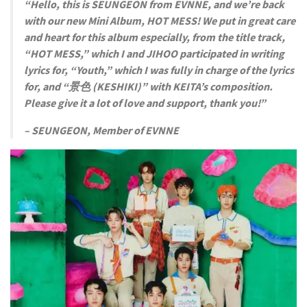
“Hello, this is SEUNGEON from EVNNE, and we’re back
with our new Mini Album, HOT MESS! We put in great care
and heart for this album especially, from the title track,
“HOT MESS,” which I and JIHOO participated in writing
lyrics for, “Youth,” which I was fully in charge of the lyrics
for, and “景色 (KESHIKI)” with KEITA’s composition.
Please give it a lot of love and support, thank you!”
– SEUNGEON, Member of EVNNE