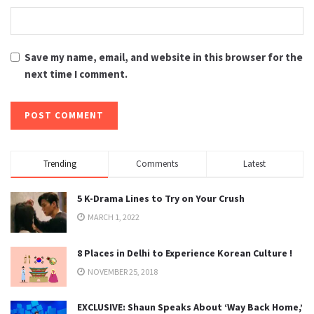
Save my name, email, and website in this browser for the
next time I comment.
Trending
Comments
Latest
5 K-Drama Lines to Try on Your Crush
MARCH 1, 2022
8 Places in Delhi to Experience Korean Culture !
NOVEMBER 25, 2018
EXCLUSIVE: Shaun Speaks About ‘Way Back Home,’