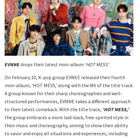
EVNNE
drops their latest mini-album
‘HOT MESS’
.
On February 10, K-pop group EVNEE released their fourth
mini-album, ‘HOT MESS,’ along with the MV of the title track.
A group known for their sharp choreographies and well-
structured performances, EVNNE takes a different approach
to their latest comeback. With the title track,
‘HOT MESS,’
the group embraces a more laid-back, free-spirited style in
their music and choreography, aiming to show their ability
to savor and enjoy all situations and experiences, including