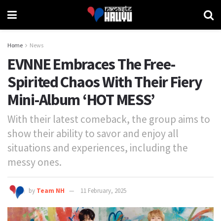
Home
News
EVNNE Embraces The Free-
Spirited Chaos With Their Fiery
Mini-Album ‘HOT MESS’
With their latest comeback, the group aims to
show their ability to savor and enjoy all
situations and experiences, including the
messy ones.
by
Team NH
11 February, 2025