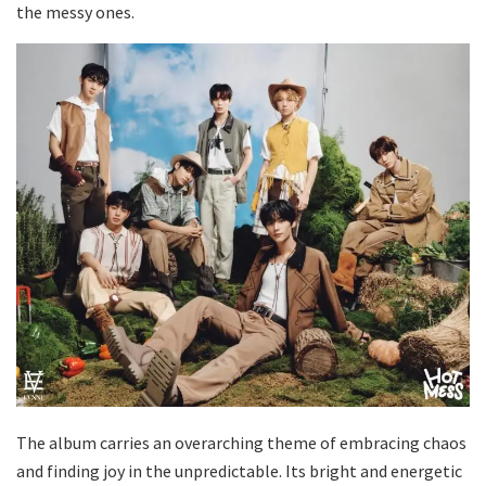
the messy ones.
The album carries an overarching theme of embracing chaos
and finding joy in the unpredictable. Its bright and energetic