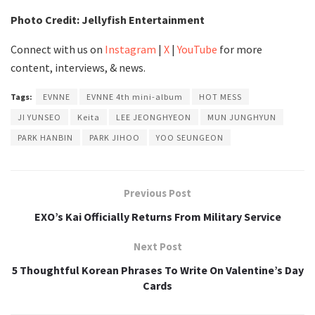
Photo Credit: Jellyfish Entertainment
Connect with us on
Instagram
|
X
|
YouTube
for more
content, interviews, & news.
Tags:
EVNNE
EVNNE 4th mini-album
HOT MESS
JI YUNSEO
Keita
LEE JEONGHYEON
MUN JUNGHYUN
PARK HANBIN
PARK JIHOO
YOO SEUNGEON
Previous Post
EXO’s Kai Officially Returns From Military Service
Next Post
5 Thoughtful Korean Phrases To Write On Valentine’s Day
Cards