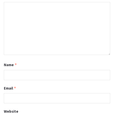
Name
*
Email
*
Website