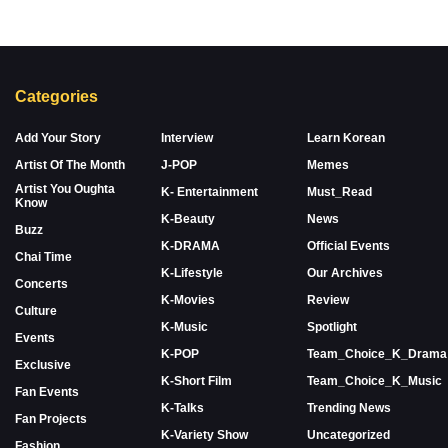
Categories
Add Your Story
Interview
Learn Korean
Artist Of The Month
J-POP
Memes
Artist You Oughta
K- Entertainment
Must_Read
Know
K-Beauty
News
Buzz
K-DRAMA
Official Events
Chai Time
K-Lifestyle
Our Archives
Concerts
K-Movies
Review
Culture
K-Music
Spotlight
Events
K-POP
Team_Choice_K_Drama
Exclusive
K-Short Film
Team_Choice_K_Music
Fan Events
K-Talks
Trending News
Fan Projects
K-Variety Show
Uncategorized
Fashion