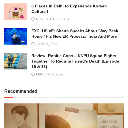
8 Places in Delhi to Experience Korean
Culture !
NOVEMBER 25, 2018
EXCLUSIVE: Shaun Speaks About ‘Way Back
Home,’ His New EP, Process, India And More
JUNE 2, 2021
Review: Rookie Cops – KNPU Squad Fights
Together To Requite Friend’s Death (Episode
15 & 16)
MARCH 19, 2022
Recommended