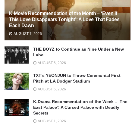
K-Movie Recommendation of the Month – ‘Even If
This Love Disappears Tonight’: A Love That Fades
Each Dawn
AUGUST 7, 2026
THE BOYZ to Continue as Nine Under a New
Label
AUGUST 6, 2026
TXT’s YEONJUN to Throw Ceremonial First
Pitch at LA Dodger Stadium
AUGUST 5, 2026
K-Drama Recommendation of the Week – ‘The
East Palace’: A Cursed Palace with Deadly
Secrets
AUGUST 1, 2026