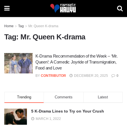
Home
Tag
Mr. Queen K-drama
Tag:
Mr. Queen K-drama
K-Drama Recommendation of the Week – ‘Mr.
Queen’: A Comedic Joyride of Transmigration,
Food and Love
BY
CONTRIBUTOR
DECEMBER 20, 2025
0
Trending
Comments
Latest
5 K-Drama Lines to Try on Your Crush
MARCH 1, 2022