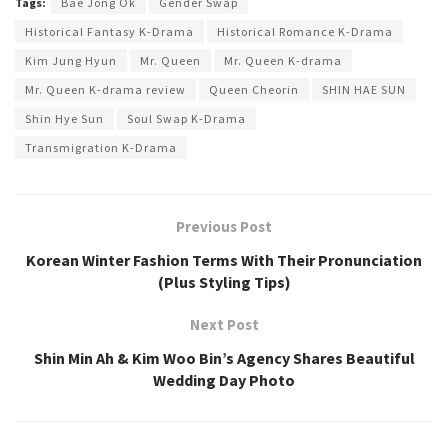
Tags:
Bae Jong Ok
Gender Swap
Historical Fantasy K-Drama
Historical Romance K-Drama
Kim Jung Hyun
Mr. Queen
Mr. Queen K-drama
Mr. Queen K-drama review
Queen Cheorin
SHIN HAE SUN
Shin Hye Sun
Soul Swap K-Drama
Transmigration K-Drama
Previous Post
Korean Winter Fashion Terms With Their Pronunciation
(Plus Styling Tips)
Next Post
Shin Min Ah & Kim Woo Bin’s Agency Shares Beautiful
Wedding Day Photo