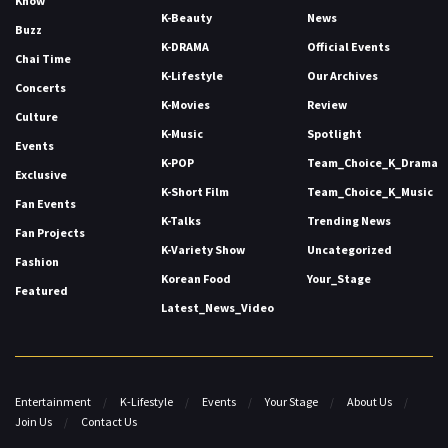
Know
K-Beauty
News
Buzz
K-DRAMA
Official Events
Chai Time
K-Lifestyle
Our Archives
Concerts
K-Movies
Review
Culture
K-Music
Spotlight
Events
K-POP
Team_Choice_K_Drama
Exclusive
K-Short Film
Team_Choice_K_Music
Fan Events
K-Talks
Trending News
Fan Projects
K-Variety Show
Uncategorized
Fashion
Korean Food
Your_Stage
Featured
Latest_News_Video
Entertainment
K-Lifestyle
Events
Your Stage
About Us
Join Us
Contact Us