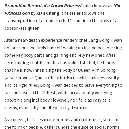
Promotion Record of a Crown Princess’
(also known as
‘Go
Princess Go’
) by
Xian Cheng
, the series follows the
transmigration of a modern chef’s soul into the body of a
Joseon-era queen.
After a near-death experience renders chef Jang Bong Hwan
unconscious, he finds himself waking up in a palace, missing
some key body parts and gaining entirely new ones. After
determining that his reality has indeed shifted, he learns
that he is now inhabiting the body of Queen Kim So Yong
(also known as Queen Cheorin). Faced with this new reality
and its rigid rules, Bong Hwan decides to leave everything to
fate and live to the fullest, while occasionally worrying
about his original body. However, no life is as easy as it
seems, especially the life of a royal woman.
As a queen, he faces many hurdles and challenges, some in
the form of people, others under the guise of social norms.