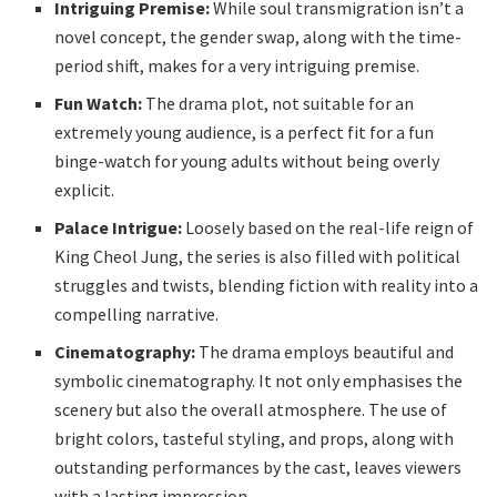
Intriguing Premise:
While soul transmigration isn’t a
novel concept, the gender swap, along with the time-
period shift, makes for a very intriguing premise.
Fun Watch:
The drama plot, not suitable for an
extremely young audience, is a perfect fit for a fun
binge-watch for young adults without being overly
explicit.
Palace Intrigue:
Loosely based on the real-life reign of
King Cheol Jung, the series is also filled with political
struggles and twists, blending fiction with reality into a
compelling narrative.
Cinematography:
The drama employs beautiful and
symbolic cinematography. It not only emphasises the
scenery but also the overall atmosphere. The use of
bright colors, tasteful styling, and props, along with
outstanding performances by the cast, leaves viewers
with a lasting impression.