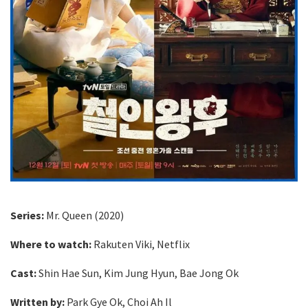
Series:
Mr. Queen (2020)
Where to watch:
Rakuten Viki, Netflix
Cast:
Shin Hae Sun, Kim Jung Hyun, Bae Jong Ok
Written by:
Park Gye Ok, Choi Ah Il