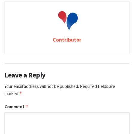
Contributor
Leave a Reply
Your email address will not be published.
Required fields are
marked
*
Comment
*