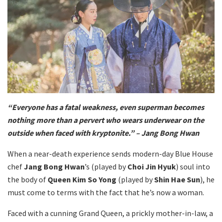
“Everyone has a fatal weakness, even superman becomes
nothing more than a pervert who wears underwear on the
outside when faced with kryptonite.” – Jang Bong Hwan
When a near-death experience sends modern-day Blue House
chef
Jang Bong Hwan
’s (played by
Choi Jin Hyuk
) soul into
the body of
Queen Kim So Yong
(played by
Shin Hae Sun
), he
must come to terms with the fact that he’s now a woman.
Faced with a cunning Grand Queen, a prickly mother-in-law, a