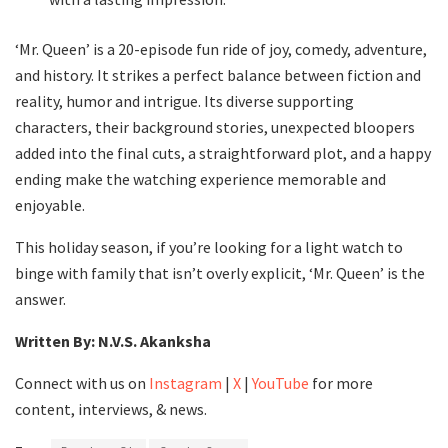
‘Mr. Queen’ is a 20-episode fun ride of joy, comedy, adventure,
and history. It strikes a perfect balance between fiction and
reality, humor and intrigue. Its diverse supporting
characters, their background stories, unexpected bloopers
added into the final cuts, a straightforward plot, and a happy
ending make the watching experience memorable and
enjoyable.
This holiday season, if you’re looking for a light watch to
binge with family that isn’t overly explicit, ‘Mr. Queen’ is the
answer.
Written By: N.V.S. Akanksha
Connect with us on
Instagram
|
X
|
YouTube
for more
content, interviews, & news.