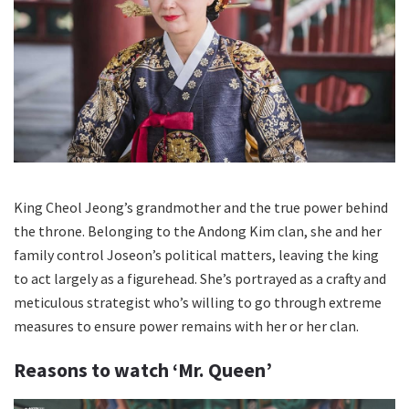
King Cheol Jeong’s grandmother and the true power behind
the throne. Belonging to the Andong Kim clan, she and her
family control Joseon’s political matters, leaving the king
to act largely as a figurehead. She’s portrayed as a crafty and
meticulous strategist who’s willing to go through extreme
measures to ensure power remains with her or her clan.
Reasons to watch ‘Mr. Queen’