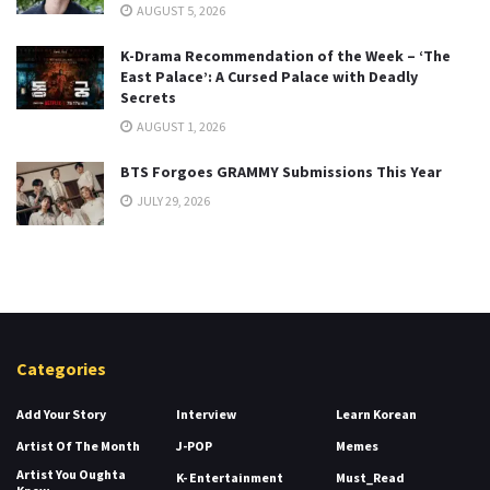
AUGUST 5, 2026
K-Drama Recommendation of the Week – ‘The
East Palace’: A Cursed Palace with Deadly
Secrets
AUGUST 1, 2026
BTS Forgoes GRAMMY Submissions This Year
JULY 29, 2026
Categories
Add Your Story
Interview
Learn Korean
Artist Of The Month
J-POP
Memes
Artist You Oughta
K- Entertainment
Must_Read