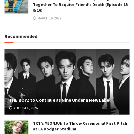
Together To Requite Friend’s Death (Episode 15
& 16)
MARCH 19, 2022
Recommended
THE BOYZ to Continue as Nine Under a New Label
AUGUST 6, 2026
TXT’s YEONJUN to Throw Ceremonial First Pitch
at LA Dodger Stadium