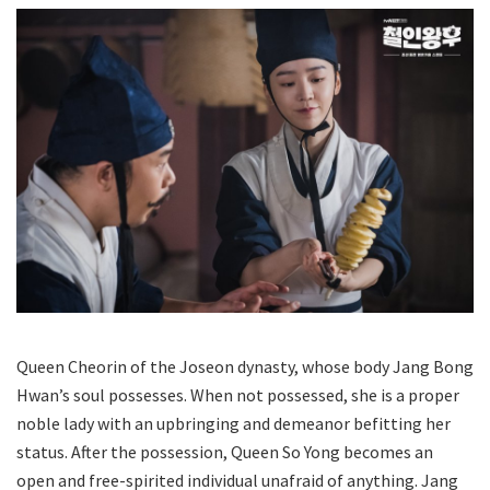
Queen Cheorin of the Joseon dynasty, whose body Jang Bong
Hwan’s soul possesses. When not possessed, she is a proper
noble lady with an upbringing and demeanor befitting her
status. After the possession, Queen So Yong becomes an
open and free-spirited individual unafraid of anything. Jang