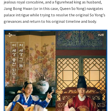
jealous royal concubine, and a figurehead king as husband,
Jang Bong Hwan (or in this case, Queen So Yong) navigates
palace intrigue while trying to resolve the original So Yong’s
grievances and return to his original timeline and body.