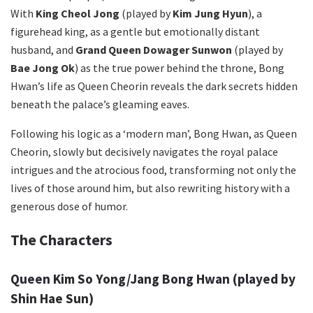
With
King Cheol Jong
(played by
Kim Jung Hyun
), a
figurehead king, as a gentle but emotionally distant
husband, and
Grand Queen Dowager Sunwon
(played by
Bae Jong Ok
) as the true power behind the throne, Bong
Hwan’s life as Queen Cheorin reveals the dark secrets hidden
beneath the palace’s gleaming eaves.
Following his logic as a ‘modern man’, Bong Hwan, as Queen
Cheorin, slowly but decisively navigates the royal palace
intrigues and the atrocious food, transforming not only the
lives of those around him, but also rewriting history with a
generous dose of humor.
The Characters
Queen Kim So Yong/Jang Bong Hwan
(played by
Shin Hae Sun)