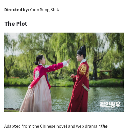
Directed by:
Yoon Sung Shik
The Plot
Adapted from the Chinese novel and web drama
‘The