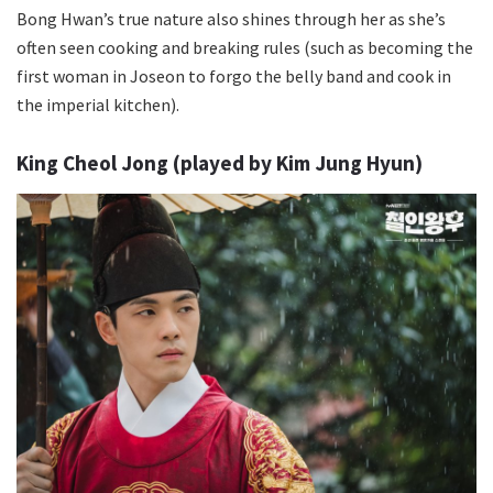
Bong Hwan’s true nature also shines through her as she’s
often seen cooking and breaking rules (such as becoming the
first woman in Joseon to forgo the belly band and cook in
the imperial kitchen).
King Cheol Jong (played by Kim Jung Hyun)