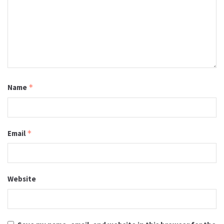
Name
*
Email
*
Website