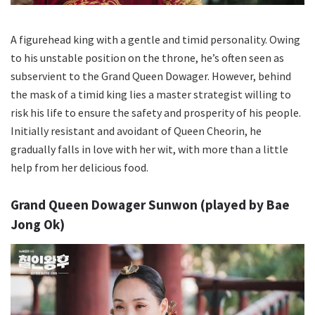
A figurehead king with a gentle and timid personality. Owing
to his unstable position on the throne, he’s often seen as
subservient to the Grand Queen Dowager. However, behind
the mask of a timid king lies a master strategist willing to
risk his life to ensure the safety and prosperity of his people.
Initially resistant and avoidant of Queen Cheorin, he
gradually falls in love with her wit, with more than a little
help from her delicious food.
Grand Queen Dowager Sunwon (played by Bae
Jong Ok)