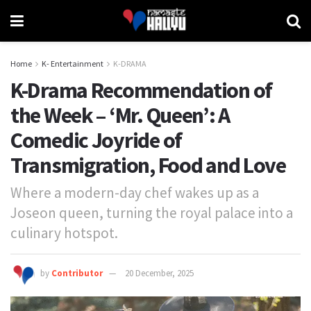
Home
K- Entertainment
K-DRAMA
K-Drama Recommendation of
the Week – ‘Mr. Queen’: A
Comedic Joyride of
Transmigration, Food and Love
Where a modern-day chef wakes up as a
Joseon queen, turning the royal palace into a
culinary hotspot.
by
Contributor
20 December, 2025