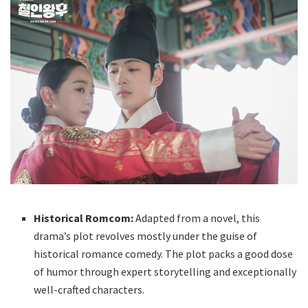
Historical Romcom:
Adapted from a novel, this
drama’s plot revolves mostly under the guise of
historical romance comedy. The plot packs a good dose
of humor through expert storytelling and exceptionally
well-crafted characters.