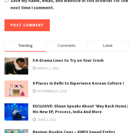
Save my name, email, and website in this browser for the
next time I comment.
Trending
Comments
Latest
5 K-Drama Lines to Try on Your Crush
MARCH 1, 2022
8 Places in Delhi to Experience Korean Culture !
NOVEMBER 25, 2018
EXCLUSIVE: Shaun Speaks About ‘Way Back Home,’
His New EP, Process, India And More
JUNE 2, 2021
Review: Rookie Cops – KNPU Squad Fights