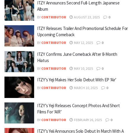
ITZY Announces Second Full-Length Japanese
Album
BY
CONTRIBUTOR
AUGUST 23, 2025
0
ITZY Releases Trailer And Promotional Schedule For
Upcoming Comeback
BY
CONTRIBUTOR
MAY 12, 2025
0
ITZY Confirms June Comeback After 8-Month
Hiatus
BY
CONTRIBUTOR
MAY 10, 2025
0
ITZY’s Yeji Makes Her Solo Debut With EP ‘Air’
BY
CONTRIBUTOR
MARCH 10, 2025
0
ITZY’s Yeji Releases Concept Photos And Short
Films For ‘AIR’
BY
CONTRIBUTOR
FEBRUARY 26, 2025
0
ITZY’s Yeji Announces Solo Debut In March With A