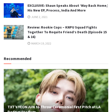
EXCLUSIVE: Shaun Speaks About ‘Way Back Home,’
His New EP, Process, India And More
JUNE 2, 2021
Review: Rookie Cops – KNPU Squad Fights
Together To Requite Friend’s Death (Episode 15
& 16)
MARCH 19, 2022
Recommended
TXT’s YEONJUN to Throw Ceremonial First Pitch at LA
Dodger Stadium