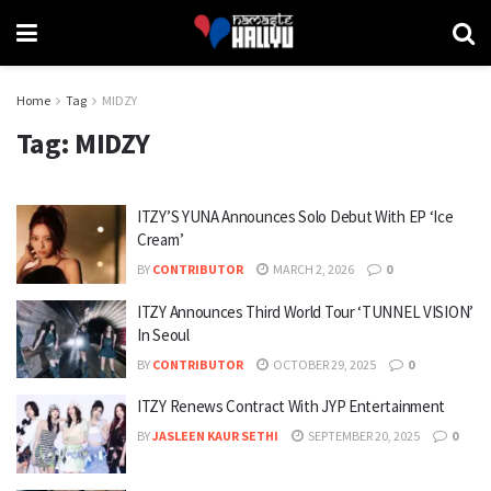
Home
Tag
MIDZY
Tag:
MIDZY
ITZY’S YUNA Announces Solo Debut With EP ‘Ice
Cream’
BY
CONTRIBUTOR
MARCH 2, 2026
0
ITZY Announces Third World Tour ‘TUNNEL VISION’
In Seoul
BY
CONTRIBUTOR
OCTOBER 29, 2025
0
ITZY Renews Contract With JYP Entertainment
BY
JASLEEN KAUR SETHI
SEPTEMBER 20, 2025
0