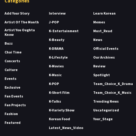
Categories
Add Your Story
Interview
Learn Korean
Artist Of The Month
J-POP
Memes
Artist You Oughta
K- Entertainment
Must_Read
Know
K-Beauty
News
Buzz
K-DRAMA
Official Events
Chai Time
K-Lifestyle
Our Archives
Concerts
K-Movies
Review
Culture
K-Music
Spotlight
Events
K-POP
Team_Choice_K_Drama
Exclusive
K-Short Film
Team_Choice_K_Music
Fan Events
K-Talks
Trending News
Fan Projects
K-Variety Show
Uncategorized
Fashion
Korean Food
Your_Stage
Featured
Latest_News_Video