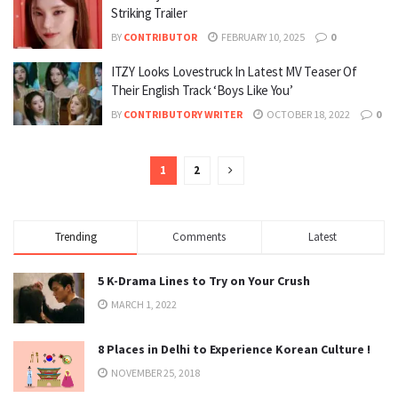
Striking Trailer
BY
CONTRIBUTOR
FEBRUARY 10, 2025
0
ITZY Looks Lovestruck In Latest MV Teaser Of
Their English Track ‘Boys Like You’
BY
CONTRIBUTORY WRITER
OCTOBER 18, 2022
0
1
2
Trending
Comments
Latest
5 K-Drama Lines to Try on Your Crush
MARCH 1, 2022
8 Places in Delhi to Experience Korean Culture !
NOVEMBER 25, 2018