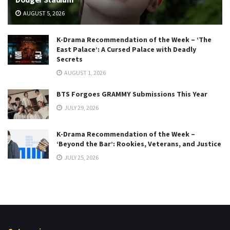
AUGUST 5, 2026
K-Drama Recommendation of the Week – ‘The
East Palace’: A Cursed Palace with Deadly
Secrets
AUGUST 1, 2026
BTS Forgoes GRAMMY Submissions This Year
JULY 29, 2026
K-Drama Recommendation of the Week –
‘Beyond the Bar’: Rookies, Veterans, and Justice
JULY 25, 2026