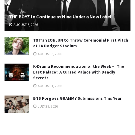
THE BOYZ to Continue as Nine Under a New Label
AUGUST 6, 2026
TXT’s YEONJUN to Throw Ceremonial First Pitch
at LA Dodger Stadium
AUGUST 5, 2026
K-Drama Recommendation of the Week – ‘The
East Palace’: A Cursed Palace with Deadly
Secrets
AUGUST 1, 2026
BTS Forgoes GRAMMY Submissions This Year
JULY 29, 2026