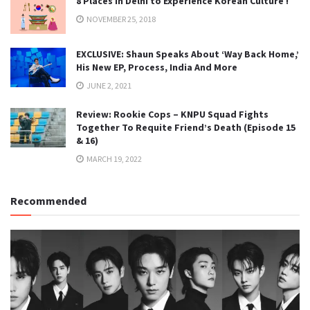
8 Places in Delhi to Experience Korean Culture !
NOVEMBER 25, 2018
EXCLUSIVE: Shaun Speaks About ‘Way Back Home,’
His New EP, Process, India And More
JUNE 2, 2021
Review: Rookie Cops – KNPU Squad Fights
Together To Requite Friend’s Death (Episode 15
& 16)
MARCH 19, 2022
Recommended