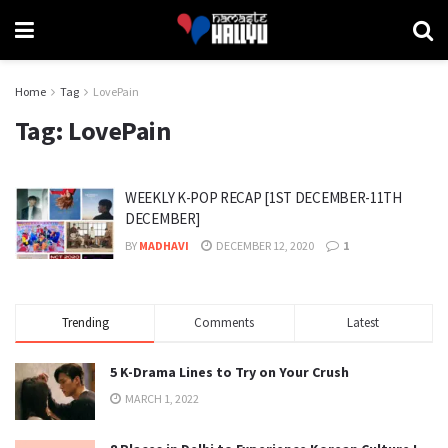
Home
Tag
LovePain
Tag:
LovePain
WEEKLY K-POP RECAP [1ST DECEMBER-11TH
DECEMBER]
BY
MADHAVI
DECEMBER 12, 2020
1
Trending
Comments
Latest
5 K-Drama Lines to Try on Your Crush
MARCH 1, 2022