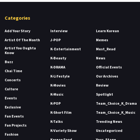
Categories
Add Your Story
Interview
Learn Korean
Artist Of The Month
J-POP
Memes
Artist You Oughta
K- Entertainment
Must_Read
Know
K-Beauty
News
Buzz
K-DRAMA
Official Events
Chai Time
K-Lifestyle
Our Archives
Concerts
K-Movies
Review
Culture
K-Music
Spotlight
Events
K-POP
Team_Choice_K_Drama
Exclusive
K-Short Film
Team_Choice_K_Music
Fan Events
K-Talks
Trending News
Fan Projects
K-Variety Show
Uncategorized
Fashion
Korean Food
Your_Stage