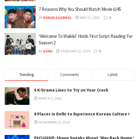
7 Reasons Why You Should Watch Movie 6/45
BY
KANAN AGARWAL
MAY 27, 2023
0
‘Welcome To Waikiki’ Holds First Script Reading For
Season 2
BY
ASMA
FEBRUARY 22, 2019
0
Trending
Comments
Latest
5 K-Drama Lines to Try on Your Crush
MARCH 1, 2022
8 Places in Delhi to Experience Korean Culture !
NOVEMBER 25, 2018
EXCLUSIVE: Shaun Speaks About ‘Way Back Home,’