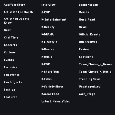
Add Your Story
Interview
Learn Korean
Artist Of The Month
J-POP
Memes
Artist You Oughta
K- Entertainment
Must_Read
Know
K-Beauty
News
Buzz
K-DRAMA
Official Events
Chai Time
K-Lifestyle
Our Archives
Concerts
K-Movies
Review
Culture
K-Music
Spotlight
Events
K-POP
Team_Choice_K_Drama
Exclusive
K-Short Film
Team_Choice_K_Music
Fan Events
K-Talks
Trending News
Fan Projects
K-Variety Show
Uncategorized
Fashion
Korean Food
Your_Stage
Featured
Latest_News_Video