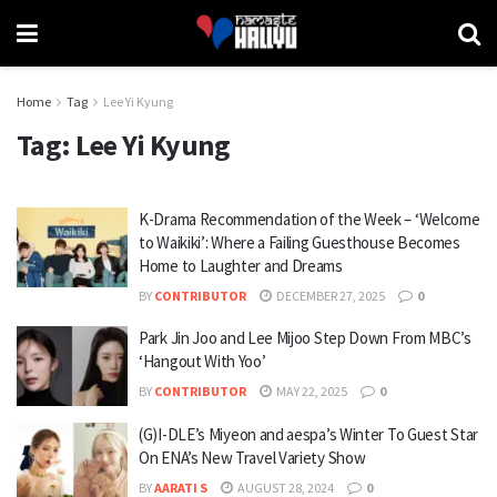
Home
Tag
Lee Yi Kyung
Tag:
Lee Yi Kyung
K-Drama Recommendation of the Week – ‘Welcome
to Waikiki’: Where a Failing Guesthouse Becomes
Home to Laughter and Dreams
BY
CONTRIBUTOR
DECEMBER 27, 2025
0
Park Jin Joo and Lee Mijoo Step Down From MBC’s
‘Hangout With Yoo’
BY
CONTRIBUTOR
MAY 22, 2025
0
(G)I-DLE’s Miyeon and aespa’s Winter To Guest Star
On ENA’s New Travel Variety Show
BY
AARATI S
AUGUST 28, 2024
0