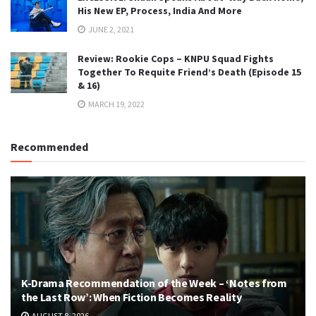
His New EP, Process, India And More
JUNE 2, 2021
Review: Rookie Cops – KNPU Squad Fights
Together To Requite Friend’s Death (Episode 15
& 16)
MARCH 19, 2022
Recommended
K-Drama Recommendation of the Week – ‘Notes from
the Last Row’: When Fiction Becomes Reality
AUGUST 8, 2026