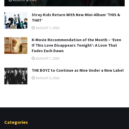
Stray Kids Return With New Mini-Album ‘THIS &
THAT’
AUGUST 7, 2026
K-Movie Recommendation of the Month – ‘Even
If This Love Disappears Tonight’: A Love That
Fades Each Dawn
AUGUST 7, 2026
THE BOYZ to Continue as Nine Under a New Label
AUGUST 6, 2026
Categories