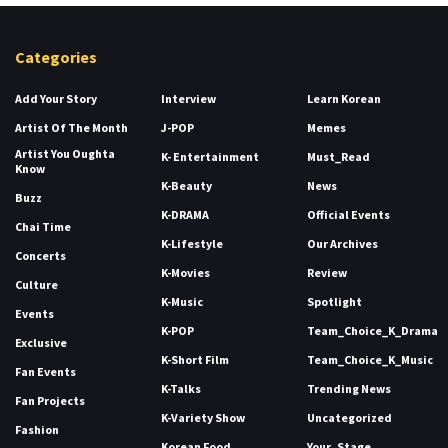
Categories
Add Your Story
Interview
Learn Korean
Artist Of The Month
J-POP
Memes
Artist You Oughta
K- Entertainment
Must_Read
Know
K-Beauty
News
Buzz
K-DRAMA
Official Events
Chai Time
K-Lifestyle
Our Archives
Concerts
K-Movies
Review
Culture
K-Music
Spotlight
Events
K-POP
Team_Choice_K_Drama
Exclusive
K-Short Film
Team_Choice_K_Music
Fan Events
K-Talks
Trending News
Fan Projects
K-Variety Show
Uncategorized
Fashion
Korean Food
Your_Stage