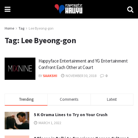
Home
Tag
Lee Byeong-gon
Tag:
Lee Byeong-gon
Happyface Entertainment and YG Entertainment
Confront Each Other at Court
BY
SAAKSHI
NOVEMBER 30, 2018
0
Trending
Comments
Latest
5 K-Drama Lines to Try on Your Crush
MARCH 1, 2022