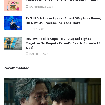
8 Places in Delhi to Experience Korean Culture !
NOVEMBER 25, 2018
EXCLUSIVE: Shaun Speaks About ‘Way Back Home,’
His New EP, Process, India And More
JUNE 2, 2021
Review: Rookie Cops – KNPU Squad Fights
Together To Requite Friend’s Death (Episode 15
& 16)
MARCH 19, 2022
Recommended