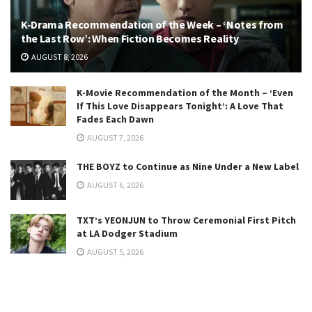
K-Drama Recommendation of the Week – ‘Notes from
the Last Row’: When Fiction Becomes Reality
AUGUST 8, 2026
K-Movie Recommendation of the Month – ‘Even
If This Love Disappears Tonight’: A Love That
Fades Each Dawn
AUGUST 7, 2026
THE BOYZ to Continue as Nine Under a New Label
AUGUST 6, 2026
TXT’s YEONJUN to Throw Ceremonial First Pitch
at LA Dodger Stadium
AUGUST 5, 2026