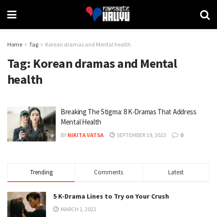
Home
Tag
Korean dramas and Mental health
Tag:
Korean dramas and Mental
health
Breaking The Stigma: 8 K-Dramas That Address
Mental Health
BY
NIKITA VATSA
SEPTEMBER 19, 2023
0
Trending
Comments
Latest
5 K-Drama Lines to Try on Your Crush
MARCH 1, 2022