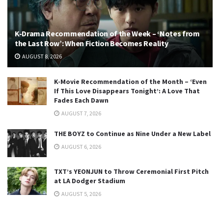
K-Drama Recommendation of the Week – ‘Notes from
the Last Row’: When Fiction Becomes Reality
AUGUST 8, 2026
K-Movie Recommendation of the Month – ‘Even
If This Love Disappears Tonight’: A Love That
Fades Each Dawn
AUGUST 7, 2026
THE BOYZ to Continue as Nine Under a New Label
AUGUST 6, 2026
TXT’s YEONJUN to Throw Ceremonial First Pitch
at LA Dodger Stadium
AUGUST 5, 2026