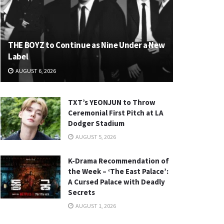
THE BOYZ to Continue as Nine Under a New
Label
AUGUST 6, 2026
TXT’s YEONJUN to Throw
Ceremonial First Pitch at LA
Dodger Stadium
AUGUST 5, 2026
K-Drama Recommendation of
the Week – ‘The East Palace’:
A Cursed Palace with Deadly
Secrets
AUGUST 1, 2026