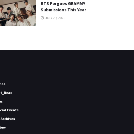
BTS Forgoes GRAMMY
Submissions This Year
JULY 29, 2026
mes
st_Read
ws
icial Events
 Archives
iew