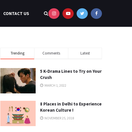
CONTACT US
Trending
Comments
Latest
5 K-Drama Lines to Try on Your
Crush
MARCH 1, 2022
8 Places in Delhi to Experience
Korean Culture !
NOVEMBER 25, 2018