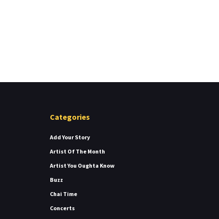
Categories
Add Your Story
Artist Of The Month
Artist You Oughta Know
Buzz
Chai Time
Concerts