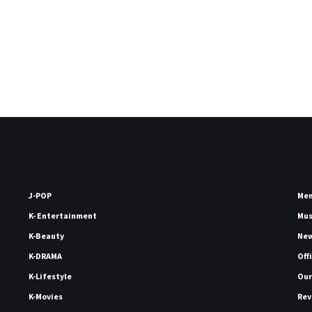
J-POP
Me
K- Entertainment
Mu
K-Beauty
Ne
K-DRAMA
Off
K-Lifestyle
Our
K-Movies
Rev