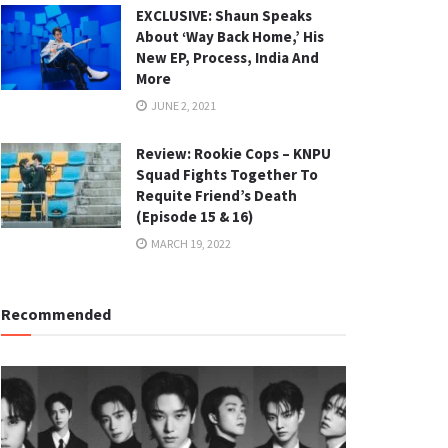
EXCLUSIVE: Shaun Speaks
About ‘Way Back Home,’ His
New EP, Process, India And
More
JUNE 2, 2021
Review: Rookie Cops – KNPU
Squad Fights Together To
Requite Friend’s Death
(Episode 15 & 16)
MARCH 19, 2022
Recommended