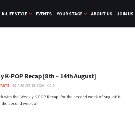
K-LIFESTYLE
EVENTS
YOUR STAGE
ABOUT US
JOIN US
y K-POP Recap [8th – 14th August]
VARTÉ
AUGUST 15, 2020
0
k with the 'Weekly K-POP Recap' for the second week of August! It
y the second week of ...