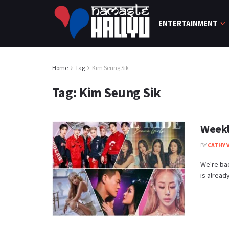
ENTERTAINMENT
Home
Tag
Kim Seung Sik
Tag:
Kim Seung Sik
Weekl
BY
CATHY 
We're bac
is alread