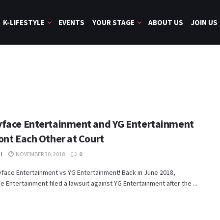
K-LIFESTYLE
EVENTS
YOUR STAGE
ABOUT US
JOIN US
face Entertainment and YG Entertainment
ont Each Other at Court
I
NOVEMBER 30, 2018
0
yface Entertainment vs YG Entertainment! Back in June 2018,
 Entertainment filed a lawsuit against YG Entertainment after the ...