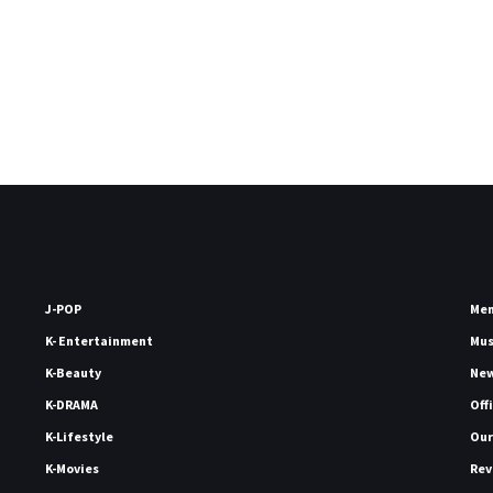
J-POP
Me
K- Entertainment
Mu
K-Beauty
Ne
K-DRAMA
Off
K-Lifestyle
Our
K-Movies
Rev