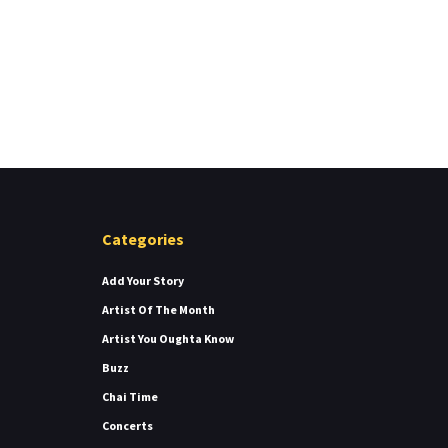
Categories
Add Your Story
Artist Of The Month
Artist You Oughta Know
Buzz
Chai Time
Concerts