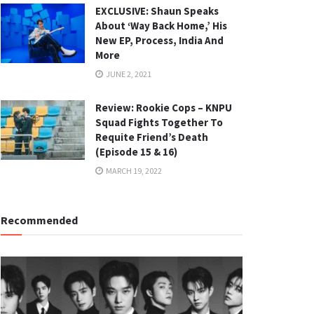
EXCLUSIVE: Shaun Speaks
About ‘Way Back Home,’ His
New EP, Process, India And
More
JUNE 2, 2021
Review: Rookie Cops – KNPU
Squad Fights Together To
Requite Friend’s Death
(Episode 15 & 16)
MARCH 19, 2022
Recommended