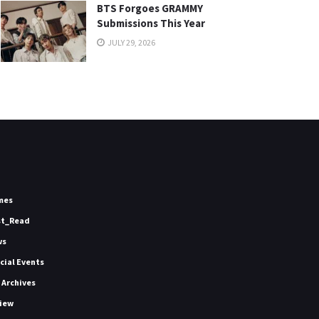
BTS Forgoes GRAMMY
Submissions This Year
JULY 29, 2026
mes
st_Read
ws
icial Events
 Archives
iew