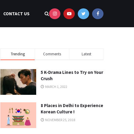
CONTACT US
Trending
Comments
Latest
5 K-Drama Lines to Try on Your
Crush
MARCH 1, 2022
8 Places in Delhi to Experience
Korean Culture !
NOVEMBER 25, 2018