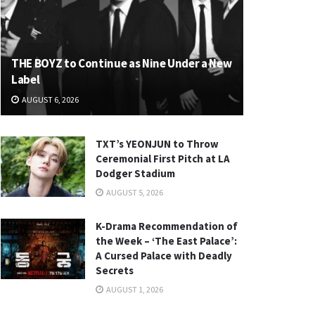
THE BOYZ to Continue as Nine Under a New
Label
AUGUST 6, 2026
TXT’s YEONJUN to Throw
Ceremonial First Pitch at LA
Dodger Stadium
AUGUST 5, 2026
K-Drama Recommendation of
the Week – ‘The East Palace’:
A Cursed Palace with Deadly
Secrets
AUGUST 1, 2026