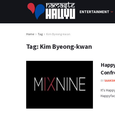
ENTERTAINMENT
Home
Tag
Kim Byeong-kwan
Tag:
Kim Byeong-kwan
Happy
Confr
BY
SAAKSH
It's Happ
Happyface