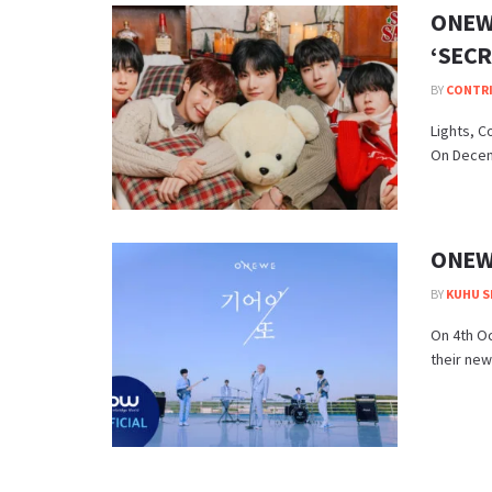
ONEWE
‘SECR
BY
CONTR
Lights, C
On Decemb
ONEWE
BY
KUHU S
On 4th O
their new 