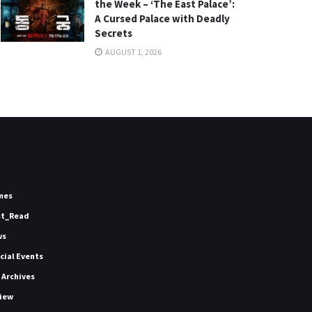
the Week – ‘The East Palace’:
A Cursed Palace with Deadly
Secrets
AUGUST 1, 2026
mes
st_Read
ws
icial Events
 Archives
iew