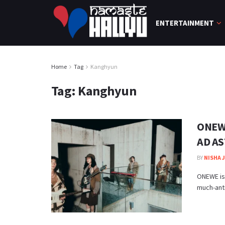
ENTERTAINMENT
Home
Tag
Kanghyun
Tag:
Kanghyun
ONEWE
AD AS
BY
NISHA 
ONEWE is
much-anti