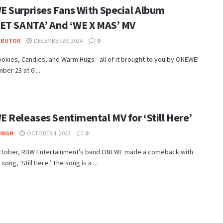
 Surprises Fans With Special Album
ET SANTA’ And ‘WE X MAS’ MV
IBUTOR
DECEMBER 23, 2024
0
ookies, Candies, and Warm Hugs - all of it brought to you by ONEWE!
er 23 at 6 ...
 Releases Sentimental MV for ‘Still Here’
INGH
OCTOBER 4, 2022
0
ctober, RBW Entertainment’s band ONEWE made a comeback with
song, ‘Still Here.’ The song is a ...