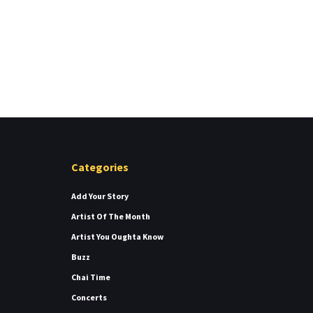
Categories
Add Your Story
Artist Of The Month
Artist You Oughta Know
Buzz
Chai Time
Concerts