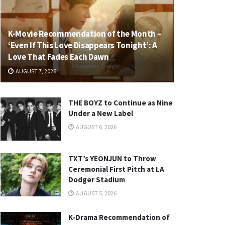
K-Movie Recommendation of the Month –
‘Even If This Love Disappears Tonight’: A
Love That Fades Each Dawn
AUGUST 7, 2026
THE BOYZ to Continue as Nine
Under a New Label
AUGUST 6, 2026
TXT’s YEONJUN to Throw
Ceremonial First Pitch at LA
Dodger Stadium
AUGUST 5, 2026
K-Drama Recommendation of