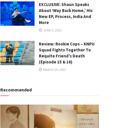
EXCLUSIVE: Shaun Speaks
About ‘Way Back Home,’ His
New EP, Process, India And
More
JUNE 2, 2021
Review: Rookie Cops – KNPU
Squad Fights Together To
Requite Friend’s Death
(Episode 15 & 16)
MARCH 19, 2022
Recommended