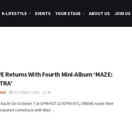
K-LIFESTYLE
EVENTS
YOUR STAGE
ABOUT US
JOIN US
 Returns With Fourth Mini-Album ‘MAZE:
TRA’
JAIN
OCTOBER 7, 2025
0
 back! On October 7 at 6 PM KST (2:30 PM IST), ONEWE made their
cipated comeback with their ...