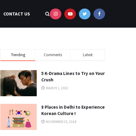
CONTACT US
Trending
Comments
Latest
5 K-Drama Lines to Try on Your
Crush
MARCH 1, 2022
8 Places in Delhi to Experience
Korean Culture !
NOVEMBER 25, 2018