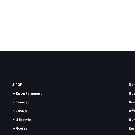
J-POP
Me
K- Entertainment
Mu
K-Beauty
Ne
K-DRAMA
Off
K-Lifestyle
Our
K-Movies
Rev