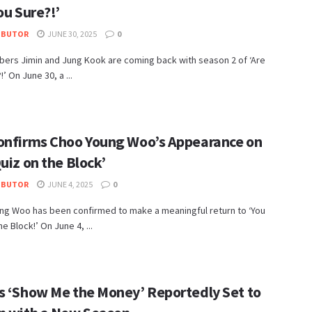
ou Sure?!’
IBUTOR
JUNE 30, 2025
0
ers Jimin and Jung Kook are coming back with season 2 of ‘Are
’ On June 30, a ...
onfirms Choo Young Woo’s Appearance on
uiz on the Block’
IBUTOR
JUNE 4, 2025
0
ng Woo has been confirmed to make a meaningful return to ‘You
e Block!’ On June 4, ...
s ‘Show Me the Money’ Reportedly Set to