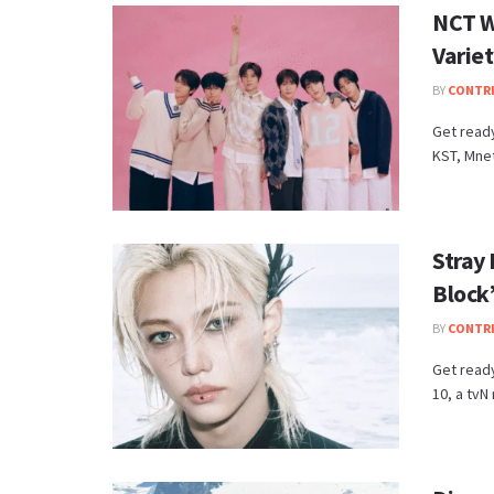
NCT W
Varie
BY
CONTR
Get ready
KST, Mnet
Stray 
Block
BY
CONTR
Get ready
10, a tvN 