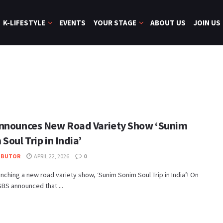
K-LIFESTYLE
EVENTS
YOUR STAGE
ABOUT US
JOIN US
nnounces New Road Variety Show ‘Sunim
Soul Trip in India’
IBUTOR
APRIL 22, 2026
0
unching a new road variety show, ‘Sunim Sonim Soul Trip in India’! On
 SBS announced that ...