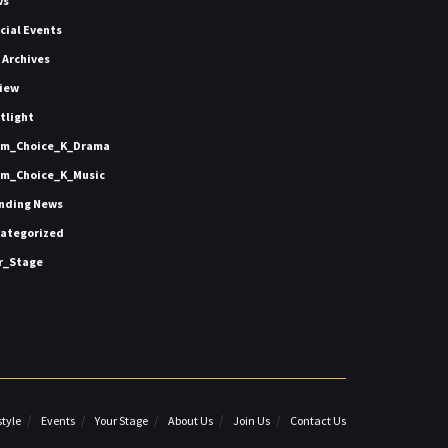
ws
icial Events
 Archives
iew
tlight
m_Choice_K_Drama
m_Choice_K_Music
nding News
ategorized
r_Stage
style
Events
Your Stage
About Us
Join Us
Contact Us