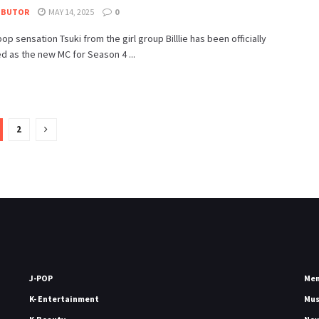
IBUTOR
MAY 14, 2025
0
pop sensation Tsuki from the girl group Billlie has been officially
 as the new MC for Season 4 ...
2
J-POP
Me
K- Entertainment
Mu