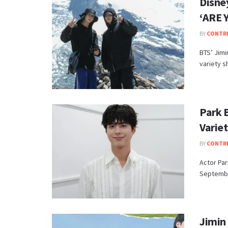
Disne
‘ARE 
BY
CONTR
BTS’ Jimi
variety s
Park 
Varie
BY
CONTR
Actor Par
September
Jimin