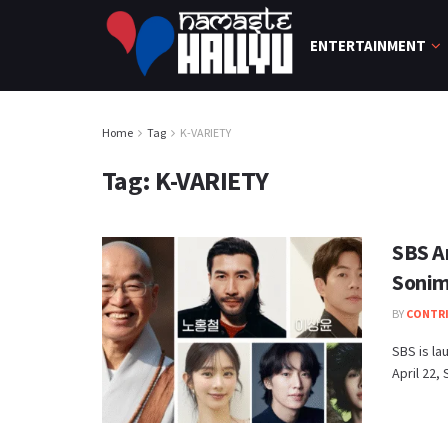
ENTERTAINMENT
Home
Tag
K-VARIETY
Tag:
K-VARIETY
SBS A
Sonim 
BY
CONTR
SBS is la
April 22,