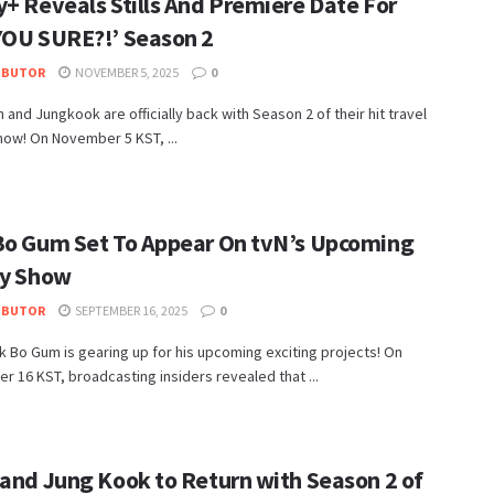
y+ Reveals Stills And Premiere Date For
YOU SURE?!’ Season 2
IBUTOR
NOVEMBER 5, 2025
0
n and Jungkook are officially back with Season 2 of their hit travel
how! On November 5 KST, ...
Bo Gum Set To Appear On tvN’s Upcoming
ty Show
IBUTOR
SEPTEMBER 16, 2025
0
k Bo Gum is gearing up for his upcoming exciting projects! On
 16 KST, broadcasting insiders revealed that ...
 and Jung Kook to Return with Season 2 of