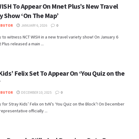
ISH To Appear On Mnet Plus’s New Travel
ty Show ‘On The Map’
IBUTOR
JANUARY 6, 2026
0
 to witness NCT WISH in a new travel variety show! On January 6
 Plus released a main ...
Kids’ Felix Set To Appear On ‘You Quiz on the
’
IBUTOR
DECEMBER 10, 2025
0
 for Stray Kids’ Felix on tvN’s ‘You Quiz on the Block’! On December
representative officially ...