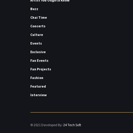
Artist You Oughta Know
Buzz
Chai Time
Concerts
Culture
Events
Exclusive
Fan Events
Fan Projects
Fashion
Featured
Interview
© 2021 Developed By:
24 Tech Soft