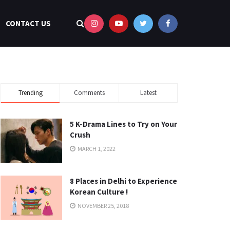
CONTACT US
Trending
Comments
Latest
5 K-Drama Lines to Try on Your
Crush
MARCH 1, 2022
8 Places in Delhi to Experience
Korean Culture !
NOVEMBER 25, 2018