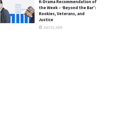
K-Drama Recommendation of
the Week – ‘Beyond the Bar’:
Rookies, Veterans, and
Justice
JULY 25, 2026