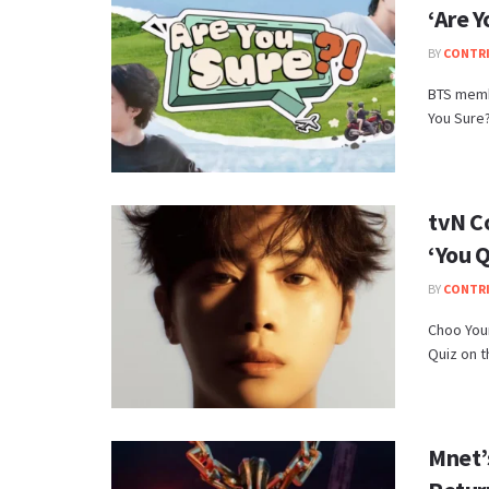
‘Are Y
BY
CONTR
BTS memb
You Sure?!
tvN C
‘You Q
BY
CONTR
Choo You
Quiz on th
Mnet’