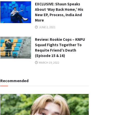
EXCLUSIVE: Shaun Speaks
About ‘Way Back Home,’ His
New EP, Process, India And
More
JUNE 2, 2021
Review: Rookie Cops – KNPU
Squad Fights Together To
Requite Friend’s Death
(Episode 15 & 16)
MARCH 19, 2022
Recommended