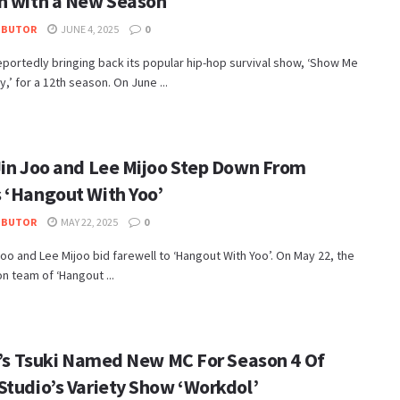
n with a New Season
IBUTOR
JUNE 4, 2025
0
eportedly bringing back its popular hip-hop survival show, ‘Show Me
,’ for a 12th season. On June ...
Jin Joo and Lee Mijoo Step Down From
 ‘Hangout With Yoo’
IBUTOR
MAY 22, 2025
0
Joo and Lee Mijoo bid farewell to ‘Hangout With Yoo’. On May 22, the
n team of ‘Hangout ...
ie’s Tsuki Named New MC For Season 4 Of
Studio’s Variety Show ‘Workdol’