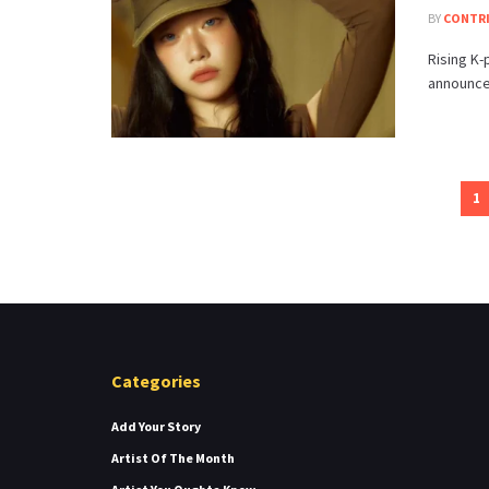
BY
CONTR
Rising K-
announced
1
Categories
Add Your Story
Artist Of The Month