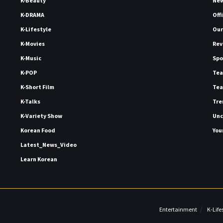
K-Beauty
Ne
K-DRAMA
Off
K-Lifestyle
Our
K-Movies
Rev
K-Music
Spo
K-POP
Tea
K-Short Film
Tea
K-Talks
Tre
K-Variety Show
Unc
Korean Food
You
Latest_News_Video
Learn Korean
Entertainment
K-Life