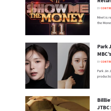
Retur
BY
CONTR
Mnet is r
the Money
Park 
MBC’s
BY
CONTR
Park Jin 
productio
Billl
JTBC 