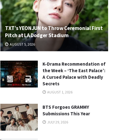
TXT’s YEONJUN to Throw Ceremonial First
Pitch at LA Dodger Stadium
AUGUST 5, 2026
K-Drama Recommendation of
the Week – ‘The East Palace’:
A Cursed Palace with Deadly
Secrets
AUGUST 1, 2026
BTS Forgoes GRAMMY
Submissions This Year
JULY 29, 2026