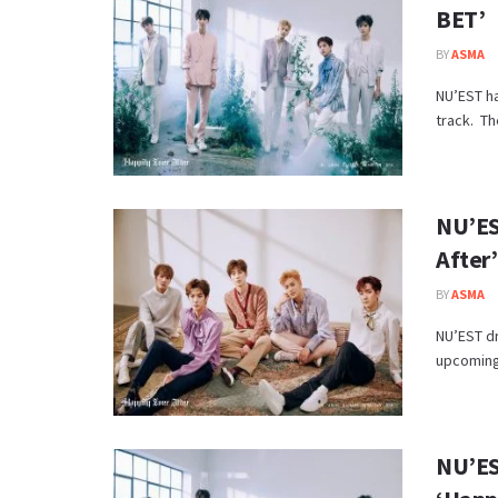
BET’
BY
ASMA
NU’EST ha
track. Th
NU’ES
After’
BY
ASMA
NU’EST dr
upcoming 
NU’ES