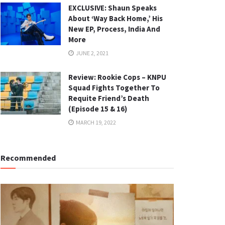
EXCLUSIVE: Shaun Speaks
About ‘Way Back Home,’ His
New EP, Process, India And
More
JUNE 2, 2021
Review: Rookie Cops – KNPU
Squad Fights Together To
Requite Friend’s Death
(Episode 15 & 16)
MARCH 19, 2022
Recommended