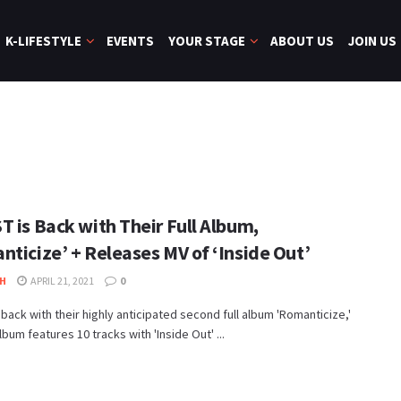
K-LIFESTYLE
EVENTS
YOUR STAGE
ABOUT US
JOIN US
 is Back with Their Full Album,
nticize’ + Releases MV of ‘Inside Out’
H
APRIL 21, 2021
0
 back with their highly anticipated second full album 'Romanticize,'
lbum features 10 tracks with 'Inside Out' ...