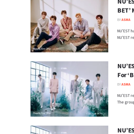
NU’ES
BET’ 
BY
ASMA
NU’EST ha
NU’EST re
NU’ES
For ‘
BY
ASMA
NU’EST r
The group
NU’ES