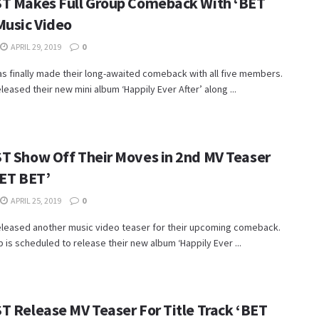
T Makes Full Group Comeback With ‘BET
Music Video
APRIL 29, 2019
0
s finally made their long-awaited comeback with all five members.
leased their new mini album ‘Happily Ever After’ along ...
T Show Off Their Moves in 2nd MV Teaser
BET BET’
APRIL 25, 2019
0
eleased another music video teaser for their upcoming comeback.
 is scheduled to release their new album ‘Happily Ever ...
T Release MV Teaser For Title Track ‘BET