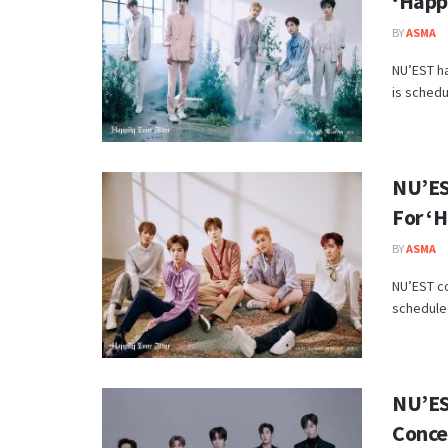
‘Happi
BY
ASMA
NU’EST ha
is schedu
NU’ES
For ‘H
BY
ASMA
NU’EST c
scheduled
NU’ES
Conce