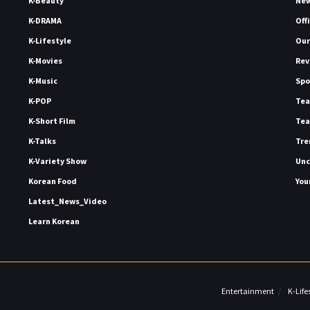
K-Beauty
Ne
K-DRAMA
Off
K-Lifestyle
Our
K-Movies
Rev
K-Music
Spo
K-POP
Tea
K-Short Film
Tea
K-Talks
Tre
K-Variety Show
Unc
Korean Food
You
Latest_News_Video
Learn Korean
Entertainment
K-Life