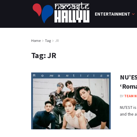
ENTERTAINMENT
Home
Tag
JR
Tag:
JR
NU’EST
‘Roma
BY
TEAM N
NU'EST is
and the a