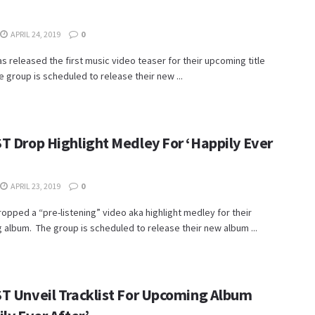
APRIL 24, 2019
0
s released the first music video teaser for their upcoming title
e group is scheduled to release their new ...
T Drop Highlight Medley For ‘Happily Ever
APRIL 23, 2019
0
opped a “pre-listening” video aka highlight medley for their
album. The group is scheduled to release their new album ...
T Unveil Tracklist For Upcoming Album