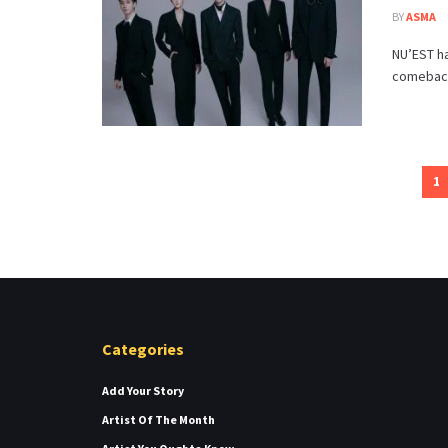
BY
ASMA
NU’EST ha
comeback.
1
Categories
Add Your Story
Artist Of The Month