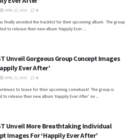
ly Ever After’
APRIL 22, 2019
0
s finally unveiled the tracklist for their upcoming album. The group
led to release their new album ‘Happily Ever ...
T Unveil Gorgeous Group Concept Images
appily Ever After’
APRIL 21, 2019
0
ontinues to tease for their upcoming comeback! The group is
 to release their new album ‘Happily Ever After’ on ...
T Unveil More Breathtaking Individual
pt Images For ‘Happily Ever After’