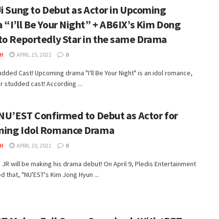
Ji Sung to Debut as Actor in Upcoming
 “I’ll Be Your Night” + AB6IX’s Kim Dong
to Reportedly Star in the same Drama
H
APRIL 15, 2021
0
udded Cast! Upcoming drama "I'll Be Your Night" is an idol romance,
ar studded cast! According ...
 NU’EST Confirmed to Debut as Actor for
ing Idol Romance Drama
H
APRIL 10, 2021
0
JR will be making his drama debut! On April 9, Pledis Entertainment
 that, "NU'EST's Kim Jong Hyun ...