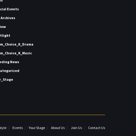
ws
icial Events
 Archives
iew
tlight
m_Choice_K_Drama
m_Choice_K_Music
nding News
ategorized
r_Stage
style
Events
Your Stage
About Us
Join Us
Contact Us