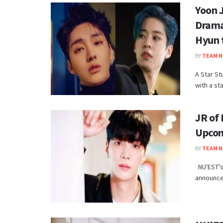
Yoon 
Drama
Hyun 
BY
TEAM N
A Star St
with a st
JR of
Upcom
BY
TEAM N
NU'EST's 
announced