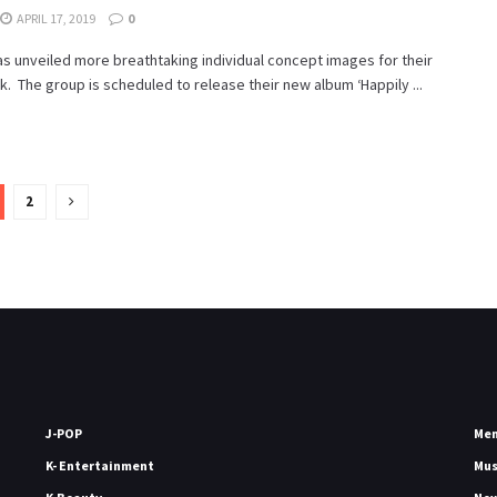
APRIL 17, 2019
0
s unveiled more breathtaking individual concept images for their
 The group is scheduled to release their new album ‘Happily ...
2
J-POP
Me
K- Entertainment
Mu