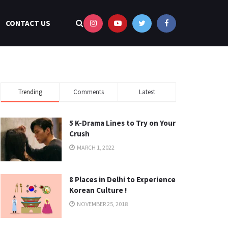
CONTACT US
Trending
Comments
Latest
5 K-Drama Lines to Try on Your
Crush
MARCH 1, 2022
8 Places in Delhi to Experience
Korean Culture !
NOVEMBER 25, 2018