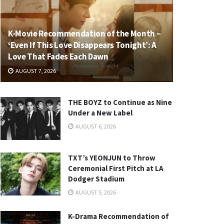
K-Movie Recommendation of the Month –
‘Even If This Love Disappears Tonight’: A
Love That Fades Each Dawn
AUGUST 7, 2026
THE BOYZ to Continue as Nine
Under a New Label
AUGUST 6, 2026
TXT’s YEONJUN to Throw
Ceremonial First Pitch at LA
Dodger Stadium
AUGUST 5, 2026
K-Drama Recommendation of