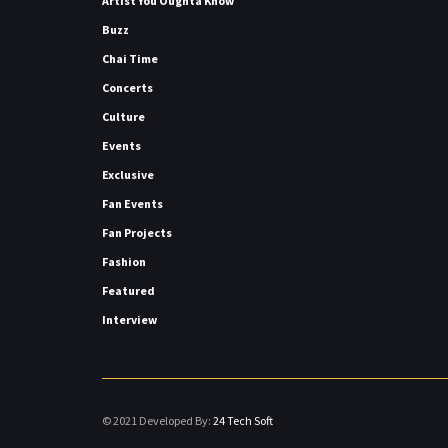
Artist You Oughta Know
Buzz
Chai Time
Concerts
Culture
Events
Exclusive
Fan Events
Fan Projects
Fashion
Featured
Interview
© 2021 Developed By:
24 Tech Soft