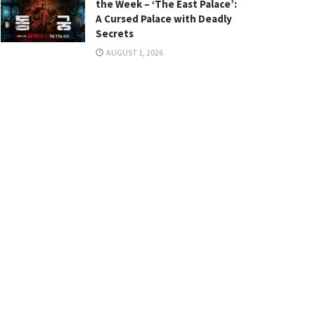
the Week – ‘The East Palace’:
A Cursed Palace with Deadly
Secrets
AUGUST 1, 2026