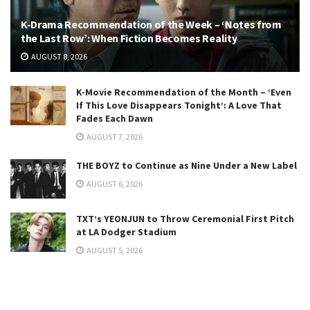
K-Drama Recommendation of the Week – ‘Notes from
the Last Row’: When Fiction Becomes Reality
AUGUST 8, 2026
K-Movie Recommendation of the Month – ‘Even
If This Love Disappears Tonight’: A Love That
Fades Each Dawn
AUGUST 7, 2026
THE BOYZ to Continue as Nine Under a New Label
AUGUST 6, 2026
TXT’s YEONJUN to Throw Ceremonial First Pitch
at LA Dodger Stadium
AUGUST 5, 2026