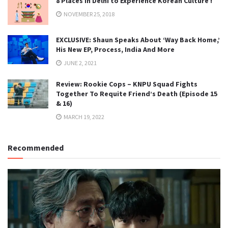
8 Places in Delhi to Experience Korean Culture !
NOVEMBER 25, 2018
EXCLUSIVE: Shaun Speaks About ‘Way Back Home,’
His New EP, Process, India And More
JUNE 2, 2021
Review: Rookie Cops – KNPU Squad Fights
Together To Requite Friend’s Death (Episode 15
& 16)
MARCH 19, 2022
Recommended