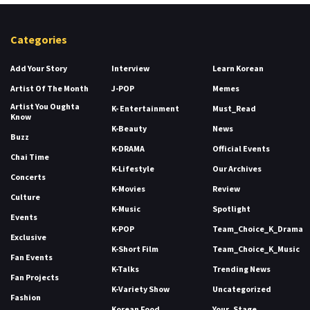
Categories
Add Your Story
Interview
Learn Korean
Artist Of The Month
J-POP
Memes
Artist You Oughta
K- Entertainment
Must_Read
Know
K-Beauty
News
Buzz
K-DRAMA
Official Events
Chai Time
K-Lifestyle
Our Archives
Concerts
K-Movies
Review
Culture
K-Music
Spotlight
Events
K-POP
Team_Choice_K_Drama
Exclusive
K-Short Film
Team_Choice_K_Music
Fan Events
K-Talks
Trending News
Fan Projects
K-Variety Show
Uncategorized
Fashion
Korean Food
Your_Stage