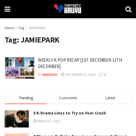
Home
Tag
JAMIEPARK
Tag:
JAMIEPARK
WEEKLY K-POP RECAP [1ST DECEMBER-11TH
DECEMBER]
BY
MADHAVI
DECEMBER 12, 2020
1
Trending
Comments
Latest
5 K-Drama Lines to Try on Your Crush
MARCH 1, 2022