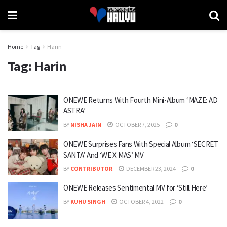
Home
Tag
Harin
Tag:
Harin
ONEWE Returns With Fourth Mini-Album ‘MAZE: AD
ASTRA’
BY
NISHA JAIN
OCTOBER 7, 2025
0
ONEWE Surprises Fans With Special Album ‘SECRET
SANTA’ And ‘WE X MAS’ MV
BY
CONTRIBUTOR
DECEMBER 23, 2024
0
ONEWE Releases Sentimental MV for ‘Still Here’
BY
KUHU SINGH
OCTOBER 4, 2022
0