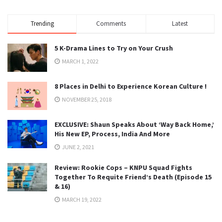
Trending
Comments
Latest
5 K-Drama Lines to Try on Your Crush
MARCH 1, 2022
8 Places in Delhi to Experience Korean Culture !
NOVEMBER 25, 2018
EXCLUSIVE: Shaun Speaks About ‘Way Back Home,’
His New EP, Process, India And More
JUNE 2, 2021
Review: Rookie Cops – KNPU Squad Fights
Together To Requite Friend’s Death (Episode 15
& 16)
MARCH 19, 2022