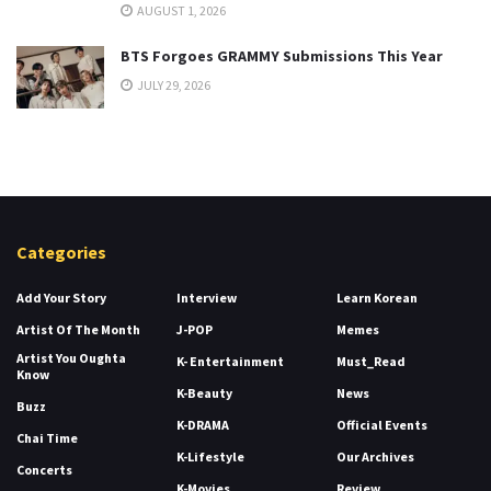
AUGUST 1, 2026
BTS Forgoes GRAMMY Submissions This Year
JULY 29, 2026
Categories
Add Your Story
Interview
Learn Korean
Artist Of The Month
J-POP
Memes
Artist You Oughta
K- Entertainment
Must_Read
Know
K-Beauty
News
Buzz
K-DRAMA
Official Events
Chai Time
K-Lifestyle
Our Archives
Concerts
K-Movies
Review