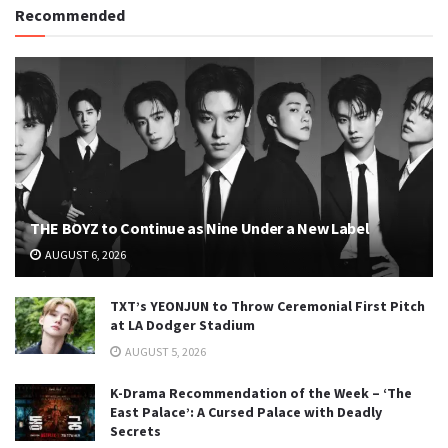
Recommended
THE BOYZ to Continue as Nine Under a New Label
AUGUST 6, 2026
TXT’s YEONJUN to Throw Ceremonial First Pitch
at LA Dodger Stadium
AUGUST 5, 2026
K-Drama Recommendation of the Week – ‘The
East Palace’: A Cursed Palace with Deadly
Secrets