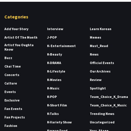
Categories
Add Your Story
Interview
Learn Korean
Artist Of The Month
J-POP
Memes
Artist You Oughta
K- Entertainment
Must_Read
Know
K-Beauty
News
Buzz
K-DRAMA
Official Events
Chai Time
K-Lifestyle
Our Archives
Concerts
K-Movies
Review
Culture
K-Music
Spotlight
Events
K-POP
Team_Choice_K_Drama
Exclusive
K-Short Film
Team_Choice_K_Music
Fan Events
K-Talks
Trending News
Fan Projects
K-Variety Show
Uncategorized
Fashion
Korean Food
Your_Stage