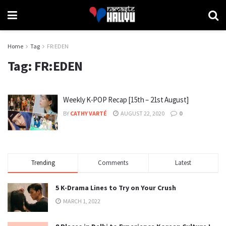
Home
Tag
FR:EDEN
Tag:
FR:EDEN
Weekly K-POP Recap [15th – 21st August]
BY
CATHY VARTÉ
AUGUST 22, 2020
0
Trending
Comments
Latest
5 K-Drama Lines to Try on Your Crush
MARCH 1, 2022