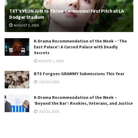
TXT’s YEONJUN to Throw Ceremonial First Pitch at LA
Dodger Stadium
AUGUST 5, 2026
K-Drama Recommendation of the Week – ‘The
East Palace’: A Cursed Palace with Deadly
Secrets
AUGUST 1, 2026
BTS Forgoes GRAMMY Submissions This Year
JULY 29, 2026
K-Drama Recommendation of the Week –
‘Beyond the Bar’: Rookies, Veterans, and Justice
JULY 25, 2026