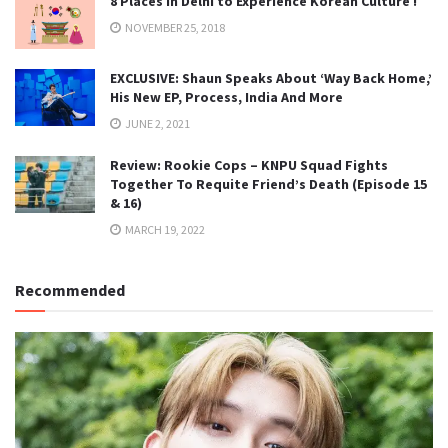
8 Places in Delhi to Experience Korean Culture !
NOVEMBER 25, 2018
EXCLUSIVE: Shaun Speaks About ‘Way Back Home,’
His New EP, Process, India And More
JUNE 2, 2021
Review: Rookie Cops – KNPU Squad Fights
Together To Requite Friend’s Death (Episode 15
& 16)
MARCH 19, 2022
Recommended