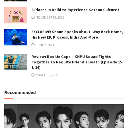
8 Places in Delhi to Experience Korean Culture !
NOVEMBER 25, 2018
EXCLUSIVE: Shaun Speaks About ‘Way Back Home,’
His New EP, Process, India And More
JUNE 2, 2021
Review: Rookie Cops – KNPU Squad Fights
Together To Requite Friend’s Death (Episode 15
& 16)
MARCH 19, 2022
Recommended