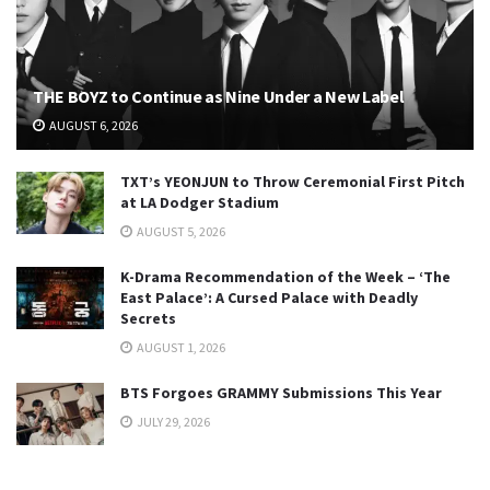
THE BOYZ to Continue as Nine Under a New Label
AUGUST 6, 2026
TXT’s YEONJUN to Throw Ceremonial First Pitch
at LA Dodger Stadium
AUGUST 5, 2026
K-Drama Recommendation of the Week – ‘The
East Palace’: A Cursed Palace with Deadly
Secrets
AUGUST 1, 2026
BTS Forgoes GRAMMY Submissions This Year
JULY 29, 2026