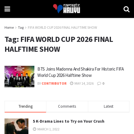
Home
Tag
FIFA WORLD CUP 2026 FINAL HALFTIME SHOW
Tag:
FIFA WORLD CUP 2026 FINAL
HALFTIME SHOW
BTS Joins Madonna And Shakira For Historic FIFA
World Cup 2026 Halftime Show
BY
CONTRIBUTOR
MAY 14, 2026
0
Trending
Comments
Latest
5 K-Drama Lines to Try on Your Crush
MARCH 1, 2022