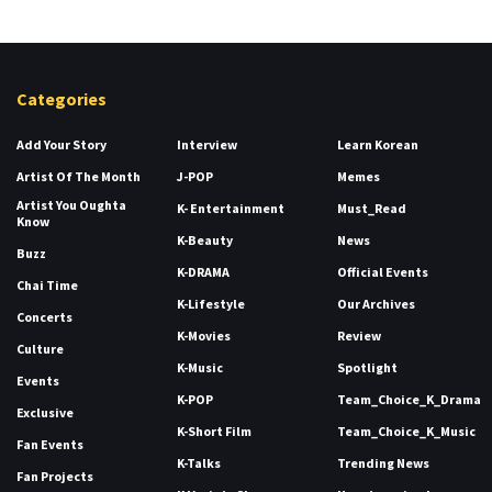
Categories
Add Your Story
Interview
Learn Korean
Artist Of The Month
J-POP
Memes
Artist You Oughta
K- Entertainment
Must_Read
Know
K-Beauty
News
Buzz
K-DRAMA
Official Events
Chai Time
K-Lifestyle
Our Archives
Concerts
K-Movies
Review
Culture
K-Music
Spotlight
Events
K-POP
Team_Choice_K_Drama
Exclusive
K-Short Film
Team_Choice_K_Music
Fan Events
K-Talks
Trending News
Fan Projects