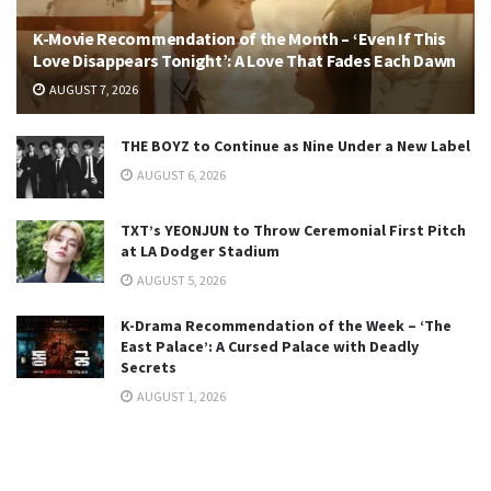
K-Movie Recommendation of the Month – ‘Even If This
Love Disappears Tonight’: A Love That Fades Each Dawn
AUGUST 7, 2026
THE BOYZ to Continue as Nine Under a New Label
AUGUST 6, 2026
TXT’s YEONJUN to Throw Ceremonial First Pitch
at LA Dodger Stadium
AUGUST 5, 2026
K-Drama Recommendation of the Week – ‘The
East Palace’: A Cursed Palace with Deadly
Secrets
AUGUST 1, 2026