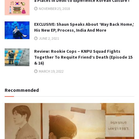
8 Places in Delhi to Experience Korean Culture !
NOVEMBER 25, 2018
EXCLUSIVE: Shaun Speaks About ‘Way Back Home,’
His New EP, Process, India And More
JUNE 2, 2021
Review: Rookie Cops – KNPU Squad Fights
Together To Requite Friend’s Death (Episode 15
& 16)
MARCH 19, 2022
Recommended