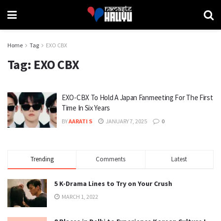
Home
Tag
EXO CBX
Tag:
EXO CBX
EXO-CBX To Hold A Japan Fanmeeting For The First
Time In Six Years
BY
AARATI S
JANUARY 7, 2025
0
Trending
Comments
Latest
5 K-Drama Lines to Try on Your Crush
MARCH 1, 2022