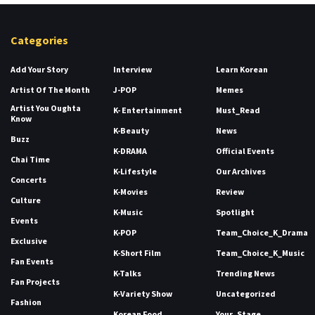
Categories
Add Your Story
Interview
Learn Korean
Artist Of The Month
J-POP
Memes
Artist You Oughta
K- Entertainment
Must_Read
Know
K-Beauty
News
Buzz
K-DRAMA
Official Events
Chai Time
K-Lifestyle
Our Archives
Concerts
K-Movies
Review
Culture
K-Music
Spotlight
Events
K-POP
Team_Choice_K_Drama
Exclusive
K-Short Film
Team_Choice_K_Music
Fan Events
K-Talks
Trending News
Fan Projects
K-Variety Show
Uncategorized
Fashion
Korean Food
Your_Stage