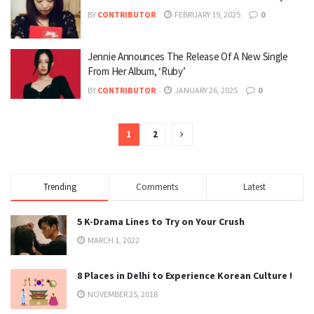
BY
CONTRIBUTOR
FEBRUARY 19, 2025
0
Jennie Announces The Release Of A New Single
From Her Album, ‘Ruby’
BY
CONTRIBUTOR
JANUARY 26, 2025
0
1
2
Trending
Comments
Latest
5 K-Drama Lines to Try on Your Crush
MARCH 1, 2022
8 Places in Delhi to Experience Korean Culture !
NOVEMBER 25, 2018