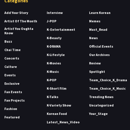
Categories
Add Your Story
Interview
Learn Korean
Artist Of The Month
J-POP
Memes
Artist You Oughta
K- Entertainment
Must_Read
Know
K-Beauty
News
Buzz
K-DRAMA
Official Events
Chai Time
K-Lifestyle
Our Archives
Concerts
K-Movies
Review
Culture
K-Music
Spotlight
Events
K-POP
Team_Choice_K_Drama
Exclusive
K-Short Film
Team_Choice_K_Music
Fan Events
K-Talks
Trending News
Fan Projects
K-Variety Show
Uncategorized
Fashion
Korean Food
Your_Stage
Featured
Latest_News_Video