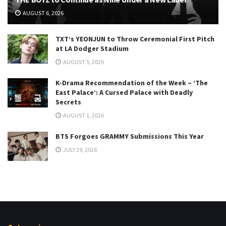
AUGUST 6, 2026
TXT’s YEONJUN to Throw Ceremonial First Pitch
at LA Dodger Stadium
AUGUST 5, 2026
K-Drama Recommendation of the Week – ‘The
East Palace’: A Cursed Palace with Deadly
Secrets
AUGUST 1, 2026
BTS Forgoes GRAMMY Submissions This Year
JULY 29, 2026