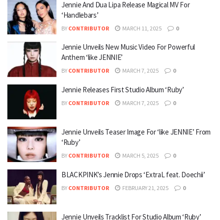
Jennie And Dua Lipa Release Magical MV For
‘Handlebars’
BY
CONTRIBUTOR
MARCH 11, 2025
0
Jennie Unveils New Music Video For Powerful
Anthem ‘like JENNIE’
BY
CONTRIBUTOR
MARCH 7, 2025
0
Jennie Releases First Studio Album ‘Ruby’
BY
CONTRIBUTOR
MARCH 7, 2025
0
Jennie Unveils Teaser Image For ‘like JENNIE’ From
‘Ruby’
BY
CONTRIBUTOR
MARCH 5, 2025
0
BLACKPINK’s Jennie Drops ‘ExtraL feat. Doechii’
BY
CONTRIBUTOR
FEBRUARY 21, 2025
0
Jennie Unveils Tracklist For Studio Album ‘Ruby’