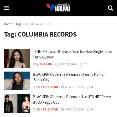
Home
Tag
COLUMBIA RECORDS
Tag:
COLUMBIA RECORDS
JENNIE Reveals Release Date for New Single ‘Less
Than A Lover’
BY
NISHA JAIN
JULY 21, 2026
0
BLACKPINK’s Jennie Releases Dreamy MV For
‘Seoul City’
BY
CONTRIBUTOR
APRIL 26, 2025
0
BLACKPINK’s Jennie Releases ‘like JENNIE’ Remix
By DJ Peggy Gou
BY
CONTRIBUTOR
APRIL 11, 2025
0