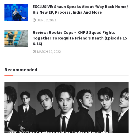
EXCLUSIVE: Shaun Speaks About ‘Way Back Home,’
His New EP, Process, India And More
JUNE 2, 2021
Review: Rookie Cops – KNPU Squad Fights
Together To Requite Friend’s Death (Episode 15
& 16)
MARCH 19, 2022
Recommended
THE BOYZ to Continue as Nine Under a New Label