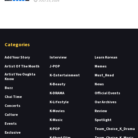
JULY 25, 2026
Categories
Add Your Story
Interview
Learn Korean
Artist Of The Month
J-POP
Memes
Artist You Oughta
K- Entertainment
Must_Read
Know
K-Beauty
News
Buzz
K-DRAMA
Official Events
Chai Time
K-Lifestyle
Our Archives
Concerts
K-Movies
Review
Culture
K-Music
Spotlight
Events
K-POP
Team_Choice_K_Drama
Exclusive
K-Short Film
Team_Choice_K_Music