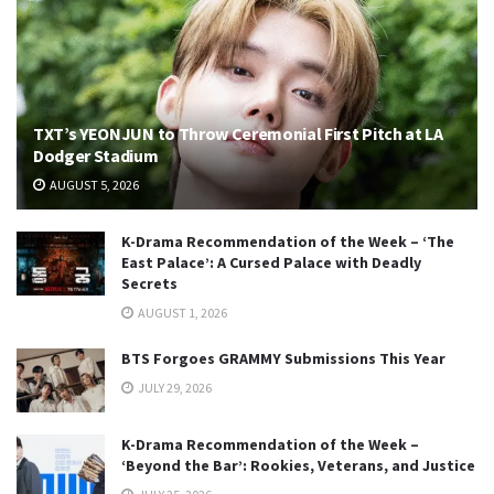
TXT’s YEONJUN to Throw Ceremonial First Pitch at LA
Dodger Stadium
AUGUST 5, 2026
K-Drama Recommendation of the Week – ‘The
East Palace’: A Cursed Palace with Deadly
Secrets
AUGUST 1, 2026
BTS Forgoes GRAMMY Submissions This Year
JULY 29, 2026
K-Drama Recommendation of the Week –
‘Beyond the Bar’: Rookies, Veterans, and Justice