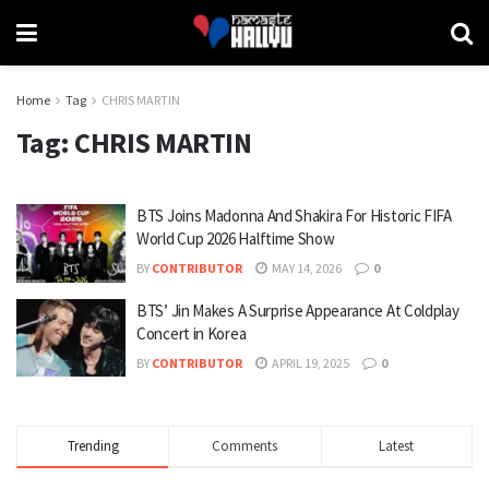
Home
Tag
CHRIS MARTIN
Tag:
CHRIS MARTIN
BTS Joins Madonna And Shakira For Historic FIFA
World Cup 2026 Halftime Show
BY
CONTRIBUTOR
MAY 14, 2026
0
BTS’ Jin Makes A Surprise Appearance At Coldplay
Concert in Korea
BY
CONTRIBUTOR
APRIL 19, 2025
0
Trending
Comments
Latest