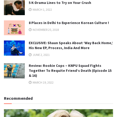
5 K-Drama Lines to Try on Your Crush
MARCH 1, 2022
8 Places in Delhi to Experience Korean Culture !
NOVEMBER 25, 2018
EXCLUSIVE: Shaun Speaks About ‘Way Back Home,’
His New EP, Process, India And More
JUNE 2, 2021
Review: Rookie Cops – KNPU Squad Fights
Together To Requite Friend’s Death (Episode 15
& 16)
MARCH 19, 2022
Recommended